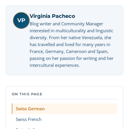
Virginia Pacheco
VP
Blog writer and Community Manager
interested in multiculturality and linguistic
diversity. From her native Venezuela, she
has travelled and lived for many years in
France, Germany, Cameroon and Spain,
passing on her passion for writing and her
intercultural experiences.
ON THIS PAGE
Swiss German
Swiss French