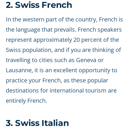
2. Swiss French
In the western part of the country, French is
the language that prevails. French speakers
represent approximately 20 percent of the
Swiss population, and if you are thinking of
travelling to cities such as Geneva or
Lausanne, it is an excellent opportunity to
practice your French, as these popular
destinations for international tourism are
entirely French.
3. Swiss Italian