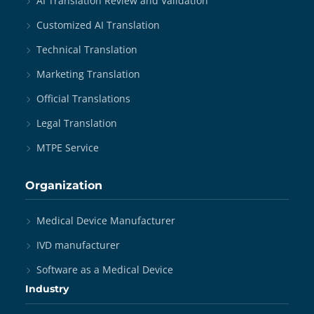
AI Translation Review and Validation
Customized AI Translation
Technical Translation
Marketing Translation
Official Translations
Legal Translation
MTPE Service
Organization
Medical Device Manufacturer
IVD manufacturer
Software as a Medical Device
Industry