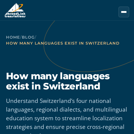
Skip to main content
HOME
/
BLOG
/
HOW MANY LANGUAGES EXIST IN SWITZERLAND
How many languages
exist in Switzerland
Understand Switzerland’s four national
languages, regional dialects, and multilingual
education system to streamline localization
strategies and ensure precise cross-regional