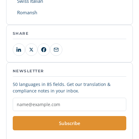
Swiss Italian
Romansh
SHARE
NEWSLETTER
50 languages in 85 fields. Get our translation &
compliance notes in your inbox.
Subscribe