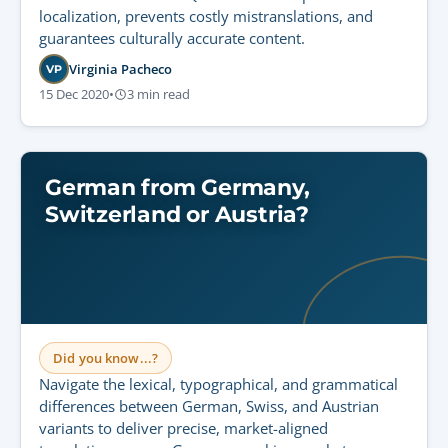
localization, prevents costly mistranslations, and
guarantees culturally accurate content.
Virginia Pacheco
VP
15 Dec 2020
•
3 min read
German from Germany,
Switzerland or Austria?
Did you know...?
Navigate the lexical, typographical, and grammatical
differences between German, Swiss, and Austrian
variants to deliver precise, market-aligned