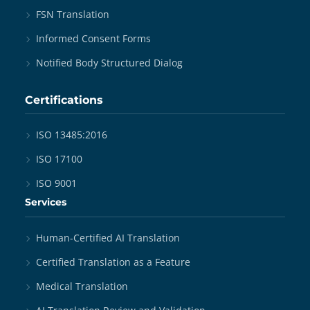
FSN Translation
Informed Consent Forms
Notified Body Structured Dialog
Certifications
ISO 13485:2016
ISO 17100
ISO 9001
Services
Human-Certified AI Translation
Certified Translation as a Feature
Medical Translation