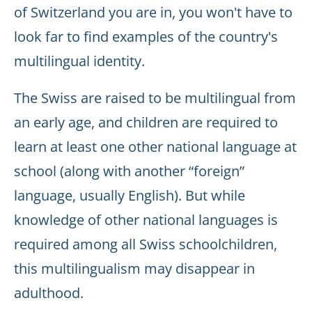
of Switzerland you are in, you won't have to
look far to find examples of the country's
multilingual identity.
The Swiss are raised to be multilingual from
an early age, and children are required to
learn at least one other national language at
school (along with another “foreign”
language, usually English). But while
knowledge of other national languages is
required among all Swiss schoolchildren,
this multilingualism may disappear in
adulthood.