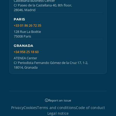
Castellana Business Center
C/ Paseo de la Castellana 40, 8th floor,
28046, Madrid
PARIS
+33 01 86 26 72 35
128 Rue La Boétie
75008 Paris
GRANADA
+34 958 25 18 60
ATENEA Center
C/ Periodista Fernando Gómez de la Cruz 17, 1-2,
18014, Granada
Report an issue
Privacy
Cookies
Terms and conditions
Code of conduct
Legal notice