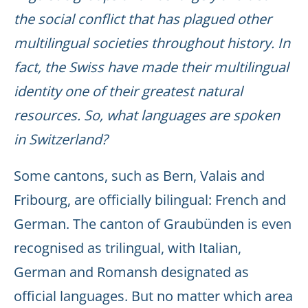
the social conflict that has plagued other
multilingual societies throughout history. In
fact, the Swiss have made their multilingual
identity one of their greatest natural
resources. So, what languages are spoken
in Switzerland?
Some cantons, such as Bern, Valais and
Fribourg, are officially bilingual: French and
German. The canton of Graubünden is even
recognised as trilingual, with Italian,
German and Romansh designated as
official languages. But no matter which area