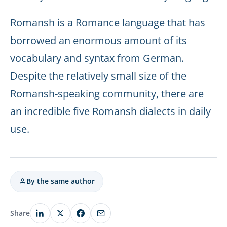
Romansh is a Romance language that has
borrowed an enormous amount of its
vocabulary and syntax from German.
Despite the relatively small size of the
Romansh-speaking community, there are
an incredible five Romansh dialects in daily
use.
By the same author
Share