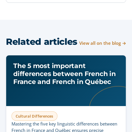
Related articles
View all on the blog →
The 5 most important
differences between French in
France and French in Québec
Cultural Differences
Mastering the five key linguistic differences between
French in France and Québec ensures precise