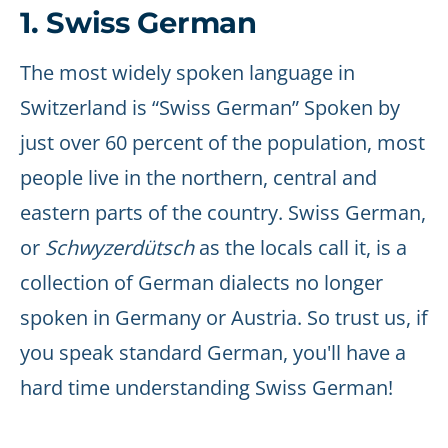
1. Swiss German
The most widely spoken language in
Switzerland is “Swiss German” Spoken by
just over 60 percent of the population, most
people live in the northern, central and
eastern parts of the country. Swiss German,
or
Schwyzerdütsch
as the locals call it, is a
collection of German dialects no longer
spoken in Germany or Austria. So trust us, if
you speak standard German, you'll have a
hard time understanding Swiss German!