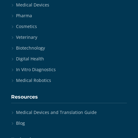
Medical Devices
Pharma
Cosmetics
Veterinary
Biotechnology
Digital Health
In Vitro Diagnostics
Medical Robotics
Resources
Medical Devices and Translation Guide
Blog