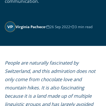
communication.
Virginia Pacheco
26 Sep 2022
3 min read
VP
People are naturally fascinated by
Switzerland, and this admiration does not
only come from chocolate love and
mountain hikes. It is also fascinating
because it is a land made up of multiple
linguistic groups and has largely avoided