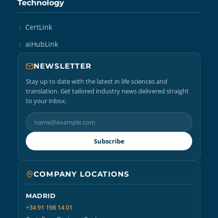
Technology
CertLink
aiHubLink
NEWSLETTER
Stay up to date with the latest in life sciences and
translation. Get tailored industry news delivered straight
to your inbox.
Subscribe
COMPANY LOCATIONS
MADRID
+34 91 198 14 01