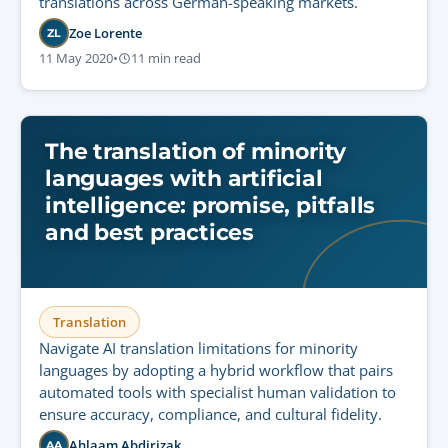
translations across German-speaking markets.
Zoe Lorente
ZL
11 May 2020
•
11 min read
The translation of minority
languages with artificial
intelligence: promise, pitfalls
and best practices
Translation
Navigate AI translation limitations for minority
languages by adopting a hybrid workflow that pairs
automated tools with specialist human validation to
ensure accuracy, compliance, and cultural fidelity.
Ahlaam Abdirizak
AA