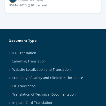
30 Mar 2026
•
10 min read
Document Type
IFU Translation
Labelling Translation
Website Localization and Translation
Summary of Safety and Clinical Performance
PIL Translation
Translation of Technical Documentation
Implant Card Translation