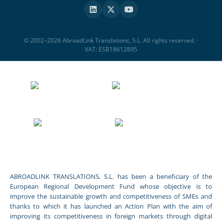
© 2002–2026 AbroadLink Translations, S.L. All rights reserved. ·
VAT: ESB18612895
ABROADLINK TRANSLATIONS, S.L. has been a beneficiary of the
European Regional Development Fund whose objective is to
improve the sustainable growth and competitiveness of SMEs and
thanks to which it has launched an Action Plan with the aim of
improving its competitiveness in foreign markets through digital