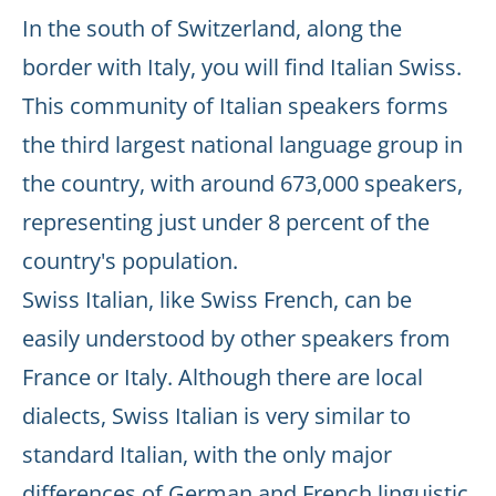
In the south of Switzerland, along the
border with Italy, you will find Italian Swiss.
This community of Italian speakers forms
the third largest national language group in
the country, with around 673,000 speakers,
representing just under 8 percent of the
country's population.
Swiss Italian, like Swiss French, can be
easily understood by other speakers from
France or Italy. Although there are local
dialects, Swiss Italian is very similar to
standard Italian, with the only major
differences of German and French linguistic