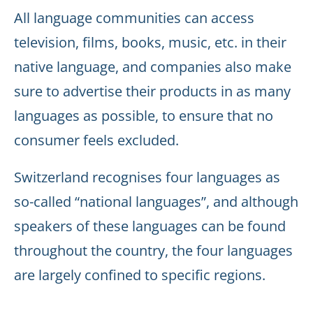
All language communities can access
television, films, books, music, etc. in their
native language, and companies also make
sure to advertise their products in as many
languages as possible, to ensure that no
consumer feels excluded.
Switzerland recognises four languages as
so-called “national languages”, and although
speakers of these languages can be found
throughout the country, the four languages
are largely confined to specific regions.