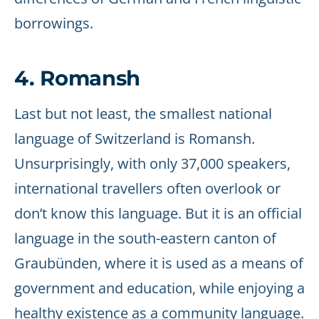
borrowings.
4. Romansh
Last but not least, the smallest national
language of Switzerland is Romansh.
Unsurprisingly, with only 37,000 speakers,
international travellers often overlook or
don’t know this language. But it is an official
language in the south-eastern canton of
Graubünden, where it is used as a means of
government and education, while enjoying a
healthy existence as a community language.