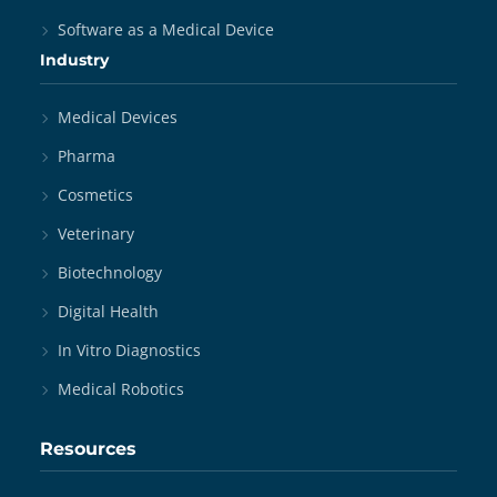
Software as a Medical Device
Industry
Medical Devices
Pharma
Cosmetics
Veterinary
Biotechnology
Digital Health
In Vitro Diagnostics
Medical Robotics
Resources