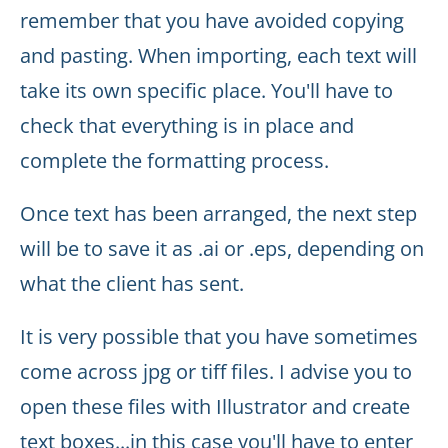
remember that you have avoided copying
and pasting. When importing, each text will
take its own specific place. You'll have to
check that everything is in place and
complete the formatting process.
Once text has been arranged, the next step
will be to save it as .ai or .eps, depending on
what the client has sent.
It is very possible that you have sometimes
come across jpg or tiff files. I advise you to
open these files with Illustrator and create
text boxes...in this case you'll have to enter