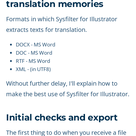
translation memories
Formats in which Sysfilter for Illustrator
extracts texts for translation.
DOCX - MS Word
DOC - MS Word
RTF - MS Word
XML - (in UTF8)
Without further delay, I'll explain how to
make the best use of Sysfilter for Illustrator.
Initial checks and export
The first thing to do when you receive a file