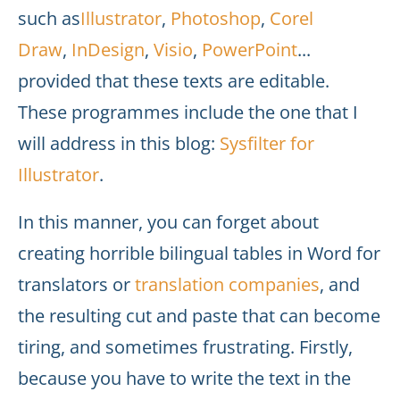
such as
Illustrator
,
Photoshop
,
Corel
Draw
,
InDesign
,
Visio
,
PowerPoint
...
provided that these texts are editable.
These programmes include the one that I
will address in this blog:
Sysfilter for
Illustrator
.
In this manner, you can forget about
creating horrible bilingual tables in Word for
translators or
translation companies
, and
the resulting cut and paste that can become
tiring, and sometimes frustrating. Firstly,
because you have to write the text in the