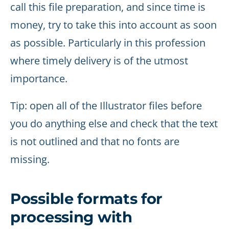
call this file preparation, and since time is
money, try to take this into account as soon
as possible. Particularly in this profession
where timely delivery is of the utmost
importance.
Tip: open all of the Illustrator files before
you do anything else and check that the text
is not outlined and that no fonts are
missing.
Possible formats for
processing with