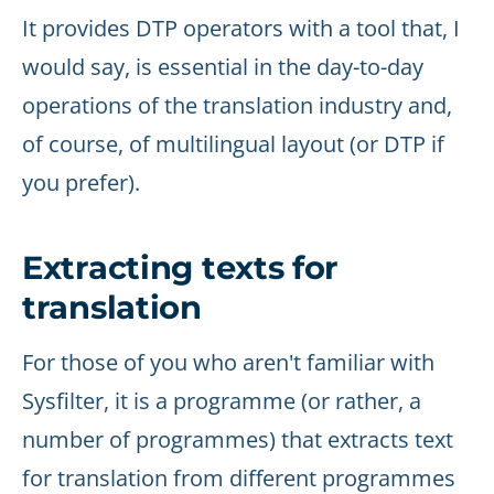
It provides DTP operators with a tool that, I
would say, is essential in the day-to-day
operations of the translation industry and,
of course, of multilingual layout (or DTP if
you prefer).
Extracting texts for
translation
For those of you who aren't familiar with
Sysfilter, it is a programme (or rather, a
number of programmes) that extracts text
for translation from different programmes