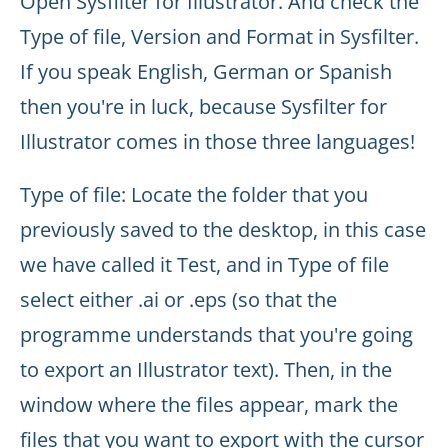
Open Sysfilter for Illustrator. And check the
Type of file, Version and Format in Sysfilter.
If you speak English, German or Spanish
then you're in luck, because Sysfilter for
Illustrator comes in those three languages!
Type of file: Locate the folder that you
previously saved to the desktop, in this case
we have called it Test, and in Type of file
select either .ai or .eps (so that the
programme understands that you're going
to export an Illustrator text). Then, in the
window where the files appear, mark the
files that you want to export with the cursor