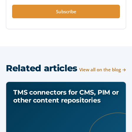
Subscribe
Related articles
View all on the blog →
TMS connectors for CMS, PIM or
other content repositories