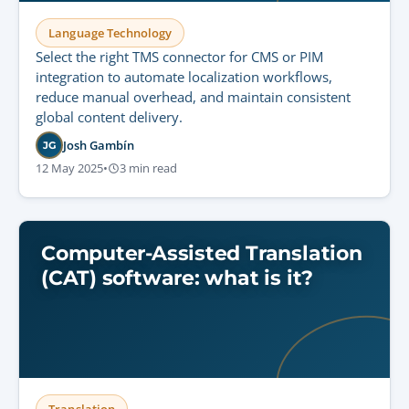
Language Technology
Select the right TMS connector for CMS or PIM
integration to automate localization workflows,
reduce manual overhead, and maintain consistent
global content delivery.
Josh Gambín
JG
12 May 2025
•
3 min read
Computer-Assisted Translation
(CAT) software: what is it?