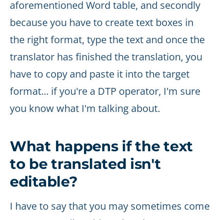
aforementioned Word table, and secondly
because you have to create text boxes in
the right format, type the text and once the
translator has finished the translation, you
have to copy and paste it into the target
format... if you're a DTP operator, I'm sure
you know what I'm talking about.
What happens if the text
to be translated isn't
editable?
I have to say that you may sometimes come