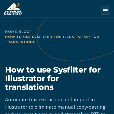
Skip to main content
HOME
/
BLOG
/
HOW TO USE SYSFILTER FOR ILLUSTRATOR FOR
TRANSLATIONS
How to use Sysfilter for
Illustrator for
translations
Automate text extraction and import in
Illustrator to eliminate manual copy-pasting,