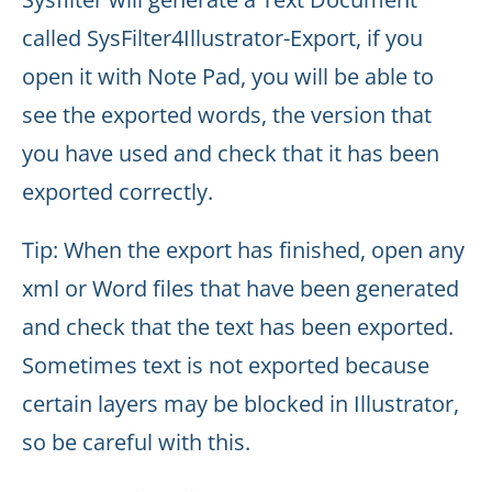
called SysFilter4Illustrator-Export, if you
open it with Note Pad, you will be able to
see the exported words, the version that
you have used and check that it has been
exported correctly.
Tip: When the export has finished, open any
xml or Word files that have been generated
and check that the text has been exported.
Sometimes text is not exported because
certain layers may be blocked in Illustrator,
so be careful with this.