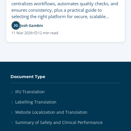
centralizes workflows, automates quality checks, and
ensures consistency, plus a practical guide to
selecting the right platform for secure, scalable
operations.
Josh Gambín
JG
11 Mar 2026
•
12 min read
Document Type
IFU Translation
Labelling Translation
Website Localization and Translation
Summary of Safety and Clinical Performance