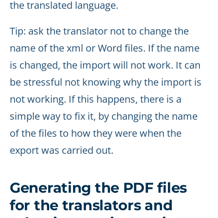
the translated language.
Tip: ask the translator not to change the
name of the xml or Word files. If the name
is changed, the import will not work. It can
be stressful not knowing why the import is
not working. If this happens, there is a
simple way to fix it, by changing the name
of the files to how they were when the
export was carried out.
Generating the PDF files
for the translators and