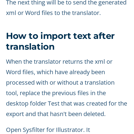
The next thing will be to send the generated
xml or Word files to the translator.
How to import text after
translation
When the translator returns the xml or
Word files, which have already been
processed with or without a translation
tool, replace the previous files in the
desktop folder Test that was created for the
export and that hasn't been deleted.
Open Sysfilter for Illustrator. It