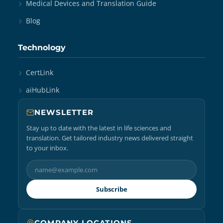
Medical Devices and Translation Guide
Blog
Technology
CertLink
aiHubLink
NEWSLETTER
Stay up to date with the latest in life sciences and
translation. Get tailored industry news delivered straight
to your inbox.
Subscribe
COMPANY LOCATIONS