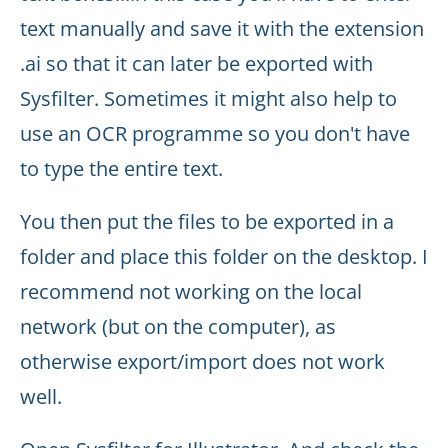
text manually and save it with the extension
.ai so that it can later be exported with
Sysfilter. Sometimes it might also help to
use an OCR programme so you don't have
to type the entire text.
You then put the files to be exported in a
folder and place this folder on the desktop. I
recommend not working on the local
network (but on the computer), as
otherwise export/import does not work
well.