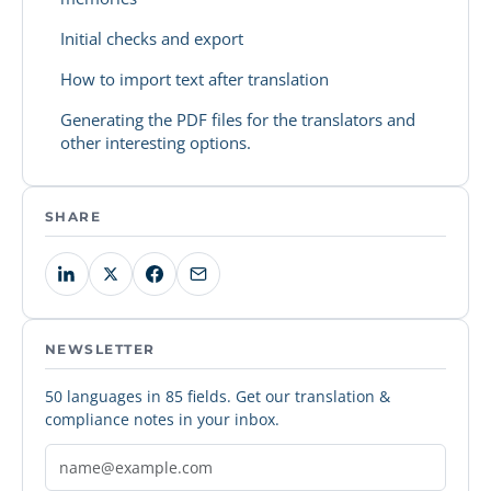
Initial checks and export
How to import text after translation
Generating the PDF files for the translators and
other interesting options.
SHARE
NEWSLETTER
50 languages in 85 fields. Get our translation &
compliance notes in your inbox.