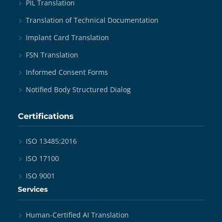
PIL Translation
Translation of Technical Documentation
Implant Card Translation
FSN Translation
Informed Consent Forms
Notified Body Structured Dialog
Certifications
ISO 13485:2016
ISO 17100
ISO 9001
Services
Human-Certified AI Translation