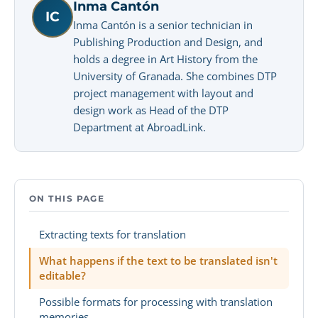
Inma Cantón
IC
Inma Cantón is a senior technician in
Publishing Production and Design, and
holds a degree in Art History from the
University of Granada. She combines DTP
project management with layout and
design work as Head of the DTP
Department at AbroadLink.
ON THIS PAGE
Extracting texts for translation
What happens if the text to be translated isn't
editable?
Possible formats for processing with translation
memories