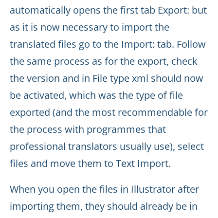
automatically opens the first tab Export: but
as it is now necessary to import the
translated files go to the Import: tab. Follow
the same process as for the export, check
the version and in File type xml should now
be activated, which was the type of file
exported (and the most recommendable for
the process with programmes that
professional translators usually use), select
files and move them to Text Import.
When you open the files in Illustrator after
importing them, they should already be in