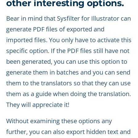
other interesting options.
Bear in mind that Sysfilter for Illustrator can
generate PDF files of exported and
imported files. You only have to activate this
specific option. If the PDF files still have not
been generated, you can use this option to
generate them in batches and you can send
them to the translators so that they can use
them as a guide when doing the translation.
They will appreciate it!
Without examining these options any
further, you can also export hidden text and