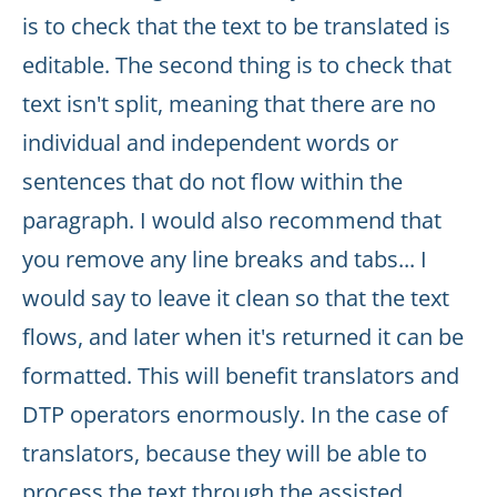
is to check that the text to be translated is
editable. The second thing is to check that
text isn't split, meaning that there are no
individual and independent words or
sentences that do not flow within the
paragraph. I would also recommend that
you remove any line breaks and tabs... I
would say to leave it clean so that the text
flows, and later when it's returned it can be
formatted. This will benefit translators and
DTP operators enormously. In the case of
translators, because they will be able to
process the text through the assisted