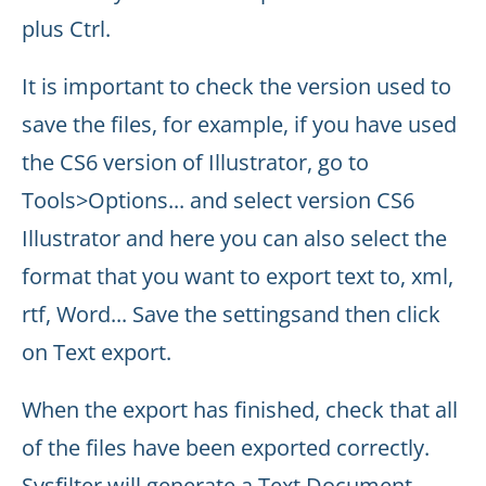
plus Ctrl.
It is important to check the version used to
save the files, for example, if you have used
the CS6 version of Illustrator, go to
Tools>Options... and select version CS6
Illustrator and here you can also select the
format that you want to export text to, xml,
rtf, Word... Save the settingsand then click
on Text export.
When the export has finished, check that all
of the files have been exported correctly.
Sysfilter will generate a Text Document