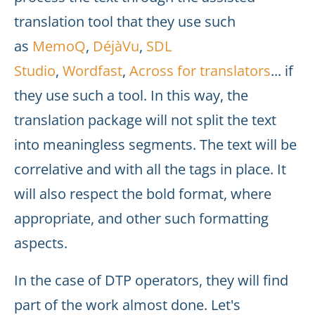
translation tool that they use such
as
MemoQ
,
DéjàVu
,
SDL
Studio
,
Wordfast
,
Across for translators
... if
they use such a tool. In this way, the
translation package will not split the text
into meaningless segments. The text will be
correlative and with all the tags in place. It
will also respect the bold format, where
appropriate, and other such formatting
aspects.
In the case of DTP operators, they will find
part of the work almost done. Let's