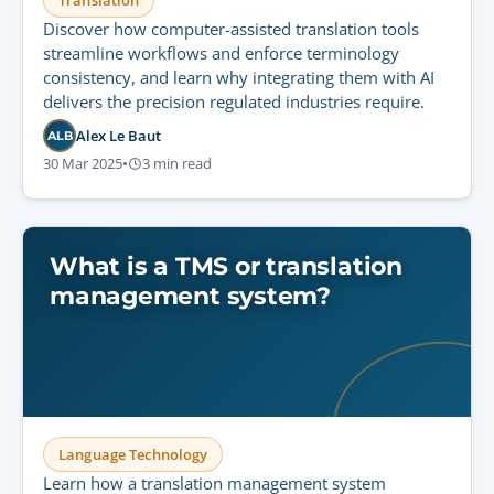
Translation
Discover how computer-assisted translation tools
streamline workflows and enforce terminology
consistency, and learn why integrating them with AI
delivers the precision regulated industries require.
Alex Le Baut
ALB
30 Mar 2025
•
3 min read
What is a TMS or translation
management system?
Language Technology
Learn how a translation management system