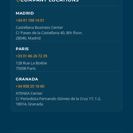
MADRID
+34 91 198 14 01
Castellana Business Center
C/ Paseo de la Castellana 40, 8th floor,
28046, Madrid
PARIS
+33 01 86 26 72 35
128 Rue La Boétie
75008 Paris
GRANADA
+34 958 25 18 60
ATENEA Center
C/ Periodista Fernando Gómez de la Cruz 17, 1-2,
18014, Granada