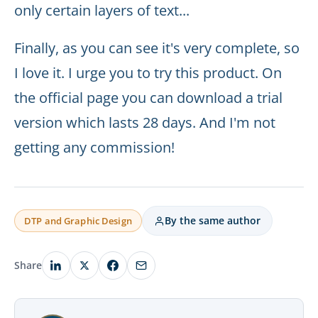
only certain layers of text...
Finally, as you can see it's very complete, so
I love it. I urge you to try this product. On
the official page you can download a trial
version which lasts 28 days. And I'm not
getting any commission!
By the same author
DTP and Graphic Design
Share