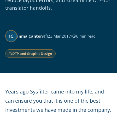
reduce layout errors, and streamline DTP-to-
translator handoffs.
Inma Cantón
23 Mar 2017
6 min read
IC
DTP and Graphic Design
Years ago Sysfilter came into my life, and I
can ensure you that it is one of the best
investments we have made in the company.