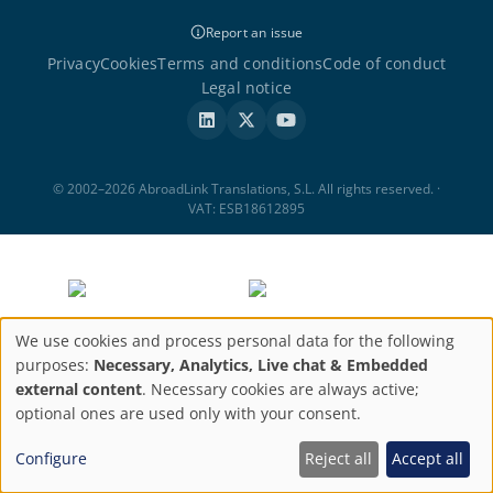
Report an issue
Privacy
Cookies
Terms and conditions
Code of conduct
Legal notice
© 2002–2026 AbroadLink Translations, S.L. All rights reserved. ·
VAT: ESB18612895
We use cookies and process personal data for the following
Privacy
purposes:
Necessary, Analytics, Live chat & Embedded
external content
. Necessary cookies are always active;
settings
optional ones are used only with your consent.
Configure
Reject all
Accept all
ABROADLINK TRANSLATIONS, S.L. has been a beneficiary of the