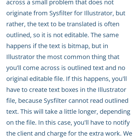
across a small problem that does not
originate from Sysfilter for Illustrator, but
rather, the text to be translated is often
outlined, so it is not editable. The same
happens if the text is bitmap, but in
Illustrator the most common thing that
you'll come across is outlined text and no
original editable file. If this happens, you'll
have to create text boxes in the Illustrator
file, because Sysfilter cannot read outlined
text. This will take a little longer, depending
on the file. In this case, you'll have to notify
the client and charge for the extra work. We