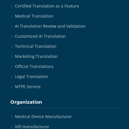
Certified Translation as a Feature
Medical Translation
AI Translation Review and Validation
Customized AI Translation
Technical Translation
Marketing Translation
Official Translations
Legal Translation
MTPE Service
Organization
Medical Device Manufacturer
IVD manufacturer