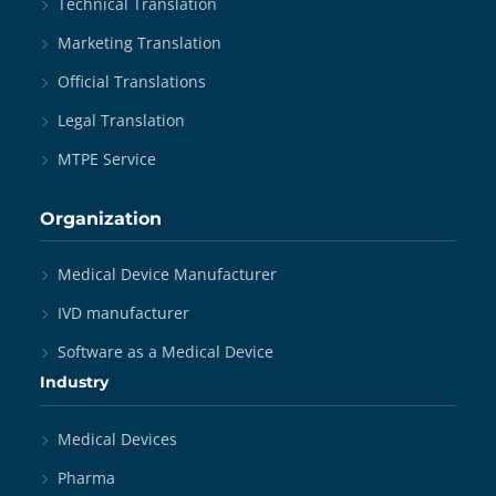
Technical Translation
Marketing Translation
Official Translations
Legal Translation
MTPE Service
Organization
Medical Device Manufacturer
IVD manufacturer
Software as a Medical Device
Industry
Medical Devices
Pharma