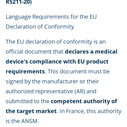
R5211-20)
Language Requirements for the EU
Declaration of Conformity
The EU declaration of conformity is an
official document that
declares a medical
device's compliance with EU product
requirements
. This document must be
signed by the manufacturer or their
authorized representative (AR) and
submitted to the
competent authority of
the target market
. In France, this authority
is the ANSM.