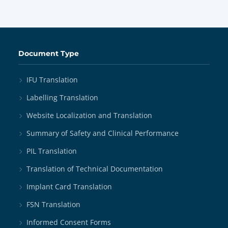
Document Type
IFU Translation
Labelling Translation
Website Localization and Translation
Summary of Safety and Clinical Performance
PIL Translation
Translation of Technical Documentation
Implant Card Translation
FSN Translation
Informed Consent Forms