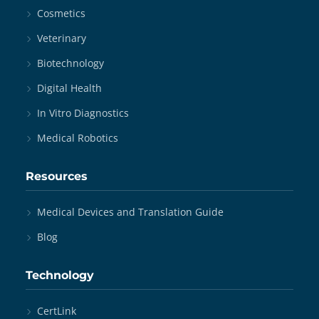
Cosmetics
Veterinary
Biotechnology
Digital Health
In Vitro Diagnostics
Medical Robotics
Resources
Medical Devices and Translation Guide
Blog
Technology
CertLink