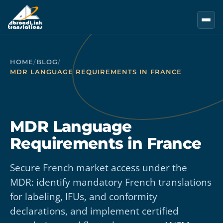
Skip to main content
HOME
/
BLOG
/
MDR LANGUAGE REQUIREMENTS IN FRANCE
MDR Language
Requirements in France
Secure French market access under the
MDR: identify mandatory French translations
for labeling, IFUs, and conformity
declarations, and implement certified