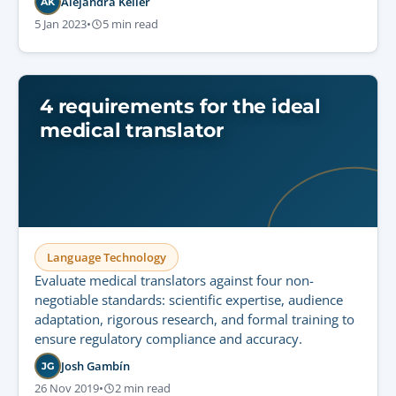
Alejandra Keller
AK
5 Jan 2023
•
5 min read
4 requirements for the ideal
medical translator
Language Technology
Evaluate medical translators against four non-
negotiable standards: scientific expertise, audience
adaptation, rigorous research, and formal training to
ensure regulatory compliance and accuracy.
Josh Gambín
JG
26 Nov 2019
•
2 min read