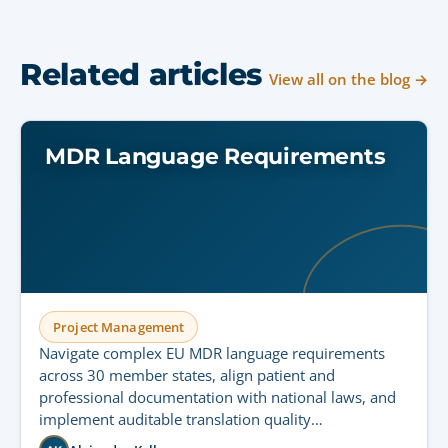
Related articles
View all on the blog →
MDR Language Requirements
Project Management
Navigate complex EU MDR language requirements
across 30 member states, align patient and
professional documentation with national laws, and
implement auditable translation quality
management.