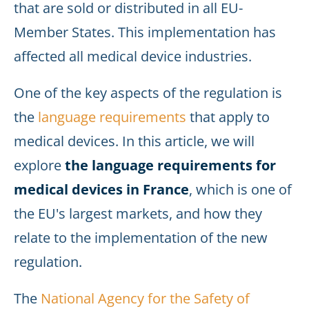
that are sold or distributed in all EU-
Member States. This implementation has
affected all medical device industries.
One of the key aspects of the regulation is
the
language requirements
that apply to
medical devices. In this article, we will
explore
the language requirements for
medical devices in France
, which is one of
the EU's largest markets, and how they
relate to the implementation of the new
regulation.
The
National Agency for the Safety of