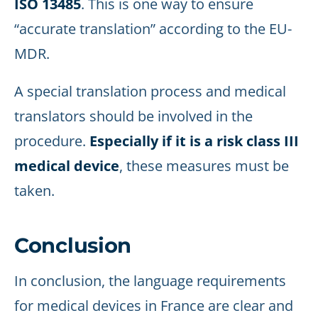
ISO 13485
. This is one way to ensure
“accurate translation” according to the EU-
MDR.
A special translation process and medical
translators should be involved in the
procedure.
Especially if it is a risk class III
medical device
, these measures must be
taken.
Conclusion
In conclusion, the language requirements
for medical devices in France are clear and