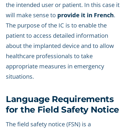
the intended user or patient. In this case it
will make sense to
provide it in French
.
The purpose of the IC is to enable the
patient to access detailed information
about the implanted device and to allow
healthcare professionals to take
appropriate measures in emergency
situations.
Language Requirements
for the Field Safety Notice
The field safety notice (FSN) is a