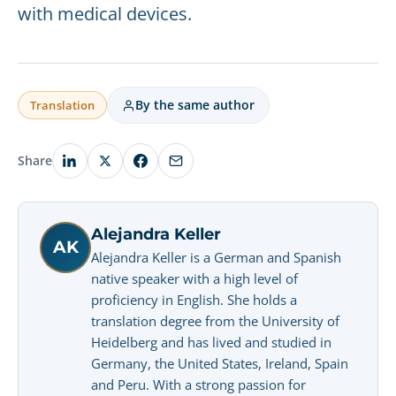
with medical devices.
By the same author
Translation
Share
Alejandra Keller
AK
Alejandra Keller is a German and Spanish
native speaker with a high level of
proficiency in English. She holds a
translation degree from the University of
Heidelberg and has lived and studied in
Germany, the United States, Ireland, Spain
and Peru. With a strong passion for