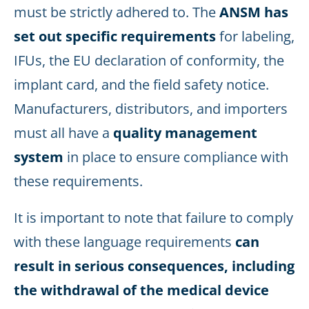
must be strictly adhered to. The
ANSM has
set out specific requirements
for labeling,
IFUs, the EU declaration of conformity, the
implant card, and the field safety notice.
Manufacturers, distributors, and importers
must all have a
quality management
system
in place to ensure compliance with
these requirements.
It is important to note that failure to comply
with these language requirements
can
result in serious consequences, including
the withdrawal of the medical device