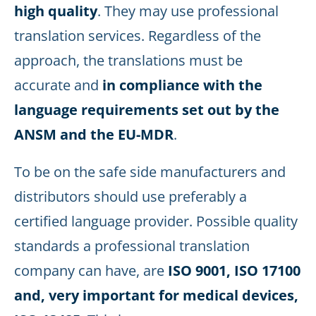
high quality
. They may use professional
translation services. Regardless of the
approach, the translations must be
accurate and
in compliance with the
language requirements set out by the
ANSM and the EU-MDR
.
To be on the safe side manufacturers and
distributors should use preferably a
certified language provider. Possible quality
standards a professional translation
company can have, are
ISO 9001, ISO 17100
and, very important for medical devices,