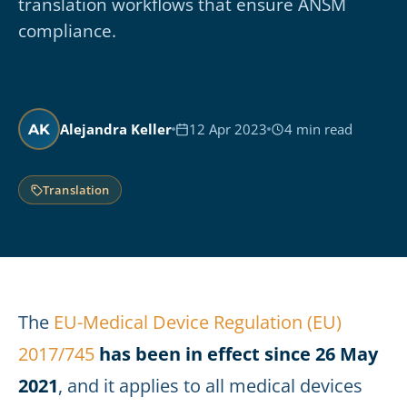
translation workflows that ensure ANSM
compliance.
Alejandra Keller
12 Apr 2023
4 min read
AK
Translation
The
EU-Medical Device Regulation (EU)
2017/745
has been in effect since 26 May
2021
, and it applies to all medical devices