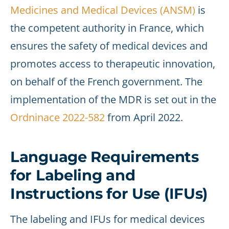
Medicines and Medical Devices (ANSM)
is
the competent authority in France, which
ensures the safety of medical devices and
promotes access to therapeutic innovation,
on behalf of the French government. The
implementation of the MDR is set out in the
Ordninace 2022-582
from April 2022.
Language Requirements
for Labeling and
Instructions for Use (IFUs)
The labeling and IFUs for medical devices