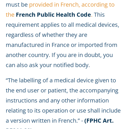
must be
provided in French, according to
the
French Public Health Code
.
This
requirement applies to all medical devices,
regardless of whether they are
manufactured in France or imported from
another country. If you are in doubt, you
can also ask your notified body.
“The labelling of a medical device given to
the end user or patient, the accompanying
instructions and any other information
relating to its operation or use shall include
a version written in French.” -
(FPHC Art.