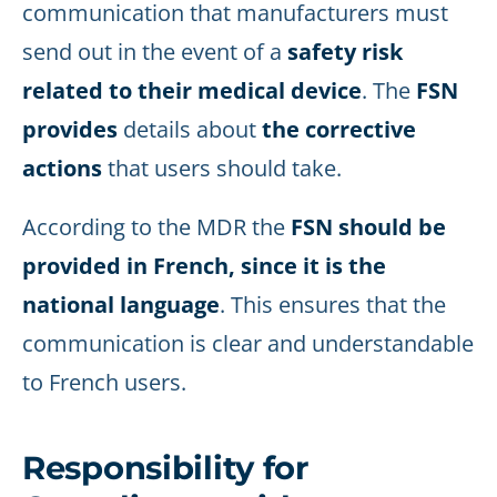
communication that manufacturers must
send out in the event of a
safety risk
related to their medical device
. The
FSN
provides
details about
the corrective
actions
that users should take.
According to the MDR the
FSN should be
provided in French, since it is the
national language
. This ensures that the
communication is clear and understandable
to French users.
Responsibility for