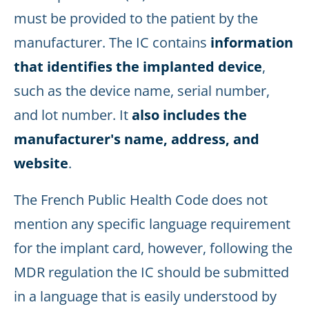
must be provided to the patient by the
manufacturer. The IC contains
information
that identifies the implanted device
,
such as the device name, serial number,
and lot number. It
also includes the
manufacturer's name, address, and
website
.
The French Public Health Code does not
mention any specific language requirement
for the implant card, however, following the
MDR regulation the IC should be submitted
in a language that is easily understood by