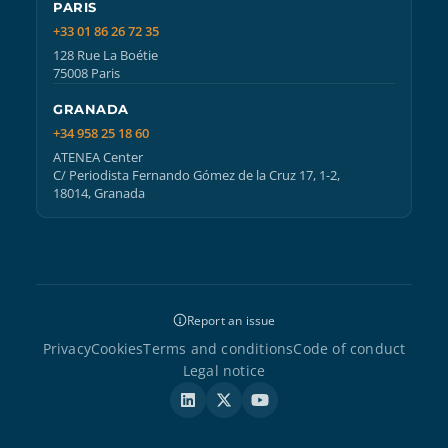
PARIS
+33 01 86 26 72 35
128 Rue La Boétie
75008 Paris
GRANADA
+34 958 25 18 60
ATENEA Center
C/ Periodista Fernando Gómez de la Cruz 17, 1-2,
18014, Granada
Report an issue
Privacy
Cookies
Terms and conditions
Code of conduct
Legal notice