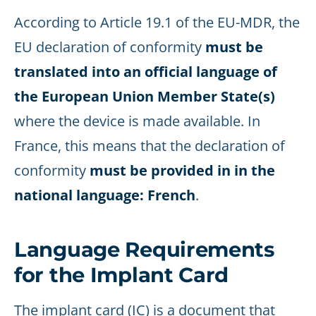
According to Article 19.1 of the EU-MDR, the
EU declaration of conformity
must be
translated into an official language of
the European Union Member State(s)
where the device is made available. In
France, this means that the declaration of
conformity
must be provided in in the
national language: French
.
Language Requirements
for the Implant Card
The implant card (IC) is a document that