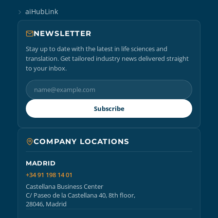
aiHubLink
NEWSLETTER
Stay up to date with the latest in life sciences and
translation. Get tailored industry news delivered straight
to your inbox.
Subscribe
COMPANY LOCATIONS
MADRID
+34 91 198 14 01
Castellana Business Center
C/ Paseo de la Castellana 40, 8th floor,
28046, Madrid