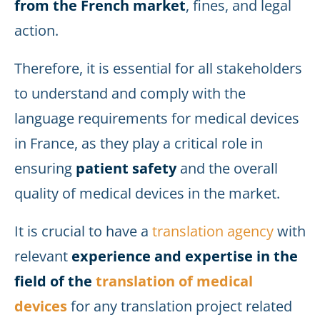
from the French market
, fines, and legal
action.
Therefore, it is essential for all stakeholders
to understand and comply with the
language requirements for medical devices
in France, as they play a critical role in
ensuring
patient safety
and the overall
quality of medical devices in the market.
It is crucial to have a
translation agency
with
relevant
experience and expertise in the
field of the
translation of medical
devices
for any translation project related