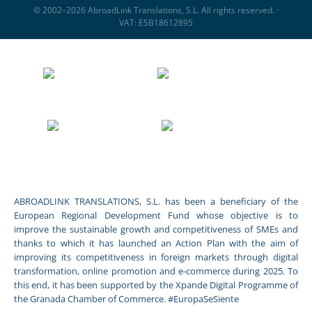
© 2002–2026 AbroadLink Translations, S.L. All rights reserved. ·
VAT: ESB18612895
ABROADLINK TRANSLATIONS, S.L. has been a beneficiary of the
European Regional Development Fund whose objective is to
improve the sustainable growth and competitiveness of SMEs and
thanks to which it has launched an Action Plan with the aim of
improving its competitiveness in foreign markets through digital
transformation, online promotion and e-commerce during 2025. To
this end, it has been supported by the Xpande Digital Programme of
the Granada Chamber of Commerce. #EuropaSeSiente