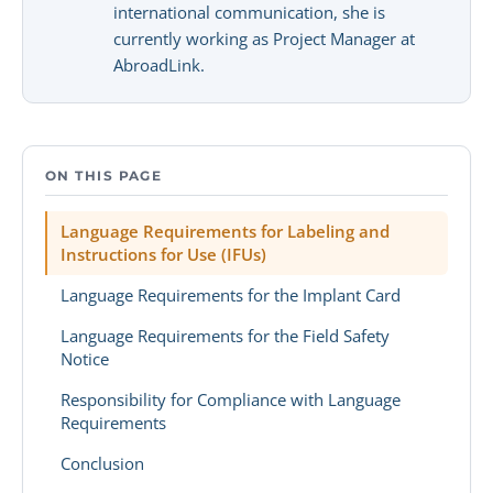
international communication, she is
currently working as Project Manager at
AbroadLink.
ON THIS PAGE
Language Requirements for Labeling and
Instructions for Use (IFUs)
Language Requirements for the Implant Card
Language Requirements for the Field Safety
Notice
Responsibility for Compliance with Language
Requirements
Conclusion