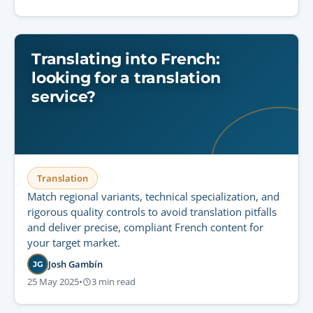
Translating into French:
looking for a translation
service?
Translation
Match regional variants, technical specialization, and
rigorous quality controls to avoid translation pitfalls
and deliver precise, compliant French content for
your target market.
Josh Gambín
JG
25 May 2025
•
3 min read