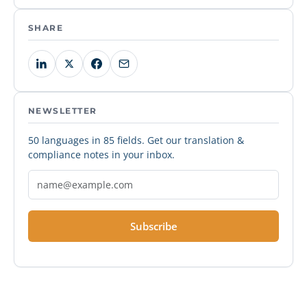
SHARE
NEWSLETTER
50 languages in 85 fields. Get our translation &
compliance notes in your inbox.
Subscribe