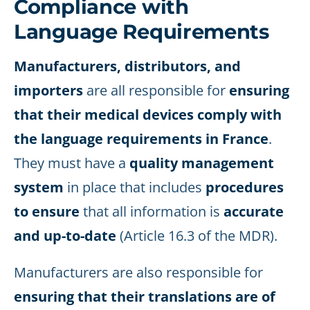
Compliance with
Language Requirements
Manufacturers, distributors, and
importers
are all responsible for
ensuring
that their medical devices comply with
the language requirements in France
.
They must have a
quality management
system
in place that includes
procedures
to ensure
that all information is
accurate
and up-to-date
(Article 16.3 of the MDR).
Manufacturers are also responsible for
ensuring that their translations are of