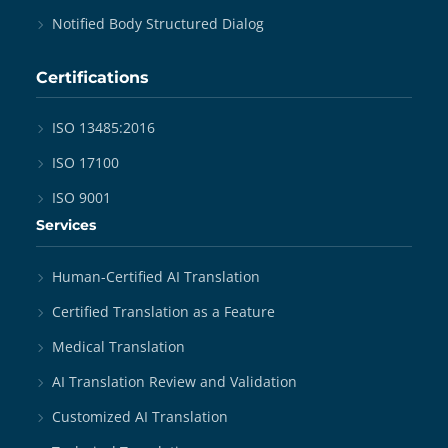
Notified Body Structured Dialog
Certifications
ISO 13485:2016
ISO 17100
ISO 9001
Services
Human-Certified AI Translation
Certified Translation as a Feature
Medical Translation
AI Translation Review and Validation
Customized AI Translation