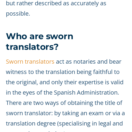
but rather described as accurately as
possible.
Who are sworn
translators?
Sworn translators
act as notaries and bear
witness to the translation being faithful to
the original, and only their expertise is valid
in the eyes of the Spanish Administration.
There are two ways of obtaining the title of
sworn translator: by taking an exam or via a
translation degree (specialising in legal and