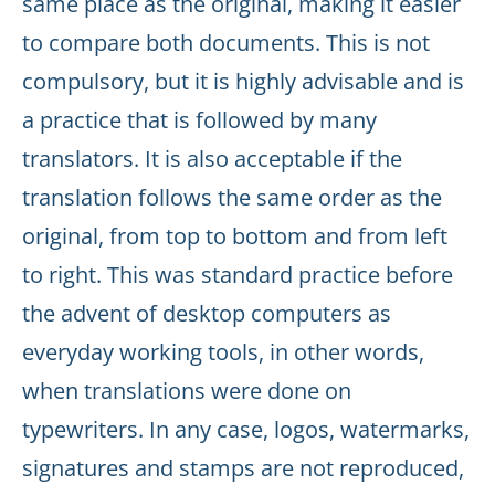
same place as the original, making it easier
to compare both documents. This is not
compulsory, but it is highly advisable and is
a practice that is followed by many
translators. It is also acceptable if the
translation follows the same order as the
original, from top to bottom and from left
to right. This was standard practice before
the advent of desktop computers as
everyday working tools, in other words,
when translations were done on
typewriters. In any case, logos, watermarks,
signatures and stamps are not reproduced,