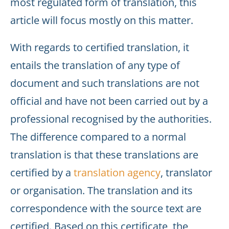
most regulated form of translation, this
article will focus mostly on this matter.
With regards to certified translation, it
entails the translation of any type of
document and such translations are not
official and have not been carried out by a
professional recognised by the authorities.
The difference compared to a normal
translation is that these translations are
certified by a
translation agency
, translator
or organisation. The translation and its
correspondence with the source text are
certified. Based on this certificate, the