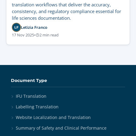
translation workflows that deliver the accuracy,
consistency, and regulatory compliance essential for
life sciences documentation.
Letizia Franco
LF
17 Nov 2025
•
2 min read
Document Type
IFU Translation
Labelling Translation
Website Localization and Translation
Summary of Safety and Clinical Performance