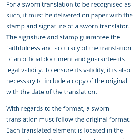
For a sworn translation to be recognised as
such, it must be delivered on paper with the
stamp and signature of a sworn translator.
The signature and stamp guarantee the
faithfulness and accuracy of the translation
of an official document and guarantee its
legal validity. To ensure its validity, it is also
necessary to include a copy of the original
with the date of the translation.
With regards to the format, a sworn
translation must follow the original format.
Each translated element is located in the