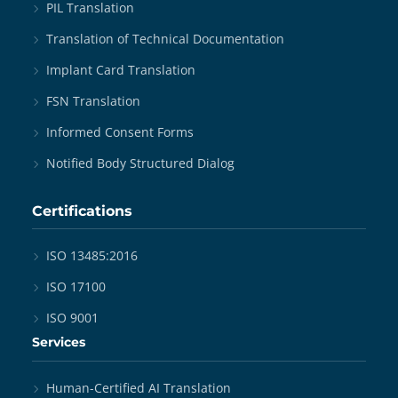
PIL Translation
Translation of Technical Documentation
Implant Card Translation
FSN Translation
Informed Consent Forms
Notified Body Structured Dialog
Certifications
ISO 13485:2016
ISO 17100
ISO 9001
Services
Human-Certified AI Translation