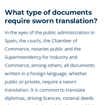
What type of documents
require sworn translation?
In the eyes of the public administration in
Spain, the courts, the Chamber of
Commerce, notaries public and the
Superintendency for Industry and
Commerce, among others, all documents
written in a foreign language, whether
public or private, require a sworn
translation. It is common to translate
diplomas, driving licences, notarial deeds