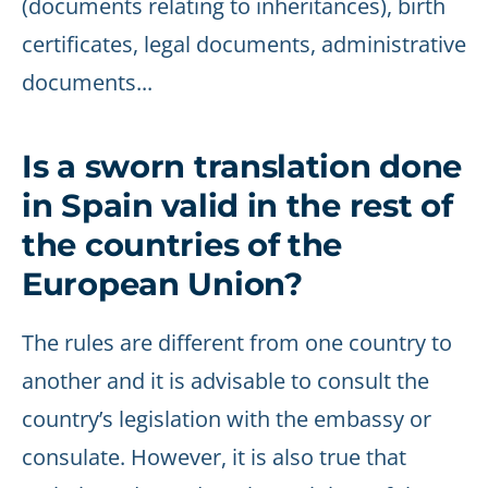
(documents relating to inheritances), birth
certificates, legal documents, administrative
documents...
Is a sworn translation done
in Spain valid in the rest of
the countries of the
European Union?
The rules are different from one country to
another and it is advisable to consult the
country’s legislation with the embassy or
consulate. However, it is also true that