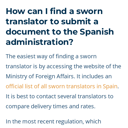
How can I find a sworn
translator to submit a
document to the Spanish
administration?
The easiest way of finding a sworn
translator is by accessing the website of the
Ministry of Foreign Affairs. It includes an
official list of all sworn translators in Spain
.
It is best to contact several translators to
compare delivery times and rates.
In the most recent regulation, which