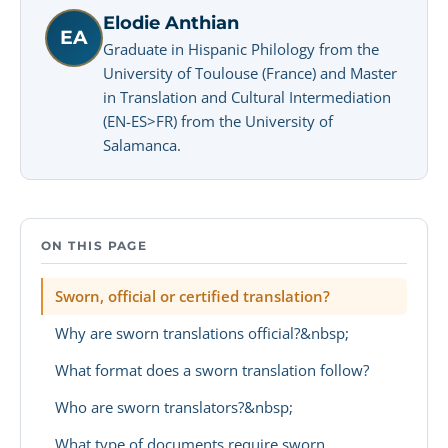
Elodie Anthian
EA
Graduate in Hispanic Philology from the
University of Toulouse (France) and Master
in Translation and Cultural Intermediation
(EN-ES>FR) from the University of
Salamanca.
ON THIS PAGE
Sworn, official or certified translation?
Why are sworn translations official?&nbsp;
What format does a sworn translation follow?
Who are sworn translators?&nbsp;
What type of documents require sworn