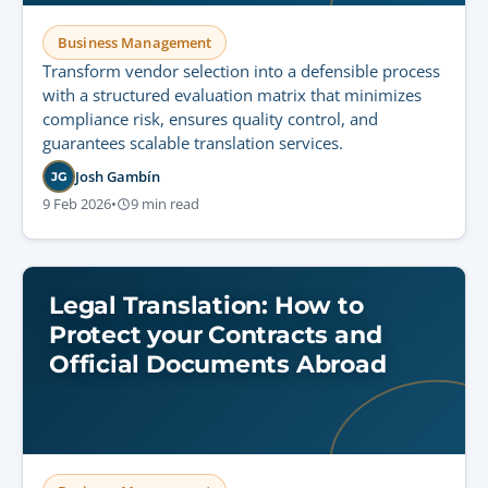
Business Management
Transform vendor selection into a defensible process
with a structured evaluation matrix that minimizes
compliance risk, ensures quality control, and
guarantees scalable translation services.
Josh Gambín
JG
9 Feb 2026
•
9 min read
Legal Translation: How to
Protect your Contracts and
Official Documents Abroad