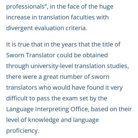
professionals”, in the face of the huge
increase in translation faculties with
divergent evaluation criteria.
It is true that in the years that the title of
Sworn Translator could be obtained
through university-level translation studies,
there were a great number of sworn
translators who would have found it very
difficult to pass the exam set by the
Language Interpreting Office, based on their
level of knowledge and language
proficiency.