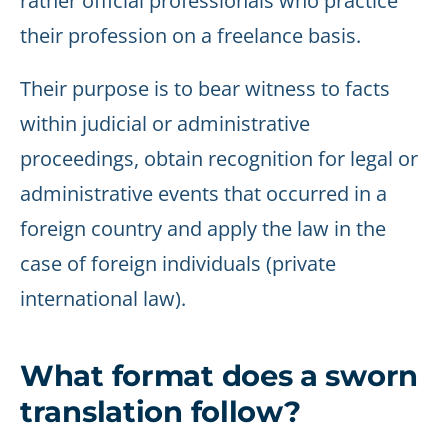
rather official professionals who practice
their profession on a freelance basis.
Their purpose is to bear witness to facts
within judicial or administrative
proceedings, obtain recognition for legal or
administrative events that occurred in a
foreign country and apply the law in the
case of foreign individuals (private
international law).
What format does a sworn
translation follow?