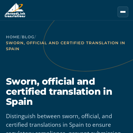
Skip to main content
HOME
/
BLOG
/
SWORN, OFFICIAL AND CERTIFIED TRANSLATION IN
SPAIN
Sworn, official and
certified translation in
Spain
Distinguish between sworn, official, and
certified translations in Spain to ensure