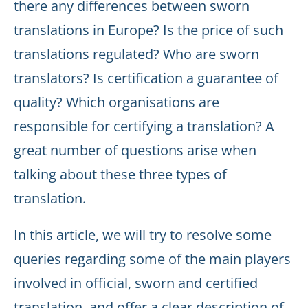
there any differences between sworn
translations in Europe? Is the price of such
translations regulated? Who are sworn
translators? Is certification a guarantee of
quality? Which organisations are
responsible for certifying a translation? A
great number of questions arise when
talking about these three types of
translation.
In this article, we will try to resolve some
queries regarding some of the main players
involved in official, sworn and certified
translation, and offer a clear description of