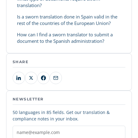
translation?
Is a sworn translation done in Spain valid in the
rest of the countries of the European Union?
How can I find a sworn translator to submit a
document to the Spanish administration?
SHARE
NEWSLETTER
50 languages in 85 fields. Get our translation &
compliance notes in your inbox.