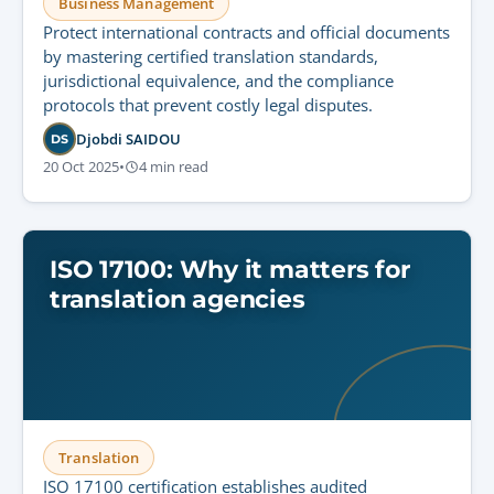
Business Management
Protect international contracts and official documents
by mastering certified translation standards,
jurisdictional equivalence, and the compliance
protocols that prevent costly legal disputes.
Djobdi SAIDOU
DS
20 Oct 2025
•
4 min read
ISO 17100: Why it matters for
translation agencies
Translation
ISO 17100 certification establishes audited