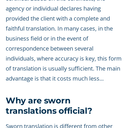
agency or individual declares having
provided the client with a complete and
faithful translation. In many cases, in the
business field or in the event of
correspondence between several
individuals, where accuracy is key, this form
of translation is usually sufficient. The main
advantage is that it costs much less...
Why are sworn
translations official?
Sworn translation is different from other