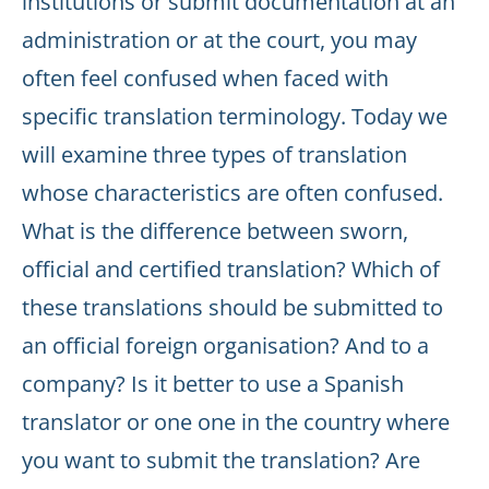
institutions or submit documentation at an
administration or at the court, you may
often feel confused when faced with
specific translation terminology. Today we
will examine three types of translation
whose characteristics are often confused.
What is the difference between sworn,
official and certified translation? Which of
these translations should be submitted to
an official foreign organisation? And to a
company? Is it better to use a Spanish
translator or one one in the country where
you want to submit the translation? Are