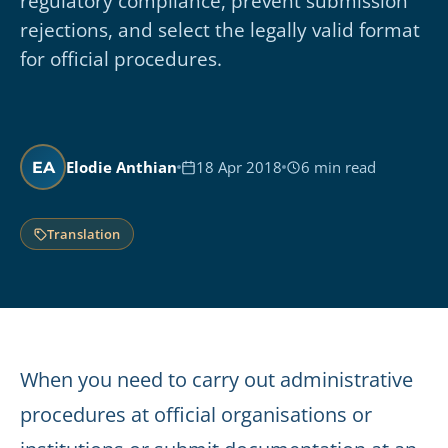
regulatory compliance, prevent submission
rejections, and select the legally valid format
for official procedures.
Elodie Anthian
18 Apr 2018
6 min read
EA
Translation
When you need to carry out administrative
procedures at official organisations or