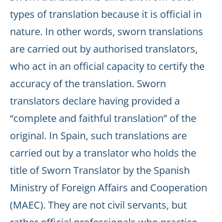
types of translation because it is official in
nature. In other words, sworn translations
are carried out by authorised translators,
who act in an official capacity to certify the
accuracy of the translation. Sworn
translators declare having provided a
“complete and faithful translation” of the
original. In Spain, such translations are
carried out by a translator who holds the
title of Sworn Translator by the Spanish
Ministry of Foreign Affairs and Cooperation
(MAEC). They are not civil servants, but