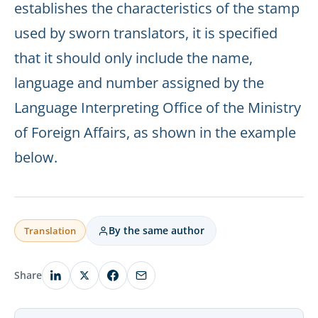
establishes the characteristics of the stamp
used by sworn translators, it is specified
that it should only include the name,
language and number assigned by the
Language Interpreting Office of the Ministry
of Foreign Affairs, as shown in the example
below.
By the same author
Translation
Share