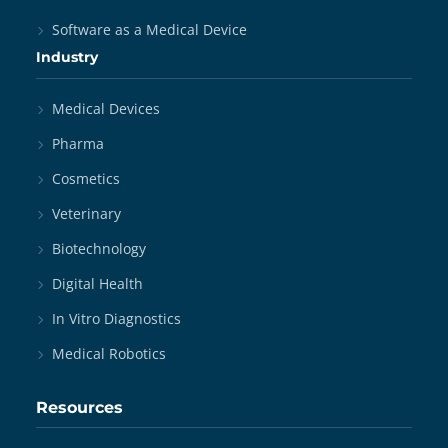
Software as a Medical Device
Industry
Medical Devices
Pharma
Cosmetics
Veterinary
Biotechnology
Digital Health
In Vitro Diagnostics
Medical Robotics
Resources