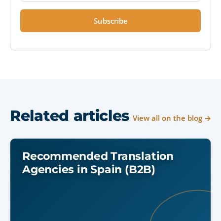
Subscribe
Related articles
View all on the blog →
Recommended Translation
Agencies in Spain (B2B)