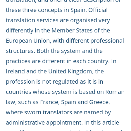
these three concepts in Spain. Official
translation services are organised very
differently in the Member States of the
European Union, with different professional
structures. Both the system and the
practices are different in each country. In
Ireland and the United Kingdom, the
profession is not regulated as it is in
countries whose system is based on Roman
law, such as France, Spain and Greece,
where sworn translators are named by
administrative appointment. In this article