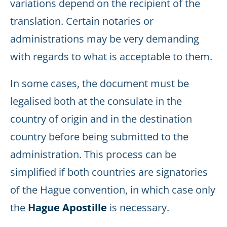
variations depend on the recipient of the
translation. Certain notaries or
administrations may be very demanding
with regards to what is acceptable to them.
In some cases, the document must be
legalised both at the consulate in the
country of origin and in the destination
country before being submitted to the
administration. This process can be
simplified if both countries are signatories
of the Hague convention, in which case only
the
Hague Apostille
is necessary.