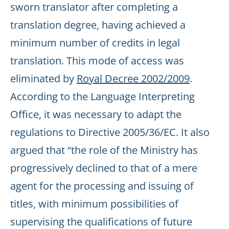
sworn translator after completing a
translation degree, having achieved a
minimum number of credits in legal
translation. This mode of access was
eliminated by
Royal Decree 2002/2009
.
According to the Language Interpreting
Office, it was necessary to adapt the
regulations to Directive 2005/36/EC. It also
argued that “the role of the Ministry has
progressively declined to that of a mere
agent for the processing and issuing of
titles, with minimum possibilities of
supervising the qualifications of future