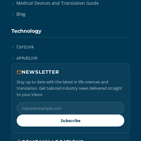
Medical Devices and Translation Guide
Blog
Technology
CertLink
aiHubLink
NEWSLETTER
Stay up to date with the latest in life sciences and
translation. Get tailored industry news delivered straight
to your inbox.
Subscribe