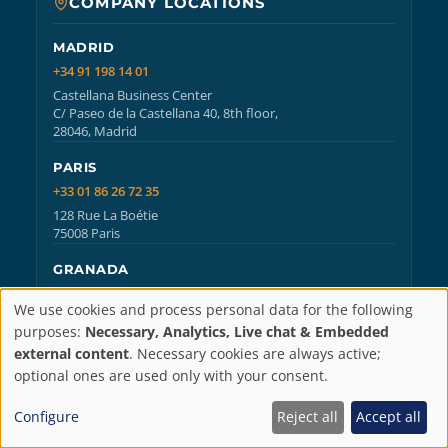
COMPANY LOCATIONS
MADRID
+34 91 198 14 01
Castellana Business Center
C/ Paseo de la Castellana 40, 8th floor,
28046, Madrid
PARIS
+33 01 86 26 72 35
128 Rue La Boétie
75008 Paris
GRANADA
+34 958 25 18 60
We use cookies and process personal data for the following
ATENEA Center
Privacy
purposes:
Necessary, Analytics, Live chat & Embedded
C/ Periodista Fernando Gómez de la Cruz 17, 1-2,
external content
. Necessary cookies are always active;
18014, Granada
settings
optional ones are used only with your consent.
Configure
Reject all
Accept all