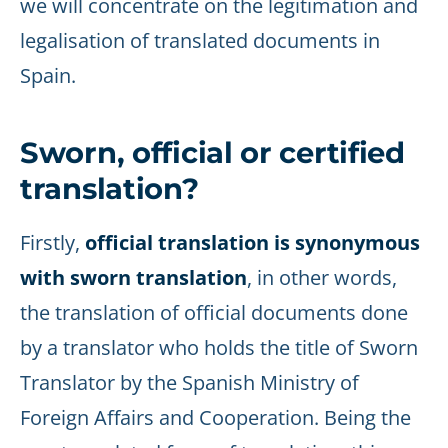
we will concentrate on the legitimation and
legalisation of translated documents in
Spain.
Sworn, official or certified
translation?
Firstly,
official translation is synonymous
with sworn translation
, in other words,
the translation of official documents done
by a translator who holds the title of Sworn
Translator by the Spanish Ministry of
Foreign Affairs and Cooperation. Being the