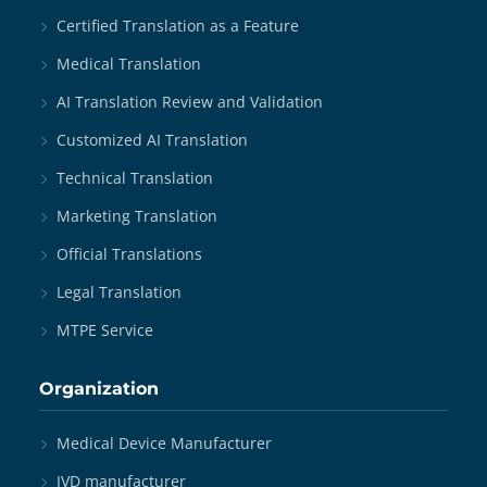
Certified Translation as a Feature
Medical Translation
AI Translation Review and Validation
Customized AI Translation
Technical Translation
Marketing Translation
Official Translations
Legal Translation
MTPE Service
Organization
Medical Device Manufacturer
IVD manufacturer