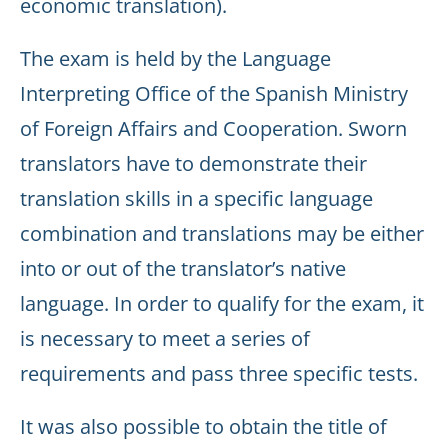
economic translation).
The exam is held by the Language
Interpreting Office of the Spanish Ministry
of Foreign Affairs and Cooperation. Sworn
translators have to demonstrate their
translation skills in a specific language
combination and translations may be either
into or out of the translator’s native
language. In order to qualify for the exam, it
is necessary to meet a series of
requirements and pass three specific tests.
It was also possible to obtain the title of