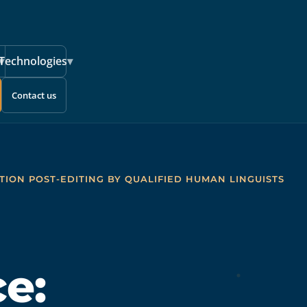
▾
Technologies
▾
Contact us
TION POST-EDITING BY QUALIFIED HUMAN LINGUISTS
e: