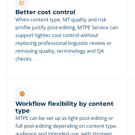
Better cost control
When content type, MT quality and risk
profile justify post-editing, MTPE Service can
support tighter cost control without
replacing professional linguistic review or
removing quality, terminology and QA
checks.
Workflow flexibility by content
type
MTPE can be set up as light post-editing or
full post-editing depending on content type,
audience and intended use, with stronger