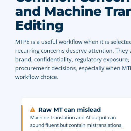
and Machine Tran
Editing
MTPE is a useful workflow when it is selected
recurring concerns deserve attention. They a
brand, confidentiality, regulatory exposur
procurement decisions, especially when MTPE
workflow choice.
Raw MT can mislead
Machine translation and AI output can
sound fluent but contain mistranslations,