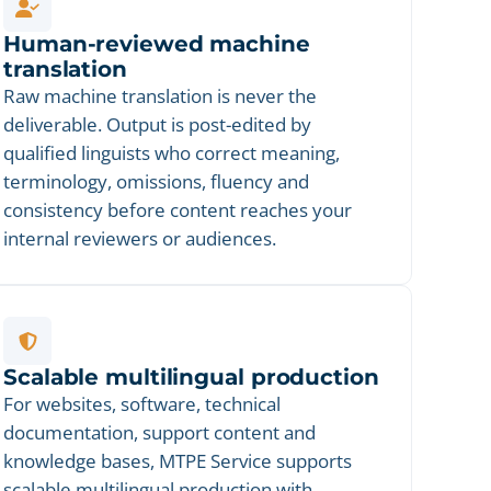
Human-reviewed machine
translation
Raw machine translation is never the
deliverable. Output is post-edited by
qualified linguists who correct meaning,
terminology, omissions, fluency and
consistency before content reaches your
internal reviewers or audiences.
Scalable multilingual production
For websites, software, technical
documentation, support content and
knowledge bases, MTPE Service supports
scalable multilingual production with