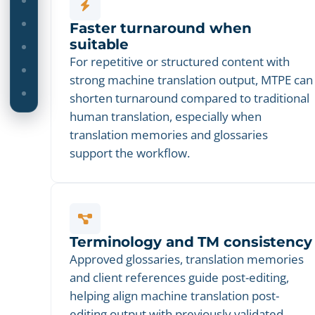
Faster turnaround when
suitable
For repetitive or structured content with
strong machine translation output, MTPE can
shorten turnaround compared to traditional
human translation, especially when
translation memories and glossaries
support the workflow.
Terminology and TM consistency
Approved glossaries, translation memories
and client references guide post-editing,
helping align machine translation post-
editing output with previously validated