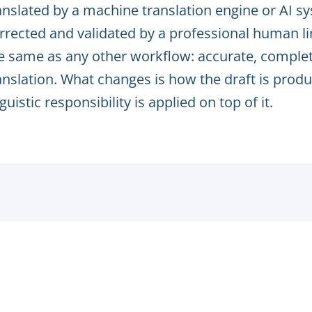
anslated by a machine translation engine or AI s
rrected and validated by a professional human lin
e same as any other workflow: accurate, complet
anslation. What changes is how the draft is pr
nguistic responsibility is applied on top of it.