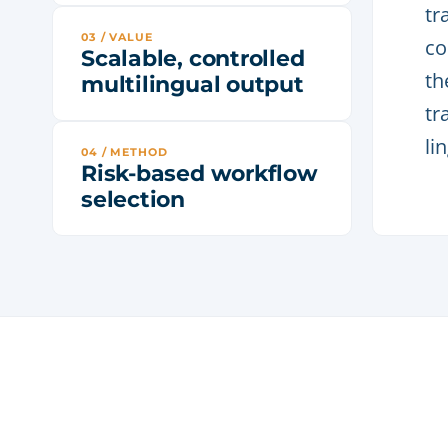
tr
03 / VALUE
co
Scalable, controlled
th
multilingual output
tr
li
04 / METHOD
Risk-based workflow
selection