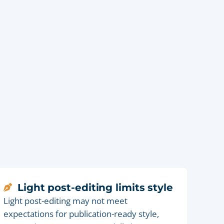
Light post-editing limits style
Light post-editing may not meet
expectations for publication-ready style,