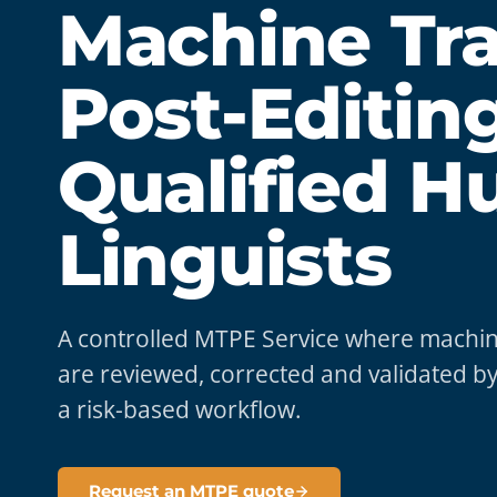
Machine Tra
Post-Editin
Qualified 
Linguists
A controlled MTPE Service where machine
are reviewed, corrected and validated by
a risk-based workflow.
Request an MTPE quote