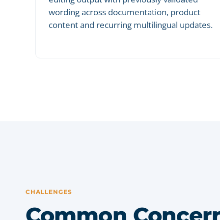
wording across documentation, product
content and recurring multilingual updates.
CHALLENGES
Common Concern