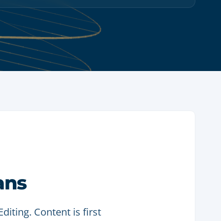
ans
iting. Content is first