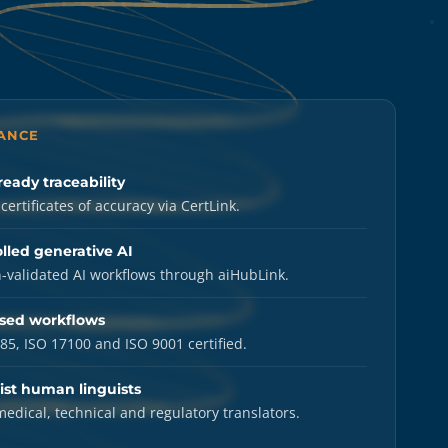
LANCE
ready traceability
certificates of accuracy via CertLink.
lled generative AI
validated AI workflows through aiHubLink.
sed workflows
85, ISO 17100 and ISO 9001 certified.
ist human linguists
medical, technical and regulatory translators.