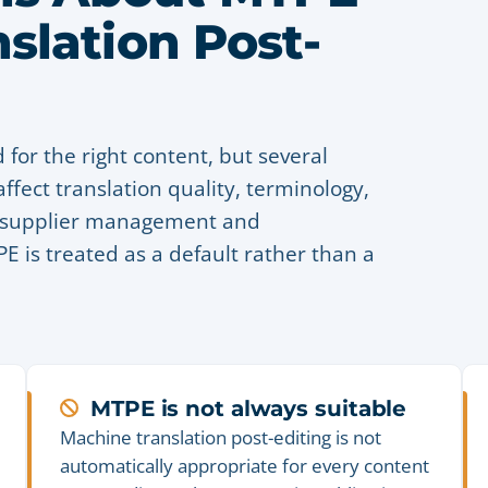
slation Post-
 for the right content, but several
ffect translation quality, terminology,
e, supplier management and
 is treated as a default rather than a
MTPE is not always suitable
Machine translation post-editing is not
automatically appropriate for every content