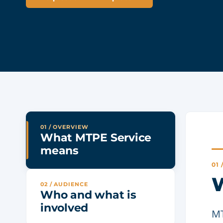
01 / OVERVIEW
What MTPE Service
means
01
W
02 / AUDIENCE
Who and what is
involved
MT