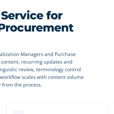
Service for
 Procurement
ocalization Managers and Purchase
content, recurring updates and
nguistic review, terminology control
e workflow scales with content volume
y from the process.