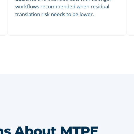
workflows recommended when residual
translation risk needs to be lower.
s About MTPE