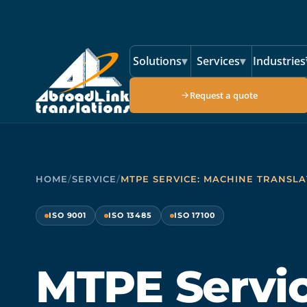
Skip to main content
Solutions
▾
Services
▾
Industries
Request a quote
HOME
/
SERVICE
/
MTPE SERVICE: MACHINE TRANSLA
ISO 9001
ISO 13485
ISO 17100
MTPE Servic