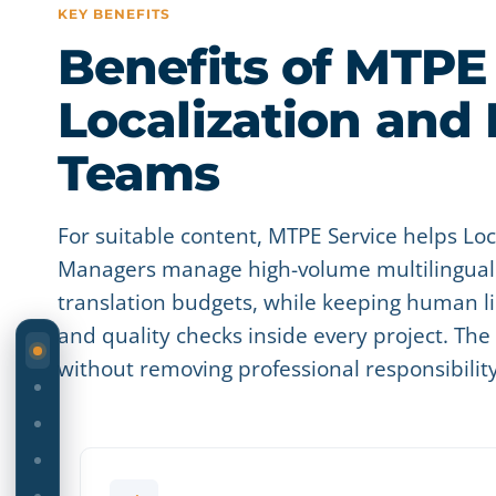
KEY BENEFITS
Benefits of MTPE 
Localization and
Teams
For suitable content, MTPE Service helps L
Managers manage high-volume multilingual 
translation budgets, while keeping human li
and quality checks inside every project. Th
ON THIS PAGE
without removing professional responsibilit