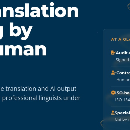
nslation
g by
AT A G
Human
Audit-
Signed 
Contro
Human-
 translation and AI output
ISO-ba
 professional linguists under
ISO 134
Special
Native 