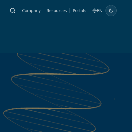
Company
Resources
Portals
EN