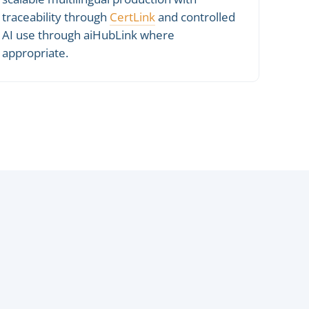
traceability through
CertLink
and controlled
AI use through aiHubLink where
appropriate.