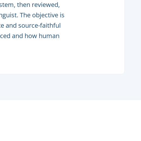
ystem, then reviewed,
guist. The objective is
e and source-faithful
oduced and how human