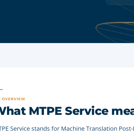
 / OVERVIEW
hat MTPE Service me
PE Service stands for Machine Translation Post-Ed