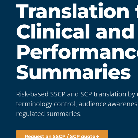
Translation 
Clinical and
Performanc
Summaries
Risk-based SSCP and SCP translation by qua
terminology control, audience awareness
regulated summaries.
Request an SSCP / SCP quote