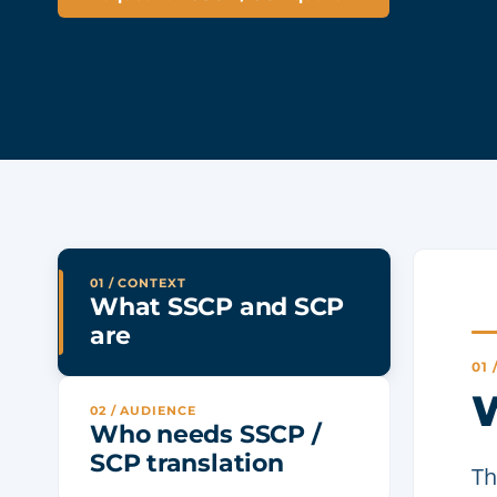
01 / CONTEXT
What SSCP and SCP
are
01
W
02 / AUDIENCE
Who needs SSCP /
SCP translation
Th