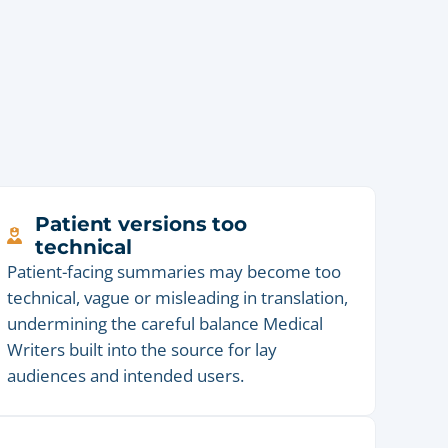
Patient versions too
technical
Patient-facing summaries may become too
technical, vague or misleading in translation,
undermining the careful balance Medical
Writers built into the source for lay
audiences and intended users.