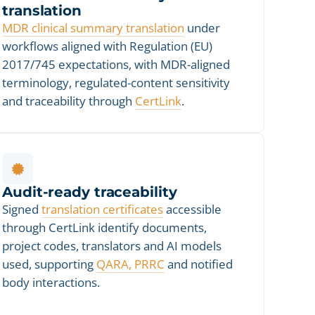
translation
MDR clinical summary translation
under
workflows aligned with Regulation (EU)
2017/745 expectations, with MDR-aligned
terminology, regulated-content sensitivity
and traceability through
CertLink
.
Audit-ready traceability
Signed
translation certificates
accessible
through CertLink identify documents,
project codes, translators and AI models
used, supporting
QARA, PRRC
and notified
body interactions.