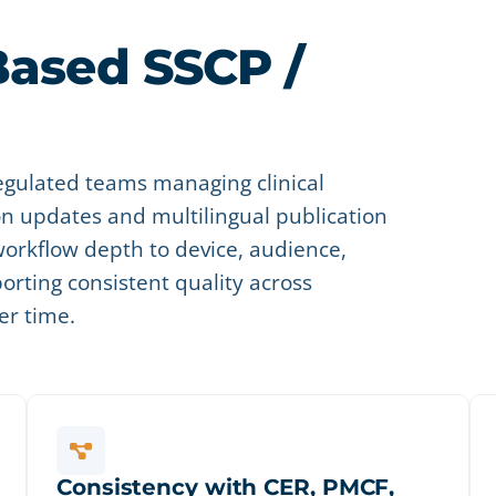
Based SSCP /
egulated teams managing clinical
 updates and multilingual publication
orkflow depth to device, audience,
porting consistent quality across
er time.
Consistency with CER, PMCF,