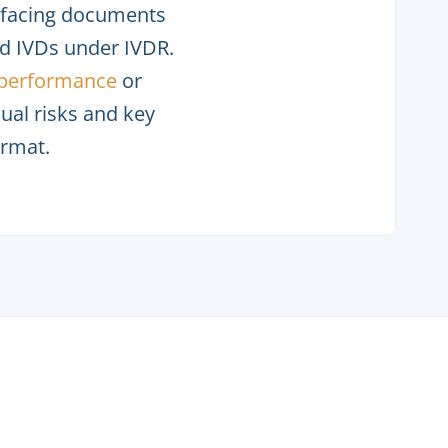
c-facing documents
 IVDs under IVDR.
l performance
or
dual risks and key
ormat.