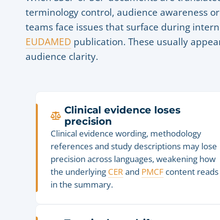
terminology control, audience awareness or
teams face issues that surface during intern
EUDAMED
publication. These usually appear 
audience clarity.
Clinical evidence loses
precision
Clinical evidence wording, methodology
references and study descriptions may lose
precision across languages, weakening how
the underlying
CER
and
PMCF
content reads
in the summary.