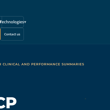
▾
Technologies
▾
Contact us
R CLINICAL AND PERFORMANCE SUMMARIES
CP