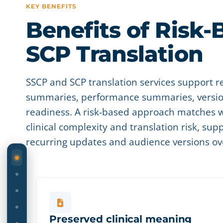
KEY BENEFITS
Benefits of Risk-
SCP Translation
SSCP and SCP translation services support r
summaries, performance summaries, version
readiness. A risk-based approach matches w
clinical complexity and translation risk, sup
recurring updates and audience versions ov
ON THIS PAGE
Preserved clinical meaning