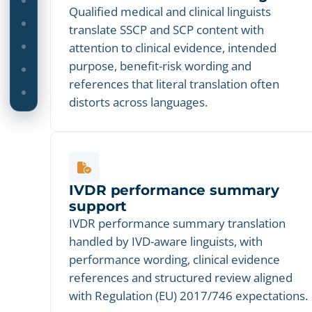
Qualified medical and clinical linguists
translate SSCP and SCP content with
attention to clinical evidence, intended
purpose, benefit-risk wording and
references that literal translation often
distorts across languages.
IVDR performance summary
support
IVDR performance summary translation
handled by IVD-aware linguists, with
performance wording, clinical evidence
references and structured review aligned
with Regulation (EU) 2017/746 expectations.