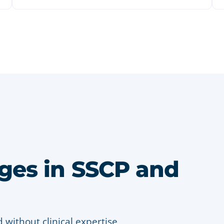
es in SSCP and
without clinical expertise,