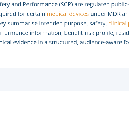
fety and Performance (SCP) are regulated publi
quired for certain
medical devices
under MDR and
ey summarise intended purpose, safety,
clinica
rformance information, benefit-risk profile, resi
inical evidence in a structured, audience-aware f