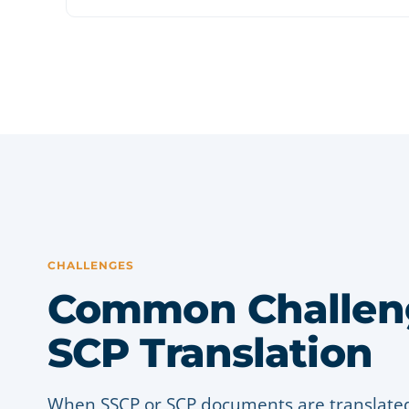
CHALLENGES
Common Challeng
SCP Translation
When SSCP or SCP documents are translated 