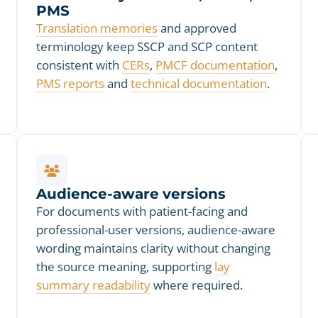
PMS
Translation memories
and approved
terminology keep SSCP and SCP content
consistent with
CERs
,
PMCF documentation
,
PMS reports
and
technical documentation
.
Audience-aware versions
For documents with patient-facing and
professional-user versions, audience-aware
wording maintains clarity without changing
the source meaning, supporting
lay
summary readability
where required.