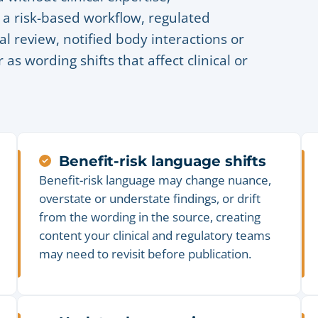
 a risk-based workflow, regulated
al review, notified body interactions or
as wording shifts that affect clinical or
Benefit-risk language shifts
Benefit-risk language may change nuance,
overstate or understate findings, or drift
from the wording in the source, creating
content your clinical and regulatory teams
may need to revisit before publication.