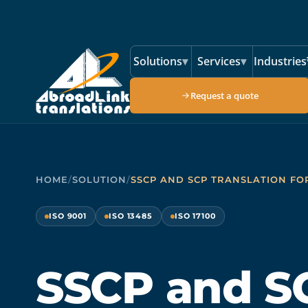
Skip to main content
Solutions
▾
Services
▾
Industries
Request a quote
HOME
/
SOLUTION
/
SSCP AND SCP TRANSLATION FO
ISO 9001
ISO 13485
ISO 17100
SSCP and S