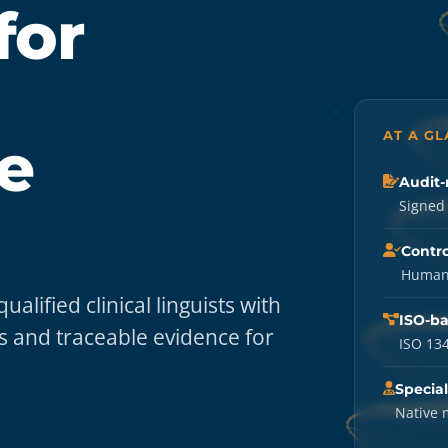
for
AT A G
e
Audit-
Signed 
Contro
Human-
lified clinical linguists with
ISO-b
 and traceable evidence for
ISO 134
Special
Native 