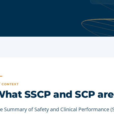
 / CONTEXT
hat SSCP and SCP are
e Summary of Safety and Clinical Performance 