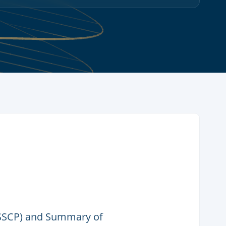
(SSCP) and Summary of