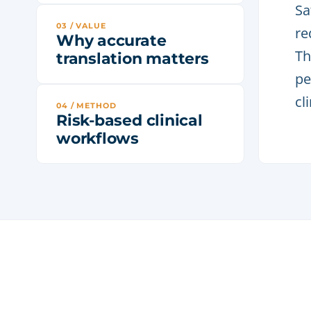
Sa
03 / VALUE
re
Why accurate
Th
translation matters
pe
cl
04 / METHOD
Risk-based clinical
workflows