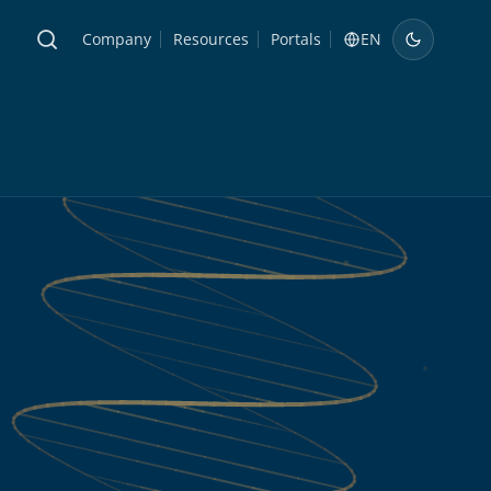
Company
Resources
Portals
EN