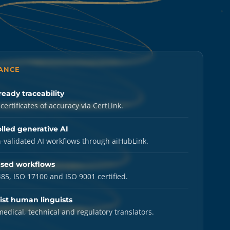
LANCE
ready traceability
certificates of accuracy via CertLink.
lled generative AI
validated AI workflows through aiHubLink.
ased workflows
85, ISO 17100 and ISO 9001 certified.
ist human linguists
medical, technical and regulatory translators.