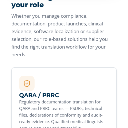
your role
Whether you manage compliance,
documentation, product launches, clinical
evidence, software localization or supplier
selection, our role-based solutions help you
find the right translation workflow for your
needs.
QARA / PRRC
Regulatory documentation translation for
QARA and PRRC teams — PSURs, technical
files, declarations of conformity and audit-
ready evidence. Qualified medical linguists