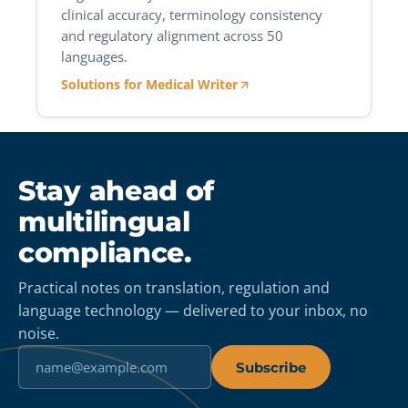
clinical accuracy, terminology consistency
and regulatory alignment across 50
languages.
Solutions for Medical Writer
Stay ahead of
multilingual
compliance.
Practical notes on translation, regulation and
language technology — delivered to your inbox, no
noise.
Subscribe