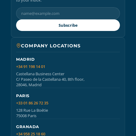
Subscribe
COMPANY LOCATIONS
MADRID
+34 91 198 14 01
Castellana Business Center
C/ Paseo de la Castellana 40, 8th floor,
28046, Madrid
PARIS
+33 01 86 26 72 35
128 Rue La Boétie
75008 Paris
GRANADA
+34 958 25 18 60