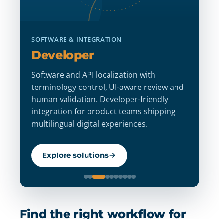
D
SOFTWARE & INTEGRATION
D
Developer
St
Software and API localization with
m
terminology control, UI-aware review and
an
human validation. Developer-friendly
ve
integration for product teams shipping
d
multilingual digital experiences.
l
Explore solutions
Find the right workflow for