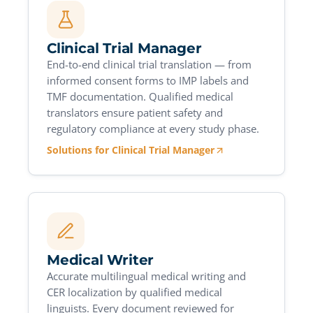
Clinical Trial Manager
End-to-end clinical trial translation — from
informed consent forms to IMP labels and
TMF documentation. Qualified medical
translators ensure patient safety and
regulatory compliance at every study phase.
Solutions for Clinical Trial Manager
Medical Writer
Accurate multilingual medical writing and
CER localization by qualified medical
linguists. Every document reviewed for