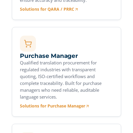
ensure accuracy and traceability.
Solutions for QARA / PRRC
Purchase Manager
Qualified translation procurement for
regulated industries with transparent
quoting, ISO-certified workflows and
complete traceability. Built for purchase
managers who need reliable, auditable
language services.
Solutions for Purchase Manager