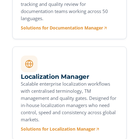
tracking and quality review for
documentation teams working across 50
languages.
Solutions for Documentation Manager
Localization Manager
Scalable enterprise localization workflows
with centralised terminology, TM
management and quality gates. Designed for
in-house localization managers who need
control, speed and consistency across global
markets.
Solutions for Localization Manager