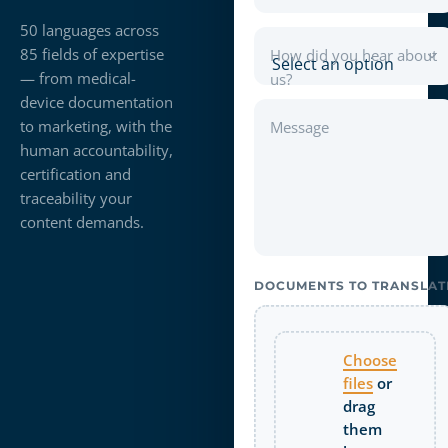
50 languages across
85 fields of expertise
How did you hear about
— from medical-
us?
device documentation
to marketing, with the
Message
human accountability,
certification and
traceability your
content demands.
DOCUMENTS TO TRANSLAT
Choose
files
or
drag
them