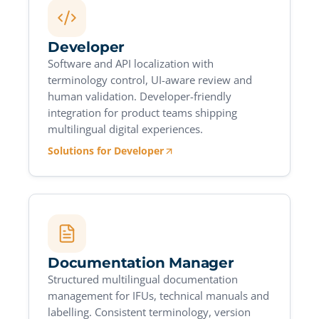
Developer
Software and API localization with
terminology control, UI-aware review and
human validation. Developer-friendly
integration for product teams shipping
multilingual digital experiences.
Solutions for Developer
Documentation Manager
Structured multilingual documentation
management for IFUs, technical manuals and
labelling. Consistent terminology, version