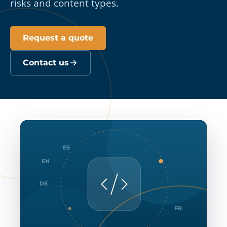
risks and content types.
Request a quote
Contact us
ES
EN
DE
FR