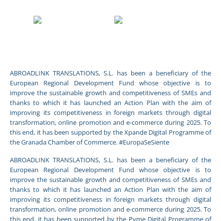
ABROADLINK TRANSLATIONS, S.L. has been a beneficiary of the
European Regional Development Fund whose objective is to
improve the sustainable growth and competitiveness of SMEs and
thanks to which it has launched an Action Plan with the aim of
improving its competitiveness in foreign markets through digital
transformation, online promotion and e-commerce during 2025. To
this end, it has been supported by the Xpande Digital Programme of
the Granada Chamber of Commerce. #EuropaSeSiente
ABROADLINK TRANSLATIONS, S.L. has been a beneficiary of the
European Regional Development Fund whose objective is to
improve the sustainable growth and competitiveness of SMEs and
thanks to which it has launched an Action Plan with the aim of
improving its competitiveness in foreign markets through digital
transformation, online promotion and e-commerce during 2025. To
this end, it has been supported by the Pyme Digital Programme of