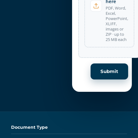
here
PDF, Word,
Excel,
PowerPoint,
XLIFF,
images or
ZIP · up to
25 MB each
Submit
Document Type