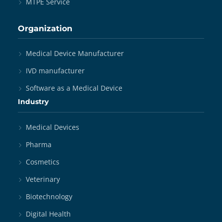
MTPE Service
Organization
Medical Device Manufacturer
IVD manufacturer
Software as a Medical Device
Industry
Medical Devices
Pharma
Cosmetics
Veterinary
Biotechnology
Digital Health