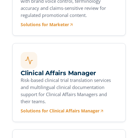
with brand voice control, terminology
accuracy and claims-sensitive review for
regulated promotional content.
Solutions for Marketer
Clinical Affairs Manager
Risk-based clinical trial translation services
and multilingual clinical documentation
support for Clinical Affairs Managers and
their teams.
Solutions for Clinical Affairs Manager