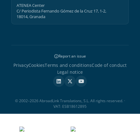
ATENEA Center
C/ Periodista Fernando Gómez de la Cruz 17, 1-2,
18014, Granada
Report an issue
Privacy
Cookies
Terms and conditions
Code of conduct
Legal notice
© 2002–2026 AbroadLink Translations, S.L. All rights reserved. ·
VAT: ESB18612895