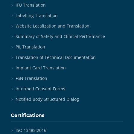
IFU Translation
Labelling Translation
Website Localization and Translation
Summary of Safety and Clinical Performance
PIL Translation
Translation of Technical Documentation
Implant Card Translation
FSN Translation
Informed Consent Forms
Notified Body Structured Dialog
Certifications
ISO 13485:2016