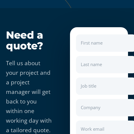
Need a
quote?
First name
Tell us about
Last name
your project and
a project
Job title
manager will get
back to you
Company
within one
working day with
Work email
a tailored quote.