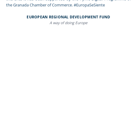
the Granada Chamber of Commerce. #EuropaSeSiente
EUROPEAN REGIONAL DEVELOPMENT FUND
A way of doing Europe