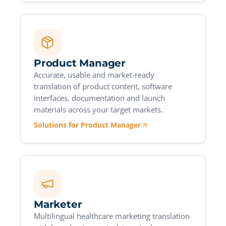
Product Manager
Accurate, usable and market-ready
translation of product content, software
interfaces, documentation and launch
materials across your target markets.
Solutions for Product Manager
Marketer
Multilingual healthcare marketing translation