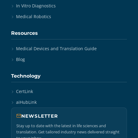
In Vitro Diagnostics
Medical Robotics
Resources
Medical Devices and Translation Guide
Blog
Technology
CertLink
aiHubLink
NEWSLETTER
Stay up to date with the latest in life sciences and
translation. Get tailored industry news delivered straight
to your inbox.