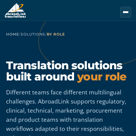
Skip to main content
HOME
/
SOLUTIONS
/
BY ROLE
Translation solutions
built around
your role
Different teams face different multilingual
challenges. AbroadLink supports regulatory,
clinical, technical, marketing, procurement
and product teams with translation
workflows adapted to their responsibilities,