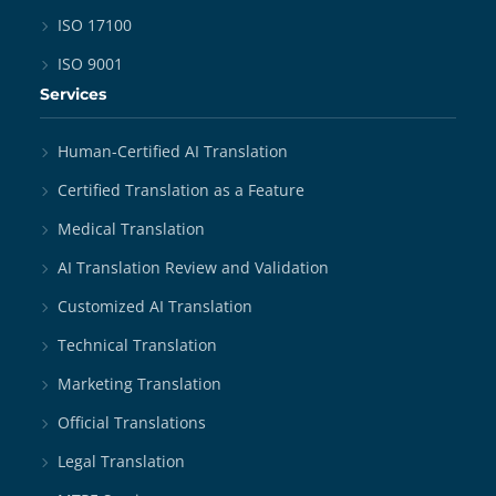
ISO 17100
ISO 9001
Services
Human-Certified AI Translation
Certified Translation as a Feature
Medical Translation
AI Translation Review and Validation
Customized AI Translation
Technical Translation
Marketing Translation
Official Translations
Legal Translation