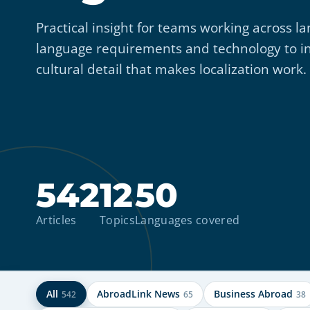
Practical insight for teams working across
language requirements and technology to i
cultural detail that makes localization work.
542
12
50
Articles
Topics
Languages covered
All
AbroadLink News
Business Abroad
542
65
38