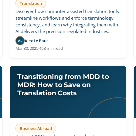
Translation
Discover how computer-assisted translation tools
streamline workflows and enforce terminology
consistency, and learn why integrating them with
AI delivers the precision regulated industries
require.
Alex Le Baut
AL
Mar 30, 2025
•
3 min read
Transitioning from MDD to
MDR: How to Save on
Translation Costs
Business Abroad