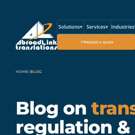
Skip to main content
Solutions
▾
Services
▾
Industries
Request a quote
HOME
/
BLOG
Blog on
tran
regulation &