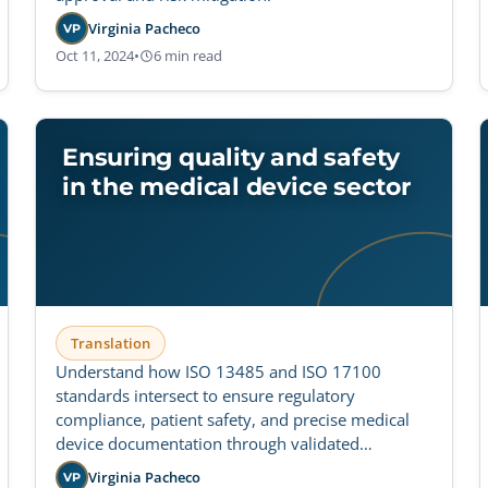
Virginia Pacheco
VP
Oct 11, 2024
•
6 min read
Ensuring quality and safety
in the medical device sector
Translation
Understand how ISO 13485 and ISO 17100
standards intersect to ensure regulatory
compliance, patient safety, and precise medical
device documentation through validated
translation workflows.
Virginia Pacheco
VP