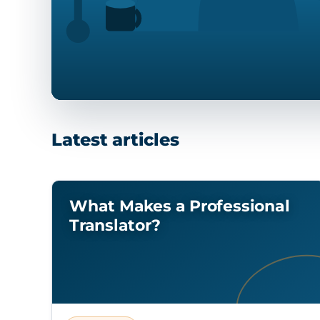
Latest articles
What Makes a Professional
Translator?