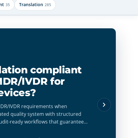
nt
Translation
35
285
slation compliant
MDR/IVDR for
evices?
 MDR/IVDR requirements when
dated quality system with structured
udit-ready workflows that guarantee
lity, and regulatory confidence.