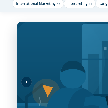
International Marketing
Interpreting
Lang
46
31