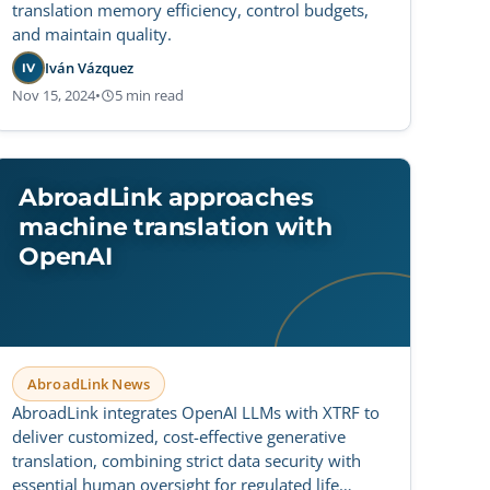
translation memory efficiency, control budgets,
and maintain quality.
Iván Vázquez
IV
Nov 15, 2024
•
5 min read
AbroadLink approaches
machine translation with
OpenAI
AbroadLink News
AbroadLink integrates OpenAI LLMs with XTRF to
deliver customized, cost-effective generative
translation, combining strict data security with
essential human oversight for regulated life