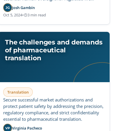
sciences.
Josh Gambín
JG
Oct 5, 2024
•
3 min read
The challenges and demands
of pharmaceutical
translation
Translation
Secure successful market authorizations and
protect patient safety by addressing the precision,
regulatory compliance, and strict confidentiality
essential to pharmaceutical translation.
Virginia Pacheco
VP