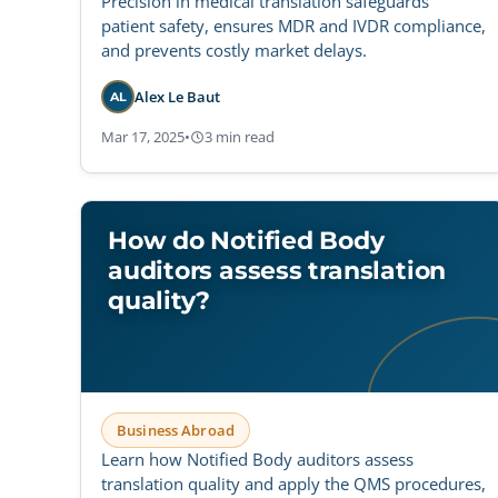
Precision in medical translation safeguards
patient safety, ensures MDR and IVDR compliance,
and prevents costly market delays.
Alex Le Baut
AL
Mar 17, 2025
•
3 min read
How do Notified Body
auditors assess translation
quality?
Business Abroad
Learn how Notified Body auditors assess
translation quality and apply the QMS procedures,