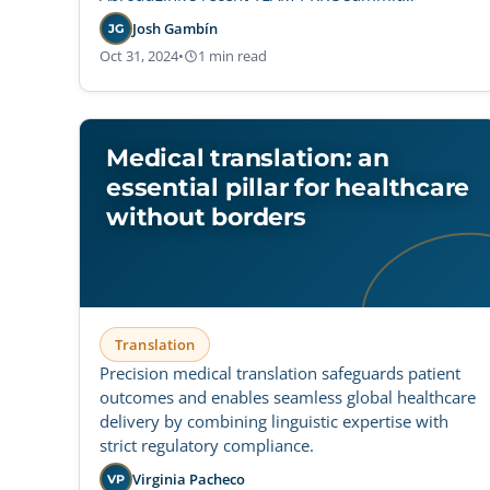
participation.
Josh Gambín
JG
Oct 31, 2024
•
1 min read
Medical translation: an
essential pillar for healthcare
without borders
Translation
Precision medical translation safeguards patient
outcomes and enables seamless global healthcare
delivery by combining linguistic expertise with
strict regulatory compliance.
Virginia Pacheco
VP