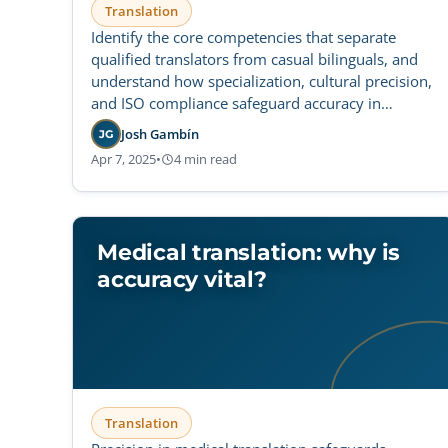
Translation
Identify the core competencies that separate
qualified translators from casual bilinguals, and
understand how specialization, cultural precision,
and ISO compliance safeguard accuracy in
regulated life sciences.
Josh Gambín
JG
Apr 7, 2025
•
4 min read
Medical translation: why is
accuracy vital?
Translation