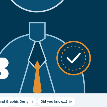
d
and Graphic Design
Did you know...?
6
19