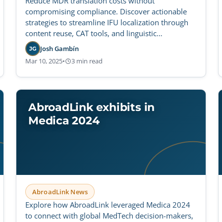
Reduce MDR translation costs without
compromising compliance. Discover actionable
strategies to streamline IFU localization through
content reuse, CAT tools, and linguistic
optimization.
Josh Gambín
JG
Mar 10, 2025
•
3 min read
AbroadLink exhibits in
Medica 2024
AbroadLink News
Explore how AbroadLink leveraged Medica 2024
to connect with global MedTech decision-makers,