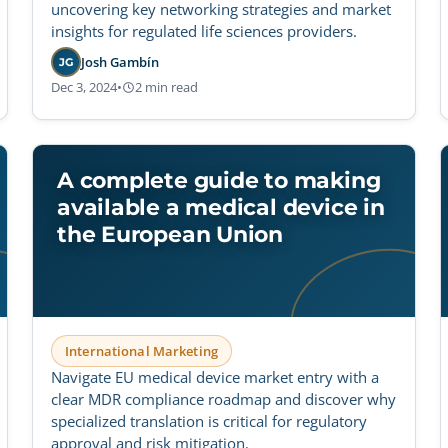
uncovering key networking strategies and market
insights for regulated life sciences providers.
Josh Gambín
JG
Dec 3, 2024
•
2 min read
A complete guide to making
available a medical device in
the European Union
International Marketing
Navigate EU medical device market entry with a
clear MDR compliance roadmap and discover why
specialized translation is critical for regulatory
approval and risk mitigation.