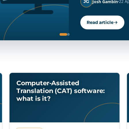
JG
22 A
Josh Gambín
Read article
Computer-Assisted
Translation (CAT) software:
what is it?