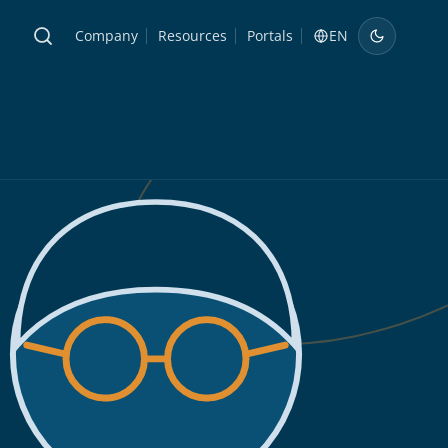
Company
Resources
Portals
EN