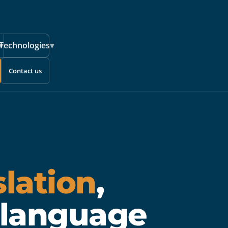
▾
Technologies
▾
Contact us
slation
,
 language