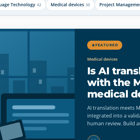
uage Technology
Medical devices
Project Manageme
42
30
FEATURED
Medical devices
Is AI tran
with the 
medical d
AI translation meets
integrated into a vali
human review. Build a
accuracy, full traceabi