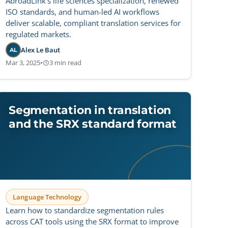
AbroadLink’s life sciences specialization, renewed
ISO standards, and human-led AI workflows
deliver scalable, compliant translation services for
regulated markets.
Alex Le Baut
AL
Mar 3, 2025
•
3 min read
Segmentation in translation
and the SRX standard format
Language Technology
Learn how to standardize segmentation rules
across CAT tools using the SRX format to improve