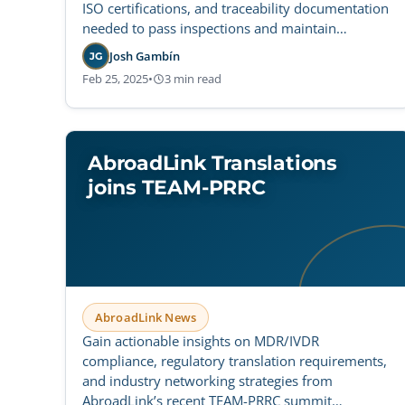
ISO certifications, and traceability documentation
needed to pass inspections and maintain
compliance.
Josh Gambín
JG
Feb 25, 2025
•
3 min read
AbroadLink Translations
joins TEAM-PRRC
AbroadLink News
Gain actionable insights on MDR/IVDR
compliance, regulatory translation requirements,
and industry networking strategies from
AbroadLink’s recent TEAM-PRRC summit