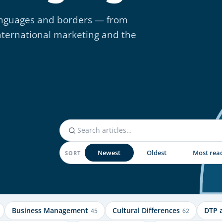
 languages and borders — from
nternational marketing and the
Newest
Oldest
Most rea
SORT
Business Management
Cultural Differences
DTP 
45
62