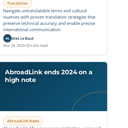
Translation
Navigate untranslatable terms and cultural
nuances with proven translation strategies that
preserve technical accuracy and enable precise
international communication.
Alex Le Baut
AL
Mar 24, 2025
•
3 min read
AbroadLink ends 2024 on a
high note
AbroadLink News