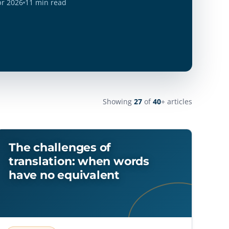
pr 2026
11 min read
Showing
27
of
40
+ articles
The challenges of
translation: when words
have no equivalent