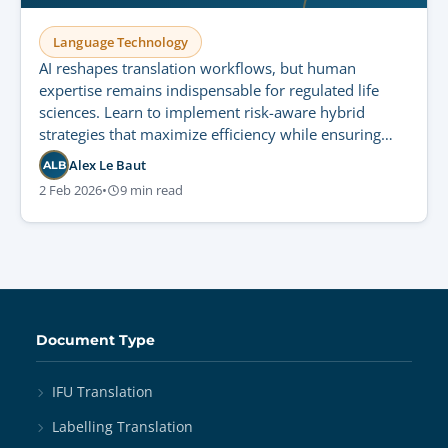
Language Technology
AI reshapes translation workflows, but human
expertise remains indispensable for regulated life
sciences. Learn to implement risk-aware hybrid
strategies that maximize efficiency while ensuring
strict compliance and patient safety.
Alex Le Baut
ALB
2 Feb 2026
•
9 min read
Document Type
IFU Translation
Labelling Translation