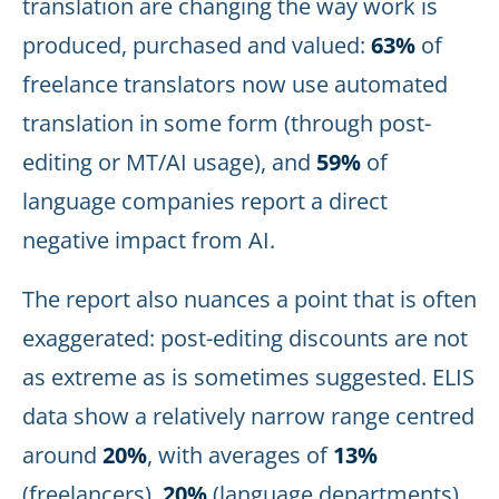
translation are changing the way work is
produced, purchased and valued:
63%
of
freelance translators now use automated
translation in some form (through post-
editing or MT/AI usage), and
59%
of
language companies report a direct
negative impact from AI.
The report also nuances a point that is often
exaggerated: post-editing discounts are not
as extreme as is sometimes suggested. ELIS
data show a relatively narrow range centred
around
20%
, with averages of
13%
(freelancers),
20%
(language departments)