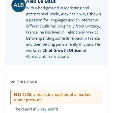
Alex Le Baut
ALB
With a background in Marketing and
International Trade, Alex has always shown
a passion for languages and an interest in
different cultures. Originally from Brittany,
France, he has lived in Ireland and Mexico
before spending some time back in France
and then settling permanently in Spain. He
works as
Chief Growth Officer
at
AbroadLink Translations.
ON THIS PAGE
ELIS 2026: a realistic snapshot of a market
under pressure
The report in 5 key points