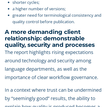
shorter cycles;
a higher number of versions;
greater need for terminological consistency and
quality control before publication.
A more demanding client
relationship: demonstrable
quality, security and processes
The report highlights rising expectations
around technology and security among
language departments, as well as the
importance of clear workflow governance.
In a context where trust can be undermined
by “seemingly good” results, the ability to
explain how quality is produced becomes a