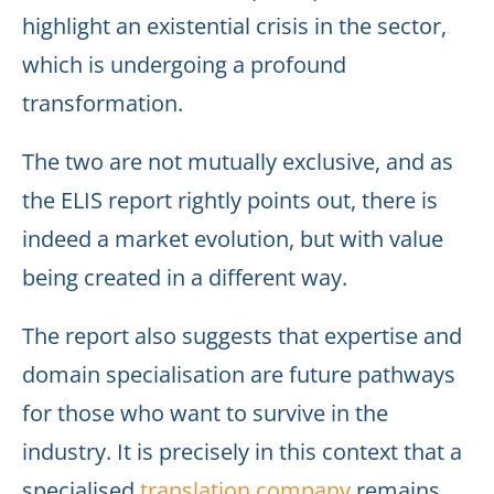
highlight an existential crisis in the sector,
which is undergoing a profound
transformation.
The two are not mutually exclusive, and as
the ELIS report rightly points out, there is
indeed a market evolution, but with value
being created in a different way.
The report also suggests that expertise and
domain specialisation are future pathways
for those who want to survive in the
industry. It is precisely in this context that a
specialised
translation company
remains