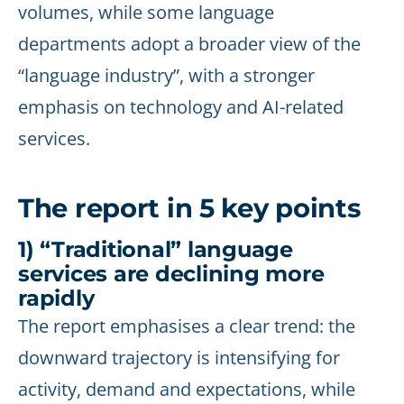
volumes, while some language
departments adopt a broader view of the
“language industry”, with a stronger
emphasis on technology and AI-related
services.
The report in 5 key points
1) “Traditional” language
services are declining more
rapidly
The report emphasises a clear trend: the
downward trajectory is intensifying for
activity, demand and expectations, while