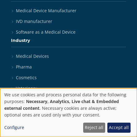
Medical Device Manufacturer
IVD manufacturer
Software as a Medical Device
Industry
Medical Devices
Pharma
Cosmetics
Veterinary
We use cookies and process personal data for the following
Biotechnology
Privacy
purposes:
Necessary, Analytics, Live chat & Embedded
external content
. Necessary cookies are always active;
Digital Health
settings
optional ones are used only with your consent.
In Vitro Diagnostics
Configure
Reject all
Accept all
Medical Robotics