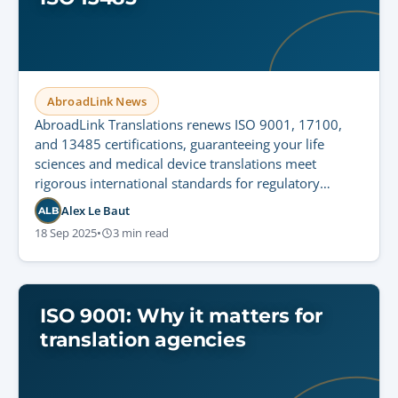
AbroadLink News
AbroadLink Translations renews ISO 9001, 17100,
and 13485 certifications, guaranteeing your life
sciences and medical device translations meet
rigorous international standards for regulatory
compliance and patient safety.
Alex Le Baut
ALB
18 Sep 2025
•
3 min read
ISO 9001: Why it matters for
translation agencies