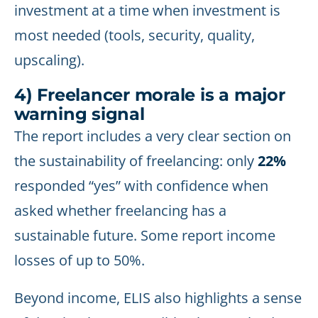
investment at a time when investment is
most needed (tools, security, quality,
upscaling).
4) Freelancer morale is a major
warning signal
The report includes a very clear section on
the sustainability of freelancing: only
22%
responded “yes” with confidence when
asked whether freelancing has a
sustainable future. Some report income
losses of up to 50%.
Beyond income, ELIS also highlights a sense