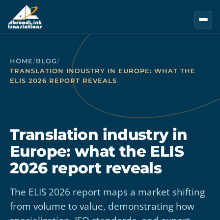
Skip to main content
HOME
/
BLOG
/
TRANSLATION INDUSTRY IN EUROPE: WHAT THE
ELIS 2026 REPORT REVEALS
Translation industry in
Europe: what the ELIS
2026 report reveals
The ELIS 2026 report maps a market shifting
from volume to value, demonstrating how