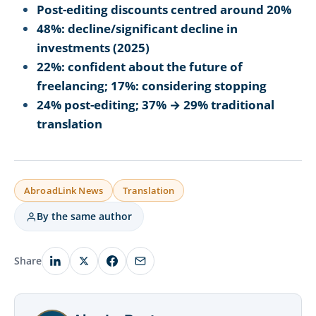
Post-editing discounts centred around 20%
48%: decline/significant decline in
investments (2025)
22%: confident about the future of
freelancing; 17%: considering stopping
24% post-editing; 37% → 29% traditional
translation
AbroadLink News
Translation
By the same author
Share