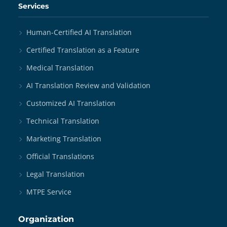
Services
Human-Certified AI Translation
Certified Translation as a Feature
Medical Translation
AI Translation Review and Validation
Customized AI Translation
Technical Translation
Marketing Translation
Official Translations
Legal Translation
MTPE Service
Organization