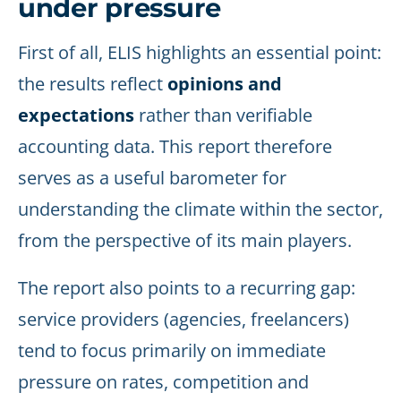
under pressure
First of all, ELIS highlights an essential point:
the results reflect
opinions and
expectations
rather than verifiable
accounting data. This report therefore
serves as a useful barometer for
understanding the climate within the sector,
from the perspective of its main players.
The report also points to a recurring gap:
service providers (agencies, freelancers)
tend to focus primarily on immediate
pressure on rates, competition and