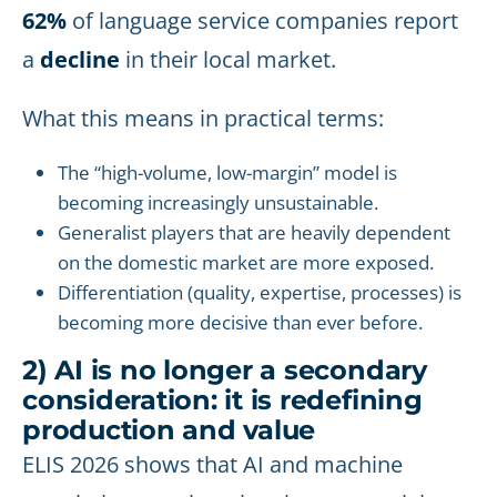
62%
of language service companies report
a
decline
in their local market.
What this means in practical terms:
The “high-volume, low-margin” model is
becoming increasingly unsustainable.
Generalist players that are heavily dependent
on the domestic market are more exposed.
Differentiation (quality, expertise, processes) is
becoming more decisive than ever before.
2) AI is no longer a secondary
consideration: it is redefining
production and value
ELIS 2026 shows that AI and machine