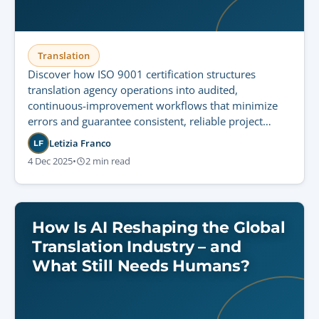
Translation
Discover how ISO 9001 certification structures
translation agency operations into audited,
continuous-improvement workflows that minimize
errors and guarantee consistent, reliable project
delivery.
Letizia Franco
LF
4 Dec 2025
•
2 min read
How Is AI Reshaping the Global
Translation Industry – and
What Still Needs Humans?