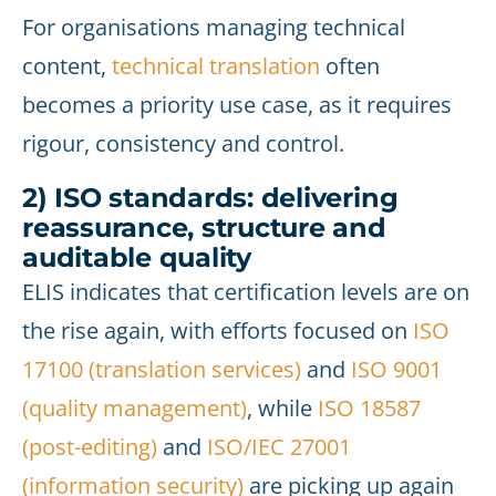
For organisations managing technical
content,
technical translation
often
becomes a priority use case, as it requires
rigour, consistency and control.
2) ISO standards: delivering
reassurance, structure and
auditable quality
ELIS indicates that certification levels are on
the rise again, with efforts focused on
ISO
17100 (translation services)
and
ISO 9001
(quality management)
, while
ISO 18587
(post-editing)
and
ISO/IEC 27001
(information security)
are picking up again