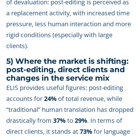
of devaluation: post-editing is perceived as
a replacement activity, with increased time
pressure, less human interaction and more
rigid conditions (especially with large
clients).
5) Where the market is shifting:
post-editing, direct clients and
changes in the service mix
ELIS provides useful figures: post-editing
accounts for
24%
of total revenue, while
“traditional” human translation has dropped
drastically from
37%
to
29%
. In terms of
direct clients, it stands at
73%
for language