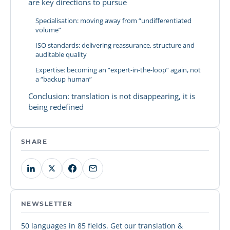
are key directions to pursue
Specialisation: moving away from “undifferentiated
volume”
ISO standards: delivering reassurance, structure and
auditable quality
Expertise: becoming an “expert-in-the-loop” again, not
a “backup human”
Conclusion: translation is not disappearing, it is
being redefined
SHARE
NEWSLETTER
50 languages in 85 fields. Get our translation &