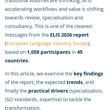
traditional volumes are shrinking, AI is
accelerating workflows and value is shifting
towards review, specialisation and
consultancy. This is one of the clearest
messages from the
ELIS 2026 report
(
European Language Industry Survey
),
based on
1,058
participants
in
45
countries
.
In this article, we examine the
key findings
of the report, the expected
trends
, and
finally the
practical drivers
(specialisation,
ISO standards, expertise) to tackle the
transformation.