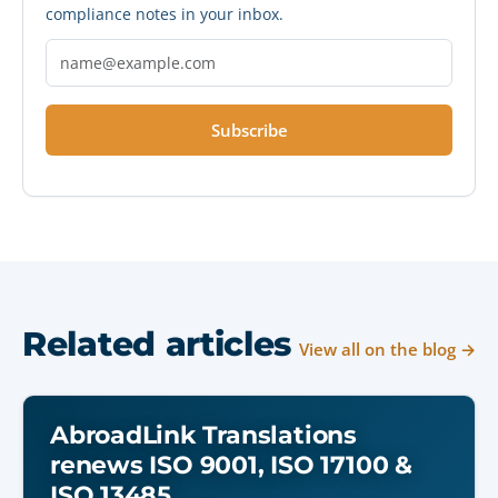
compliance notes in your inbox.
Subscribe
Related articles
View all on the blog →
AbroadLink Translations
renews ISO 9001, ISO 17100 &
ISO 13485