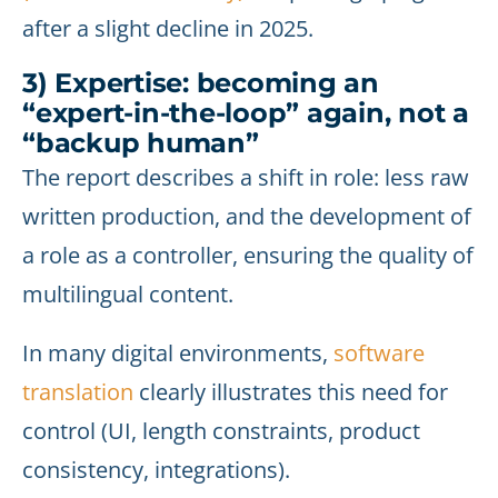
after a slight decline in 2025.
3) Expertise: becoming an
“expert-in-the-loop” again, not a
“backup human”
The report describes a shift in role: less raw
written production, and the development of
a role as a controller, ensuring the quality of
multilingual content.
In many digital environments,
software
translation
clearly illustrates this need for
control (UI, length constraints, product
consistency, integrations).