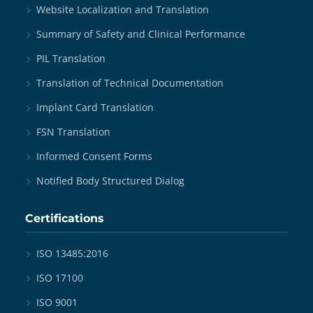
Website Localization and Translation
Summary of Safety and Clinical Performance
PIL Translation
Translation of Technical Documentation
Implant Card Translation
FSN Translation
Informed Consent Forms
Notified Body Structured Dialog
Certifications
ISO 13485:2016
ISO 17100
ISO 9001