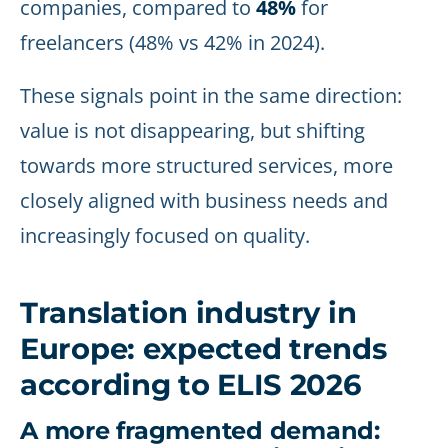
companies, compared to
48%
for
freelancers (48% vs 42% in 2024).
These signals point in the same direction:
value is not disappearing, but shifting
towards more structured services, more
closely aligned with business needs and
increasingly focused on quality.
Translation industry in
Europe: expected trends
according to ELIS 2026
A more fragmented demand: