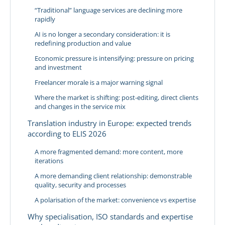
“Traditional” language services are declining more
rapidly
AI is no longer a secondary consideration: it is
redefining production and value
Economic pressure is intensifying: pressure on pricing
and investment
Freelancer morale is a major warning signal
Where the market is shifting: post-editing, direct clients
and changes in the service mix
Translation industry in Europe: expected trends
according to ELIS 2026
A more fragmented demand: more content, more
iterations
A more demanding client relationship: demonstrable
quality, security and processes
A polarisation of the market: convenience vs expertise
Why specialisation, ISO standards and expertise