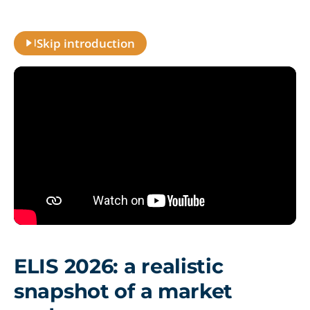
Skip introduction
ELIS 2026: a realistic
snapshot of a market