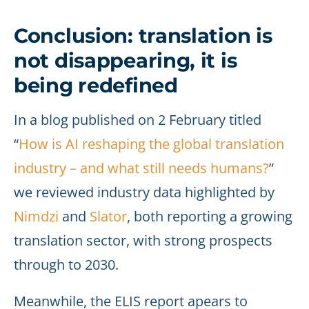
Conclusion: translation is
not disappearing, it is
being redefined
In a blog published on 2 February titled
“
How is AI reshaping the global translation
industry – and what still needs humans?
”
we reviewed industry data highlighted by
Nimdzi
and
Slator
, both reporting a growing
translation sector, with strong prospects
through to 2030.
Meanwhile, the ELIS report apears to