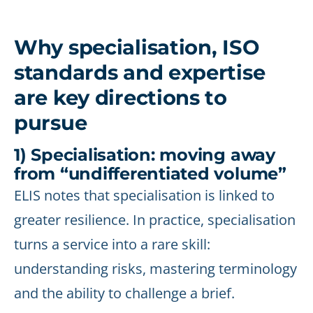
Why specialisation, ISO
standards and expertise
are key directions to
pursue
1) Specialisation: moving away
from “undifferentiated volume”
ELIS notes that specialisation is linked to
greater resilience. In practice, specialisation
turns a service into a rare skill:
understanding risks, mastering terminology
and the ability to challenge a brief.