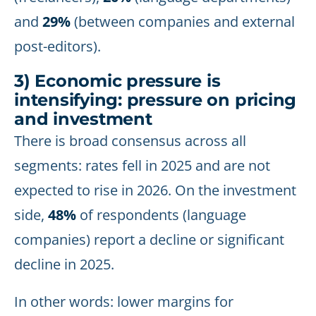
and
29%
(between companies and external
post-editors).
3) Economic pressure is
intensifying: pressure on pricing
and investment
There is broad consensus across all
segments: rates fell in 2025 and are not
expected to rise in 2026. On the investment
side,
48%
of respondents (language
companies) report a decline or significant
decline in 2025.
In other words: lower margins for