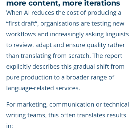
more content, more iterations
When AI reduces the cost of producing a
“first draft”, organisations are testing new
workflows and increasingly asking linguists
to review, adapt and ensure quality rather
than translating from scratch. The report
explicitly describes this gradual shift from
pure production to a broader range of
language-related services.
For marketing, communication or technical
writing teams, this often translates results
in: