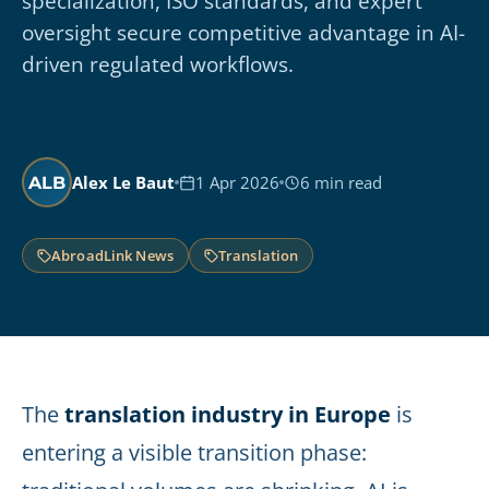
specialization, ISO standards, and expert
oversight secure competitive advantage in AI-
driven regulated workflows.
Alex Le Baut
1 Apr 2026
6 min read
ALB
AbroadLink News
Translation
The
translation industry in Europe
is
entering a visible transition phase: