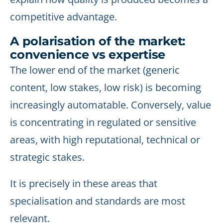
competitive advantage.
A polarisation of the market:
convenience vs expertise
The lower end of the market (generic
content, low stakes, low risk) is becoming
increasingly automatable. Conversely, value
is concentrating in regulated or sensitive
areas, with high reputational, technical or
strategic stakes.
It is precisely in these areas that
specialisation and standards are most
relevant.