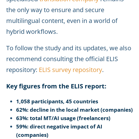
the only way to ensure and secure
multilingual content, even in a world of
hybrid workflows.
To follow the study and its updates, we also
recommend consulting the official ELIS
repository:
ELIS survey repository
.
Key figures from the ELIS report:
1,058 participants, 45 countries
62%: decline in the local market (companies)
63%: total MT/AI usage (freelancers)
59%: direct negative impact of AI
(companies)