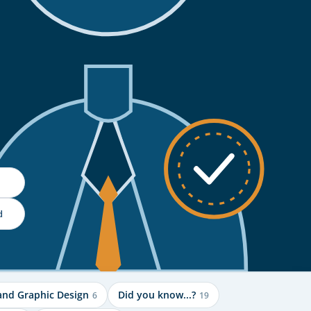
d
and Graphic Design
Did you know...?
6
19