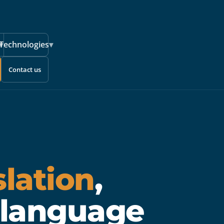
▾
Technologies
▾
Contact us
slation
,
 language