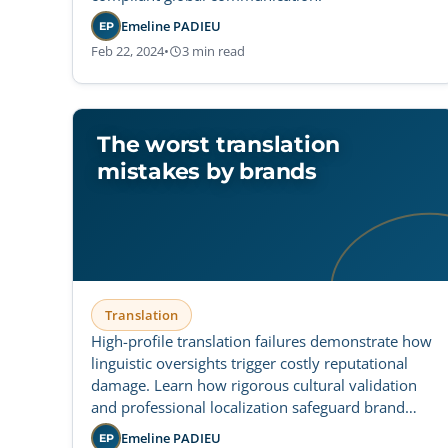
Emeline PADIEU
EP
Feb 22, 2024
•
3 min read
The worst translation
mistakes by brands
Translation
High-profile translation failures demonstrate how
linguistic oversights trigger costly reputational
damage. Learn how rigorous cultural validation
and professional localization safeguard brand
integrity across international markets.
Emeline PADIEU
EP