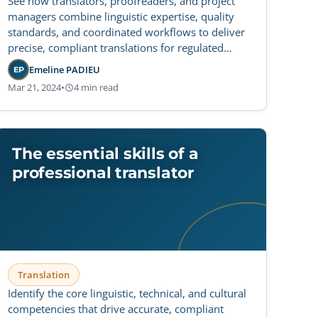
See how translators, proofreaders, and project
managers combine linguistic expertise, quality
standards, and coordinated workflows to deliver
precise, compliant translations for regulated
sectors.
Emeline PADIEU
EP
Mar 21, 2024
•
4 min read
The essential skills of a
professional translator
Translation
Identify the core linguistic, technical, and cultural
competencies that drive accurate, compliant