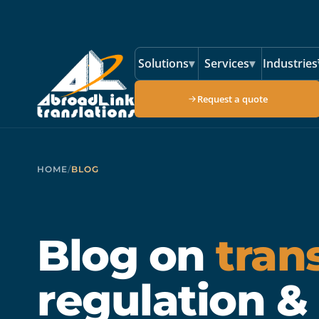
Skip to main content
Solutions
▾
Services
▾
Industries
Request a quote
HOME
/
BLOG
Blog on
tran
regulation &