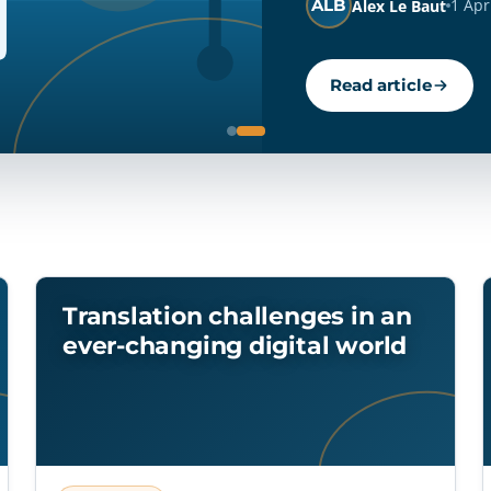
JG
22 Apr 2026
11 min read
Josh Gambín
Read article
Translation challenges in an
ever-changing digital world