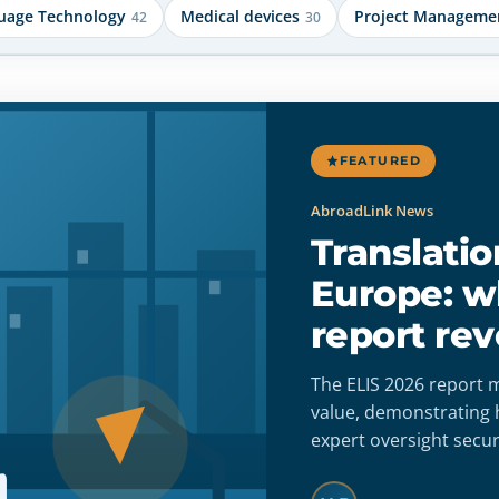
uage Technology
Medical devices
Project Manageme
42
30
FEATURED
Medical devices
Is AI translation co
with the MDR/IVDR
medical devices?
AI translation meets MDR/IVDR requireme
integrated into a validated quality system 
human review. Build audit-ready workflows
accuracy, full traceability, and regulatory 