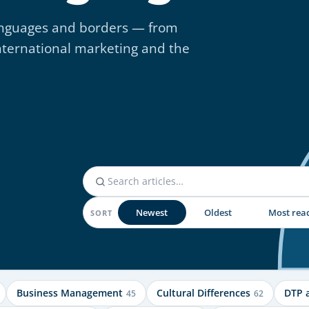
 languages and borders — from
nternational marketing and the
Newest
Oldest
Most rea
SORT
Business Management
Cultural Differences
DTP 
45
62