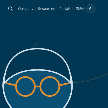
Company
Resources
Portals
EN