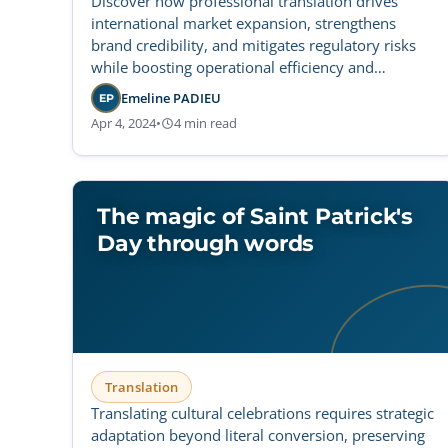
Discover how professional translation drives
international market expansion, strengthens
brand credibility, and mitigates regulatory risks
while boosting operational efficiency and
customer loyalty.
Emeline PADIEU
EP
Apr 4, 2024
•
4 min read
The magic of Saint Patrick's
Day through words
Translation
Translating cultural celebrations requires strategic
adaptation beyond literal conversion, preserving