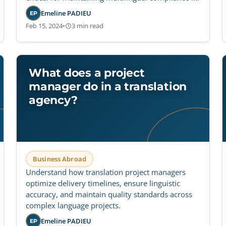
regulated industries.
Emeline PADIEU
EP
Feb 15, 2024
•
3 min read
What does a project
manager do in a translation
agency?
Business Abroad
Understand how translation project managers
optimize delivery timelines, ensure linguistic
accuracy, and maintain quality standards across
complex language projects.
Emeline PADIEU
EP