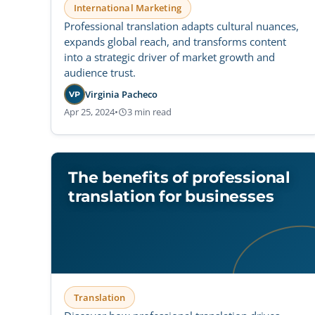
International Marketing
Professional translation adapts cultural nuances,
expands global reach, and transforms content
into a strategic driver of market growth and
audience trust.
Virginia Pacheco
VP
Apr 25, 2024
•
3 min read
The benefits of professional
translation for businesses
Translation