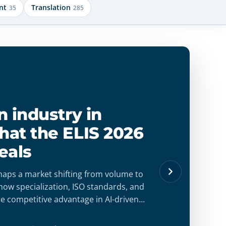
nt
Translation
35
285
mpliant
 for
nts when
with structured
 that guarantee
confidence.