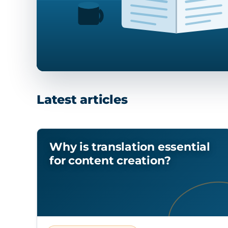
Latest articles
Why is translation essential
for content creation?