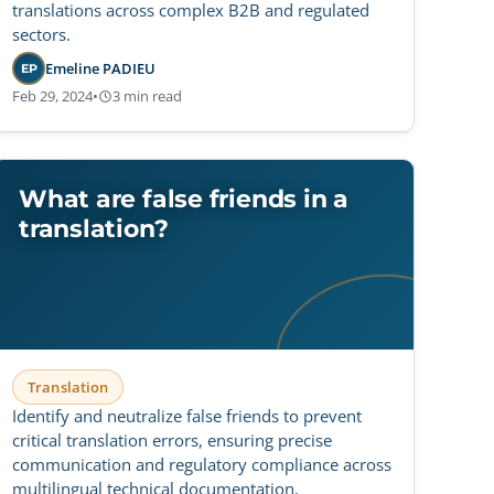
translations across complex B2B and regulated
sectors.
Emeline PADIEU
EP
Feb 29, 2024
•
3 min read
What are false friends in a
translation?
Translation
Identify and neutralize false friends to prevent
critical translation errors, ensuring precise
communication and regulatory compliance across
multilingual technical documentation.