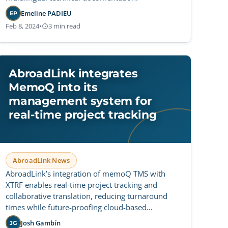
Emeline PADIEU
EP
Feb 8, 2024
•
3 min read
AbroadLink integrates
MemoQ into its
management system for
real-time project tracking
AbroadLink News
AbroadLink’s integration of memoQ TMS with
XTRF enables real-time project tracking and
collaborative translation, reducing turnaround
times while future-proofing cloud-based
workflows for greater operational flexibility.
Josh Gambín
JG