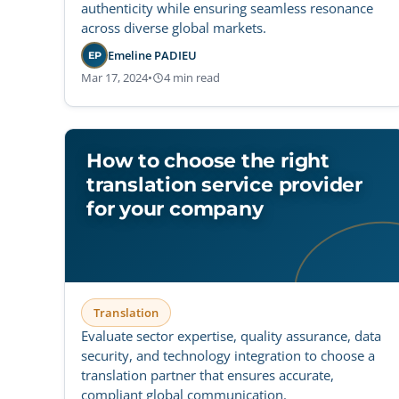
authenticity while ensuring seamless resonance
across diverse global markets.
Emeline PADIEU
EP
Mar 17, 2024
•
4 min read
How to choose the right
translation service provider
for your company
Translation
Evaluate sector expertise, quality assurance, data
security, and technology integration to choose a
translation partner that ensures accurate,
compliant global communication.