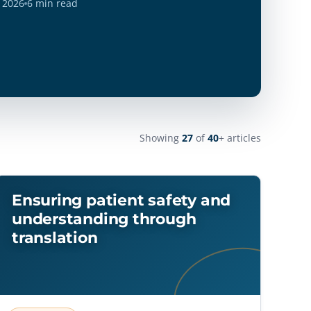
Showing
27
of
40
+ articles
Ensuring patient safety and
understanding through
translation