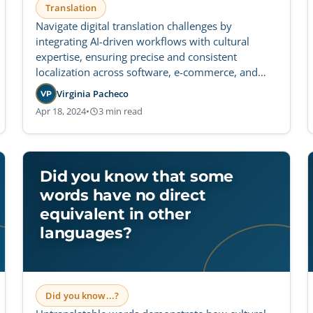
Translation
Navigate digital translation challenges by
integrating AI-driven workflows with cultural
expertise, ensuring precise and consistent
localization across software, e-commerce, and
social platforms.
Virginia Pacheco
VP
Apr 18, 2024
•
3 min read
Did you know that some
words have no direct
equivalent in other
languages?
Did you know...?