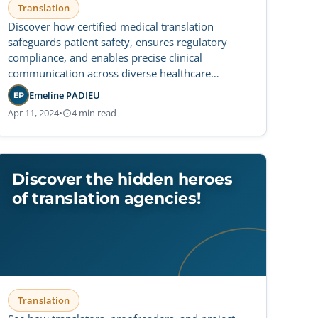
Translation
Discover how certified medical translation
safeguards patient safety, ensures regulatory
compliance, and enables precise clinical
communication across diverse healthcare
settings.
Emeline PADIEU
EP
Apr 11, 2024
•
4 min read
Discover the hidden heroes
of translation agencies!
Translation