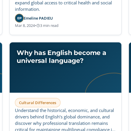
expand global access to critical health and social
information.
Emeline PADIEU
EP
Mar 8, 2024
•
3 min read
Why has English become a
universal language?
Cultural Differences
Understand the historical, economic, and cultural
drivers behind English’s global dominance, and
discover why professional translation remains
critical for maintaining multilingual compliance in