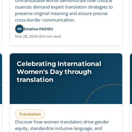
Untranslatable words demonstrate how cultural
nuances demand expert translation strategies to
preserve original meaning and ensure precise
cross-border communication.
Emeline PADIEU
EP
Mar 28, 2024
•
4 min read
Celebrating International
Women's Day through
translation
Translation
Discover how women translators drive gender
equity, standardize inclusive language, and