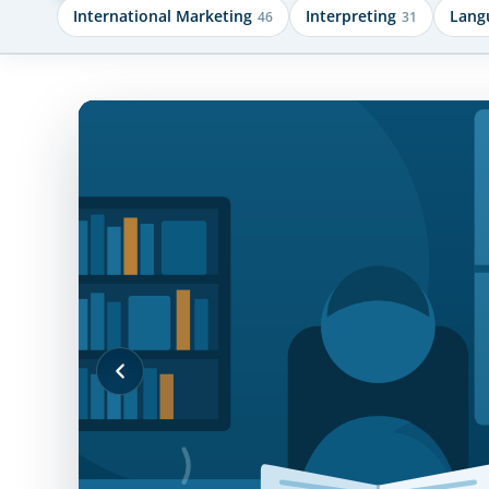
International Marketing
Interpreting
Lang
46
31