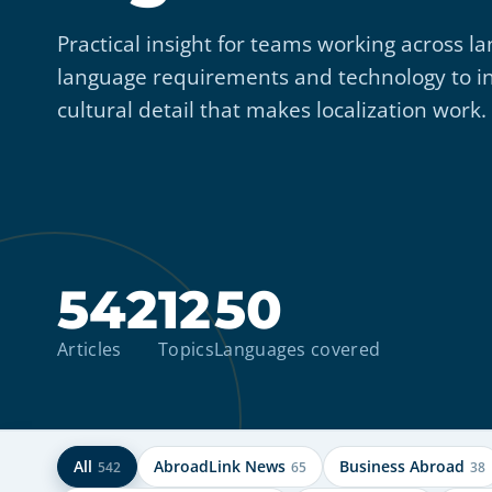
Practical insight for teams working across
language requirements and technology to i
cultural detail that makes localization work.
542
12
50
Articles
Topics
Languages covered
All
AbroadLink News
Business Abroad
542
65
38