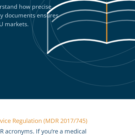
rstand how precise
afety documents ensures
EU markets.
vice Regulation (MDR 2017/745)
 acronyms. If you’re a medical