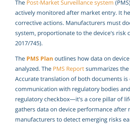
The
Post-Market Surveillance system
(PMS)
actively monitored after market entry. It h
corrective actions. Manufacturers must d
system, proportionate to the device's risk c
2017/745).
The
PMS Plan
outlines how data on device 
analyzed. The
PMS Report
summarizes the f
Accurate translation of both documents is 
communication with regulatory bodies and
regulatory checkbox—it's a core pillar of li
gathers data on device performance after 
manufacturers to detect emerging risks ea