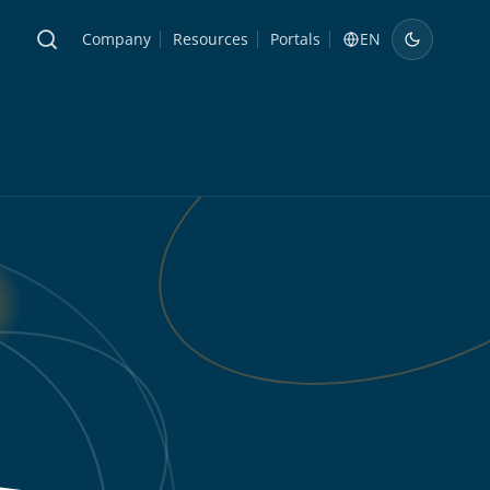
Company
Resources
Portals
EN