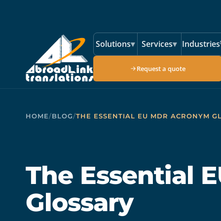
Skip to main content
Solutions
▾
Services
▾
Industries
Request a quote
HOME
/
BLOG
/
THE ESSENTIAL EU MDR ACRONYM G
The Essential
Glossary