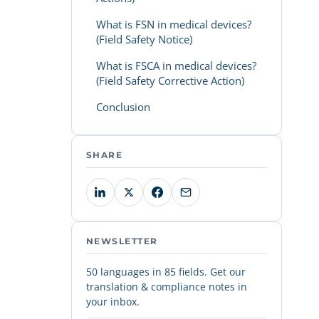
What is FSN in medical devices?
(Field Safety Notice)
What is FSCA in medical devices?
(Field Safety Corrective Action)
Conclusion
SHARE
NEWSLETTER
50 languages in 85 fields. Get our
translation & compliance notes in
your inbox.