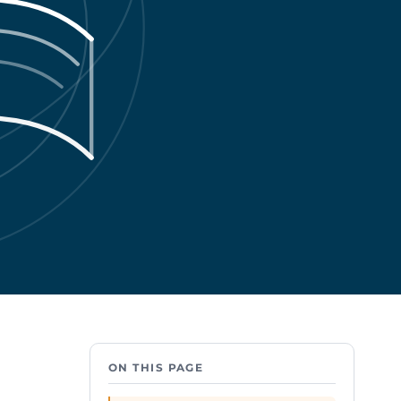
ON THIS PAGE