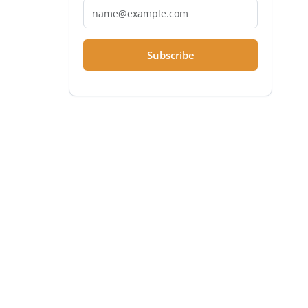
Subscribe