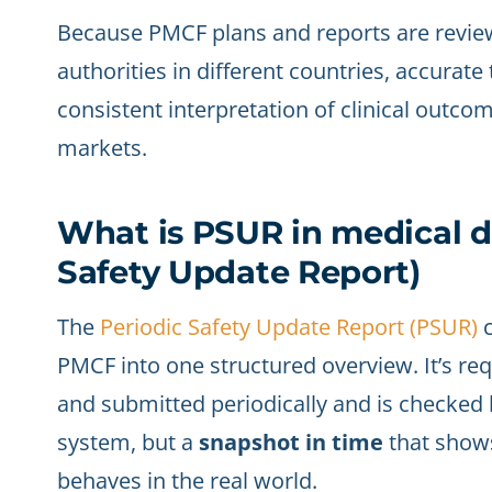
Because PMCF plans and reports are revie
authorities in different countries, accurate 
consistent interpretation of clinical outco
markets.
What is PSUR in medical d
Safety Update Report)
The
Periodic Safety Update Report (PSUR)
c
PMCF into one structured overview. It’s requi
and submitted periodically and is checked b
system, but a
snapshot in time
that shows
behaves in the real world.