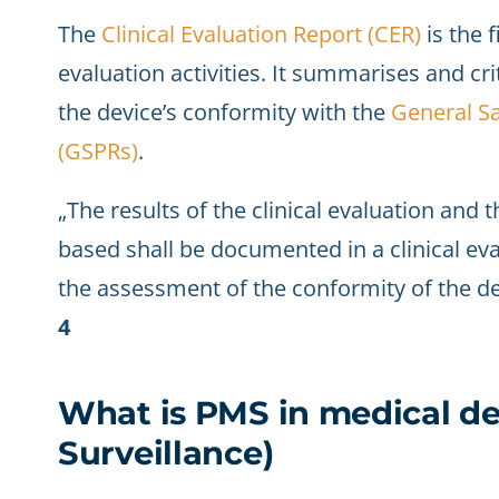
The
Clinical Evaluation Report (CER)
is the f
evaluation activities. It summarises and crit
the device’s conformity with the
General S
(GSPRs)
.
„The results of the clinical evaluation and t
based shall be documented in a clinical ev
the assessment of the conformity of the de
4
What is PMS in medical de
Surveillance)