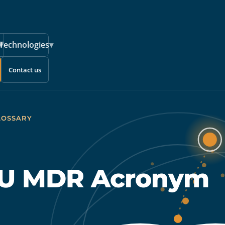
▾
Technologies
▾
Contact us
LOSSARY
 EU MDR Acronym