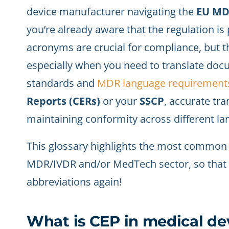
device manufacturer navigating the
EU MDR
you’re already aware that the regulation i
acronyms are crucial for compliance, but t
especially when you need to translate doc
standards and
MDR language requirement
Reports (CERs)
or your
SSCP
, accurate tra
maintaining conformity across different la
This glossary highlights the most common
MDR/IVDR and/or MedTech sector, so that yo
abbreviations again!
What is CEP in medical dev