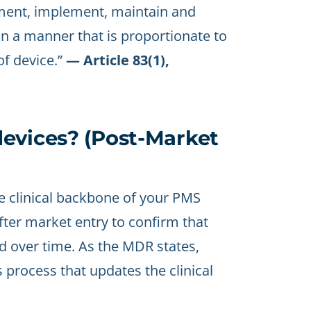
ument, implement, maintain and
n a manner that is proportionate to
of device.”
— Article 83(1),
evices? (Post-Market
e clinical backbone of your PMS
 after market entry to confirm that
d over time. As the MDR states,
process that updates the clinical