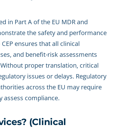
ned in Part A of the EU MDR and
demonstrate the safety and performance
 CEP ensures that all clinical
sses, and benefit-risk assessments
Without proper translation, critical
egulatory issues or delays. Regulatory
thorities across the EU may require
rly assess compliance.
ices? (Clinical