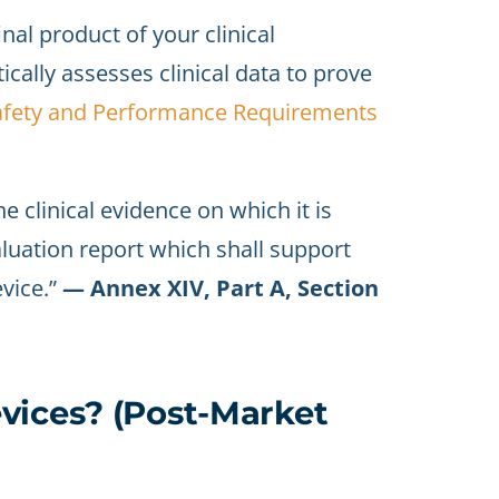
inal product of your clinical
ically assesses clinical data to prove
afety and Performance Requirements
he clinical evidence on which it is
aluation report which shall support
vice.”
— Annex XIV, Part A, Section
vices? (Post-Market