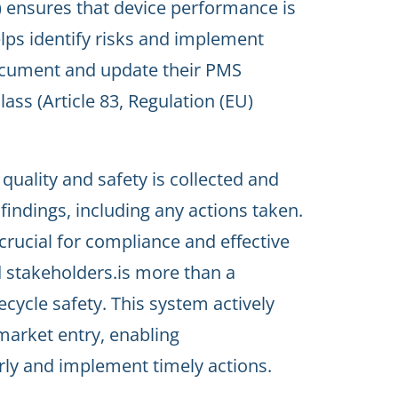
 ensures that device performance is
elps identify risks and implement
ocument and update their PMS
lass (Article 83, Regulation (EU)
quality and safety is collected and
indings, including any actions taken.
crucial for compliance and effective
 stakeholders.is more than a
fecycle safety. This system actively
market entry, enabling
rly and implement timely actions.