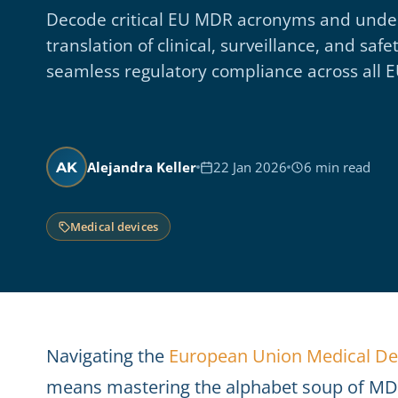
Decode critical EU MDR acronyms and unde
translation of clinical, surveillance, and s
seamless regulatory compliance across all 
Alejandra Keller
22 Jan 2026
6 min read
AK
Medical devices
Navigating the
European Union Medical De
means mastering the alphabet soup of MDR