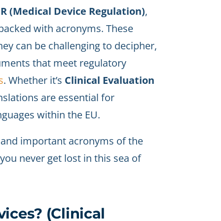
 (Medical Device Regulation)
,
s packed with acronyms. These
hey can be challenging to decipher,
uments that meet regulatory
s
. Whether it’s
Clinical Evaluation
nslations are essential for
nguages within the EU.
 and important acronyms of the
u never get lost in this sea of
ices? (Clinical