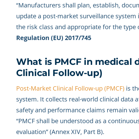
“Manufacturers shall plan, establish, doc
update a post-market surveillance system i
the risk class and appropriate for the type 
Regulation (EU) 2017/745
What is PMCF in medical d
Clinical Follow-up)
Post-Market Clinical Follow-up (PMCF)
is th
system. It collects real-world clinical data
safety and performance claims remain vali
“PMCF shall be understood as a continuous 
evaluation” (Annex XIV, Part B).