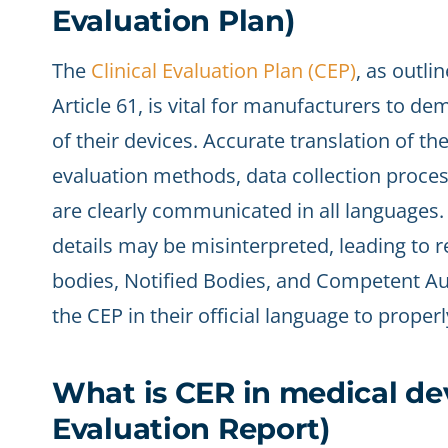
Evaluation Plan)
The
Clinical Evaluation Plan (CEP)
, as outli
Article 61, is vital for manufacturers to 
of their devices. Accurate translation of the
evaluation methods, data collection proce
are clearly communicated in all languages. 
details may be misinterpreted, leading to r
bodies, Notified Bodies, and Competent Au
the CEP in their official language to prope
What is CER in medical dev
Evaluation Report)