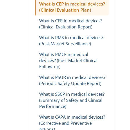
What is CEP in medical devices?
(Clinical Evaluation Plan)
What is CER in medical devices?
(Clinical Evaluation Report)
What is PMS in medical devices?
(Post-Market Surveillance)
What is PMCF in medical
devices? (Post-Market Clinical
Follow-up)
What is PSUR in medical devices?
(Periodic Safety Update Report)
What is SSCP in medical devices?
(Summary of Safety and Clinical
Performance)
What is CAPA in medical devices?
(Corrective and Preventive
Actions)