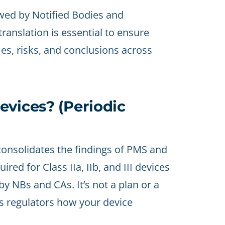
wed by Notified Bodies and
translation is essential to ensure
mes, risks, and conclusions across
evices? (Periodic
onsolidates the findings of PMS and
red for Class IIa, IIb, and III devices
y NBs and CAs. It’s not a plan or a
 regulators how your device