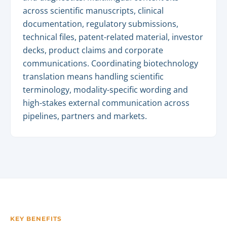
across scientific manuscripts, clinical
documentation, regulatory submissions,
technical files, patent-related material, investor
decks, product claims and corporate
communications. Coordinating biotechnology
translation means handling scientific
terminology, modality-specific wording and
high-stakes external communication across
pipelines, partners and markets.
KEY BENEFITS