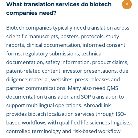
What translation services do biotech
companies need?
Biotech companies typically need translation across
scientific manuscripts, posters, protocols, study
reports, clinical documentation, informed consent
forms, regulatory submissions, technical
documentation, safety information, product claims,
patent-related content, investor presentations, due
diligence material, websites, press releases and
partner communications. Many also need QMS
documentation translation and SOP translation to
support multilingual operations. AbroadLink
provides biotech localization services through ISO-
based workflows with qualified life sciences linguists,
controlled terminology and risk-based workflow