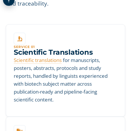
and traceability.
SERVICE 01
Scientific Translations
Scientific translations
for manuscripts,
posters, abstracts, protocols and study
reports, handled by linguists experienced
with biotech subject matter across
publication-ready and pipeline-facing
scientific content.