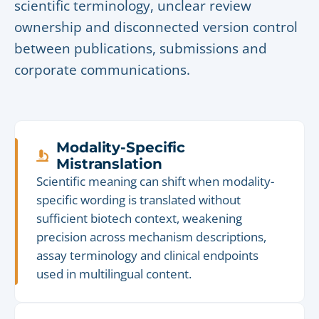
scientific terminology, unclear review
ownership and disconnected version control
between publications, submissions and
corporate communications.
Modality-Specific
Mistranslation
Scientific meaning can shift when modality-
specific wording is translated without
sufficient biotech context, weakening
precision across mechanism descriptions,
assay terminology and clinical endpoints
used in multilingual content.