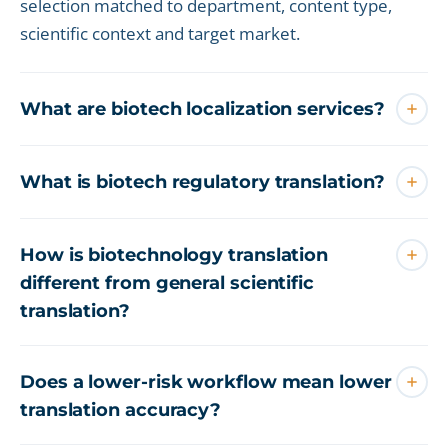
selection matched to department, content type,
scientific context and target market.
What are biotech localization services?
What is biotech regulatory translation?
How is biotechnology translation
different from general scientific
translation?
Does a lower-risk workflow mean lower
translation accuracy?