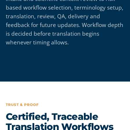
based workflow selection, terminology setup,
translation, review, QA, delivery and
feedback for future updates. Workflow depth
is decided before translation begins
whenever timing allows.
TRUST & PROOF
Certified, Traceable
Translation Workflows