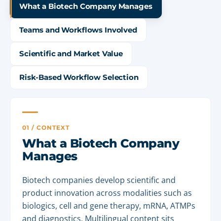
What a Biotech Company Manages
Teams and Workflows Involved
Scientific and Market Value
Risk-Based Workflow Selection
01 / CONTEXT
What a Biotech Company
Manages
Biotech companies develop scientific and
product innovation across modalities such as
biologics, cell and gene therapy, mRNA, ATMPs
and diagnostics. Multilingual content sits