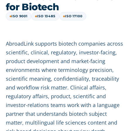
for Biotech
ISO 9001
ISO 13485
ISO 17100
AbroadLink supports biotech companies across
scientific, clinical, regulatory, investor-facing,
product development and market-facing
environments where terminology precision,
scientific meaning, confidentiality, traceability
and workflow risk matter. Clinical affairs,
regulatory affairs, product, scientific and
investor-relations teams work with a language
partner that understands biotech subject
matter, multilingual life sciences content and