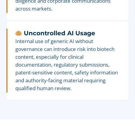
diligence and corporate communications
across markets.
Uncontrolled AI Usage
Internal use of generic AI without
governance can introduce risk into biotech
content, especially for clinical
documentation, regulatory submissions,
patent-sensitive content, safety information
and authority-facing material requiring
qualified human review.