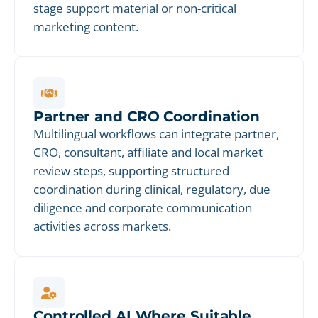
stage support material or non-critical
marketing content.
Partner and CRO Coordination
Multilingual workflows can integrate partner,
CRO, consultant, affiliate and local market
review steps, supporting structured
coordination during clinical, regulatory, due
diligence and corporate communication
activities across markets.
Controlled AI Where Suitable