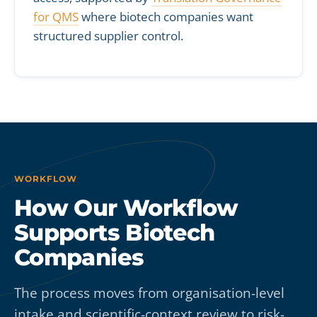
for QMS
where biotech companies want
structured supplier control.
WORKFLOW
How Our Workflow
Supports Biotech
Companies
The process moves from organisation-level
intake and scientific-context review to risk-