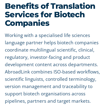
Benefits of Translation
Services for Biotech
Companies
Working with a specialised life sciences
language partner helps biotech companies
coordinate multilingual scientific, clinical,
regulatory, investor-facing and product
development content across departments.
AbroadLink combines ISO-based workflows,
scientific linguists, controlled terminology,
version management and traceability to
support biotech organisations across
pipelines, partners and target markets.