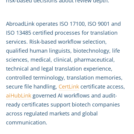
risk-based decisions about review depth.
AbroadLink operates ISO 17100, ISO 9001 and
ISO 13485 certified processes for translation
services. Risk-based workflow selection,
qualified human linguists, biotechnology, life
sciences, medical, clinical, pharmaceutical,
technical and legal translation experience,
controlled terminology, translation memories,
secure file handling,
CertLink
certificate access,
aiHubLink
governed AI workflows and audit-
ready certificates support biotech companies
across regulated markets and global
communication.