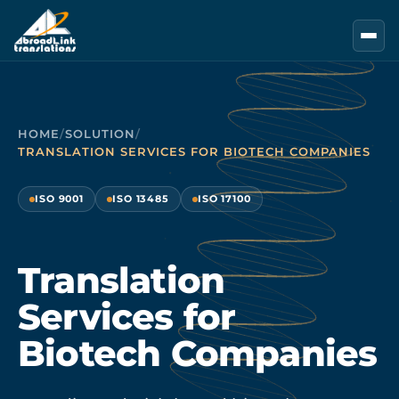
Skip to main content
HOME
/
SOLUTION
/
TRANSLATION SERVICES FOR BIOTECH COMPANIES
ISO 9001
ISO 13485
ISO 17100
Translation
Services for
Biotech Companies