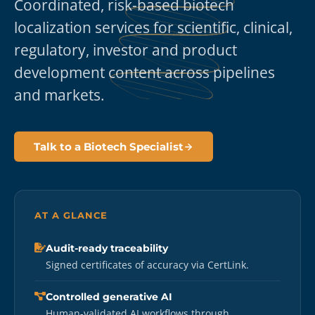
Coordinated, risk-based biotech
localization services for scientific, clinical,
regulatory, investor and product
development content across pipelines
and markets.
Talk to a Biotech Specialist
AT A GLANCE
Audit-ready traceability
Signed certificates of accuracy via CertLink.
Controlled generative AI
Human-validated AI workflows through