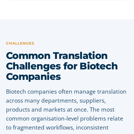
CHALLENGES
Common Translation
Challenges for Biotech
Companies
Biotech companies often manage translation
across many departments, suppliers,
products and markets at once. The most
common organisation-level problems relate
to fragmented workflows, inconsistent