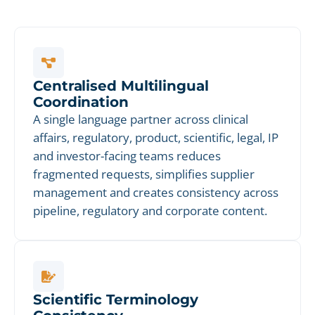
Centralised Multilingual
Coordination
A single language partner across clinical
affairs, regulatory, product, scientific, legal, IP
and investor-facing teams reduces
fragmented requests, simplifies supplier
management and creates consistency across
pipeline, regulatory and corporate content.
Scientific Terminology