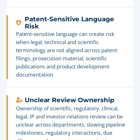
Patent-Sensitive Language
Risk
Patent-sensitive language can create risk
when legal, technical and scientific
terminology are not aligned across patent
filings, prosecution material, scientific
publications and product development
documentation.
Unclear Review Ownership
Ownership of scientific, regulatory, clinical,
legal, IP and investor-relations review can be
unclear across departments, slowing pipeline
milestones, regulatory interactions, due