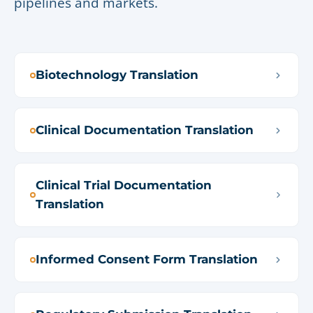
pipelines and markets.
Biotechnology Translation
Clinical Documentation Translation
Clinical Trial Documentation
Translation
Informed Consent Form Translation