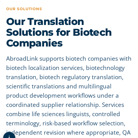
OUR SOLUTIONS
Our Translation
Solutions for Biotech
Companies
AbroadLink supports biotech companies with
biotech localization services, biotechnology
translation, biotech regulatory translation,
scientific translations and multilingual
product development workflows under a
coordinated supplier relationship. Services
combine life sciences linguists, controlled
terminology, risk-based workflow selection,
independent revision where appropriate, QA