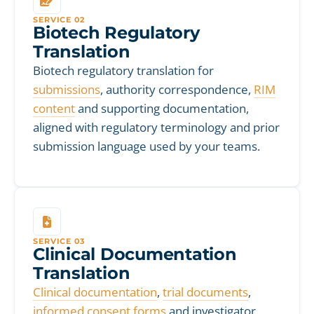
SERVICE 02
Biotech Regulatory
Translation
Biotech regulatory translation for
submissions
, authority correspondence,
RIM
content
and supporting documentation,
aligned with regulatory terminology and prior
submission language used by your teams.
SERVICE 03
Clinical Documentation
Translation
Clinical documentation
,
trial documents
,
informed consent forms
and investigator