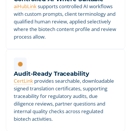
aiHubLink
supports controlled AI workflows
with custom prompts, client terminology and
qualified human review, applied selectively
where the biotech content profile and review
process allow.
Audit-Ready Traceability
CertLink
provides searchable, downloadable
signed translation certificates, supporting
traceability for regulatory audits, due
diligence reviews, partner questions and
internal quality checks across regulated
biotech activities.