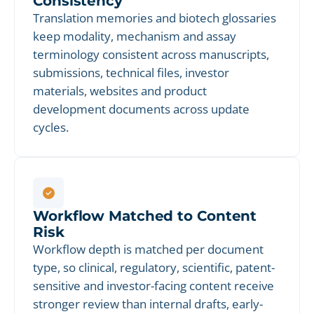
Consistency
Translation memories and biotech glossaries
keep modality, mechanism and assay
terminology consistent across manuscripts,
submissions, technical files, investor
materials, websites and product
development documents across update
cycles.
Workflow Matched to Content
Risk
Workflow depth is matched per document
type, so clinical, regulatory, scientific, patent-
sensitive and investor-facing content receive
stronger review than internal drafts, early-