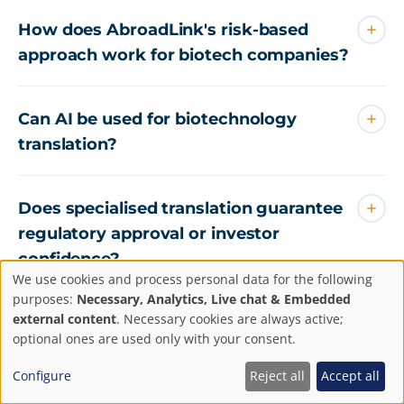
How does AbroadLink's risk-based
approach work for biotech companies?
Can AI be used for biotechnology
translation?
Does specialised translation guarantee
regulatory approval or investor
confidence?
We use cookies and process personal data for the following
Privacy
purposes:
Necessary, Analytics, Live chat & Embedded
external content
. Necessary cookies are always active;
settings
optional ones are used only with your consent.
Configure
Reject all
Accept all