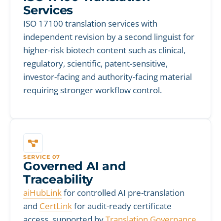
Services
ISO 17100 translation services with
independent revision by a second linguist for
higher-risk biotech content such as clinical,
regulatory, scientific, patent-sensitive,
investor-facing and authority-facing material
requiring stronger workflow control.
SERVICE 07
Governed AI and
Traceability
aiHubLink
for controlled AI pre-translation
and
CertLink
for audit-ready certificate
access, supported by
Translation Governance