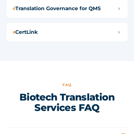
Translation Governance for QMS
CertLink
FAQ
Biotech Translation
Services FAQ