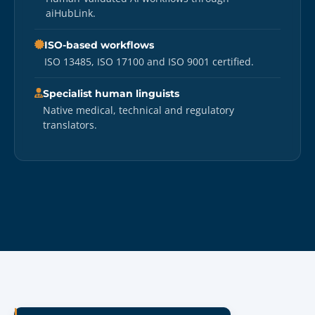
aiHubLink.
ISO-based workflows
ISO 13485, ISO 17100 and ISO 9001 certified.
Specialist human linguists
Native medical, technical and regulatory
translators.