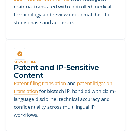
material translated with controlled medical
terminology and review depth matched to
study phase and audience.
SERVICE 04
Patent and IP-Sensitive
Content
Patent filing translation
and
patent litigation
translation
for biotech IP, handled with claim-
language discipline, technical accuracy and
confidentiality across multilingual IP
workflows.