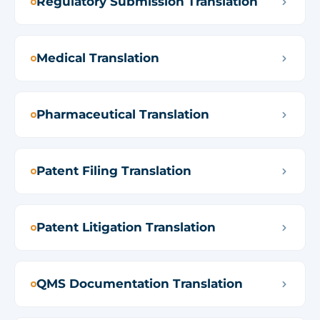
Regulatory Submission Translation
Medical Translation
Pharmaceutical Translation
Patent Filing Translation
Patent Litigation Translation
QMS Documentation Translation