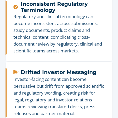
Inconsistent Regulatory
Terminology
Regulatory and clinical terminology can
become inconsistent across submissions,
study documents, product claims and
technical content, complicating cross-
document review by regulatory, clinical and
scientific teams across markets.
Drifted Investor Messaging
Investor-facing content can become
persuasive but drift from approved scientific
and regulatory wording, creating risk for
legal, regulatory and investor-relations
teams reviewing translated decks, press
releases and partner material.