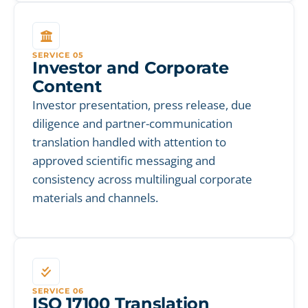
SERVICE 05
Investor and Corporate
Content
Investor presentation, press release, due
diligence and partner-communication
translation handled with attention to
approved scientific messaging and
consistency across multilingual corporate
materials and channels.
SERVICE 06
ISO 17100 Translation