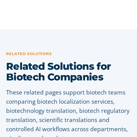
RELATED SOLUTIONS
Related Solutions for
Biotech Companies
These related pages support biotech teams
comparing biotech localization services,
biotechnology translation, biotech regulatory
translation, scientific translations and
controlled AI workflows across departments,