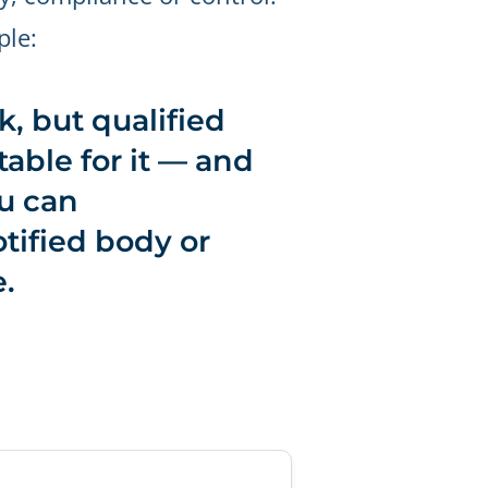
ple:
, but qualified
able for it — and
u can
tified body or
.