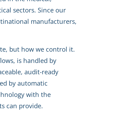
cal sectors. Since our
tinational manufacturers,
te, but how we control it.
lows, is handled by
raceable, audit-ready
ped by automatic
chnology with the
s can provide.