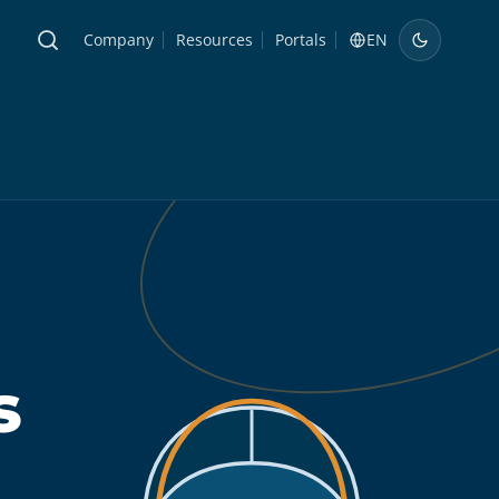
Company
Resources
Portals
EN
s