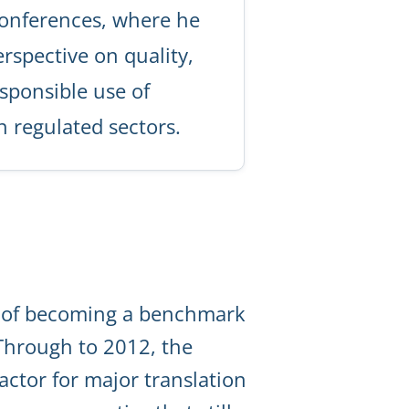
onferences, where he
rspective on quality,
sponsible use of
 regulated sectors.
l of becoming a benchmark
 Through to 2012, the
ctor for major translation