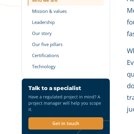
Who we are
Me
Mission & values
fo
Leadership
fa
Our story
Our five pillars
Wh
Certifications
Ev
Technology
qu
do
Talk to a specialist
tr
Have a regulated project in mind? A
project manager will help you scope
ju
it.
Get in touch