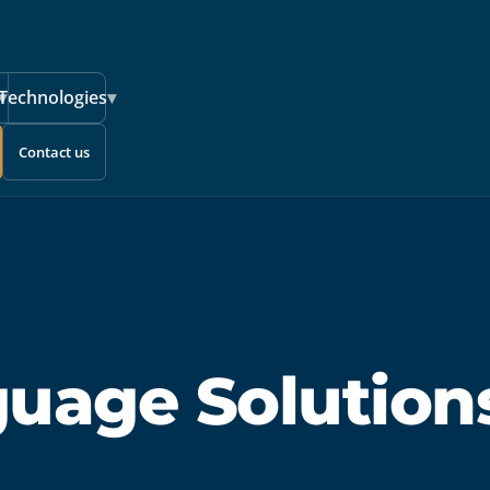
▾
Technologies
▾
Contact us
guage Solution