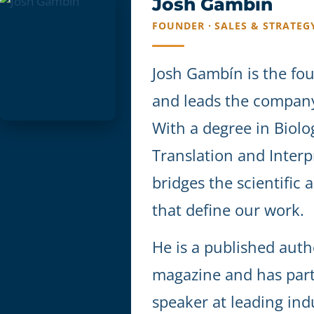
Josh Gambín
FOUNDER · SALES & STRATEG
Josh Gambín is the fo
and leads the company'
With a degree in Biolo
Translation and Interp
bridges the scientific 
that define our work.
He is a published auth
magazine and has part
speaker at leading ind