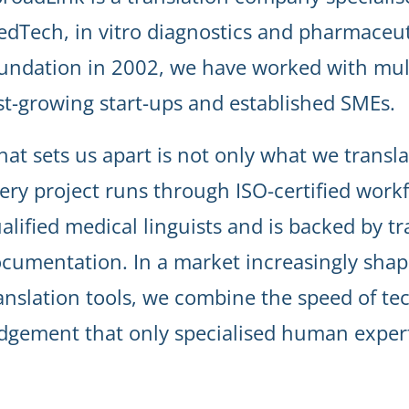
dTech, in vitro diagnostics and pharmaceuti
undation in 2002, we have worked with mul
st-growing start-ups and established SMEs.
at sets us apart is not only what we transla
ery project runs through ISO-certified workf
alified medical linguists and is backed by t
cumentation. In a market increasingly sha
anslation tools, we combine the speed of te
dgement that only specialised human expert