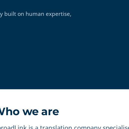
 built on human expertise,
ho we are
roadLink is a translation company specialis