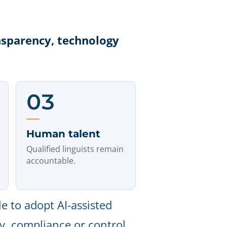
nsparency, technology
03
Human talent
Qualified linguists remain
accountable.
e to adopt AI-assisted
ty, compliance or control.