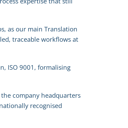
ocess expertise that still
s, as our main Translation
ed, traceable workflows at
ion, ISO 9001, formalising
e the company headquarters
rnationally recognised