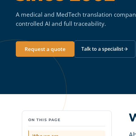
A medical and MedTech translation company
controlled AI and full traceability.
Request a quote
Talk to a specialist
W
ON THIS PAGE
Ab