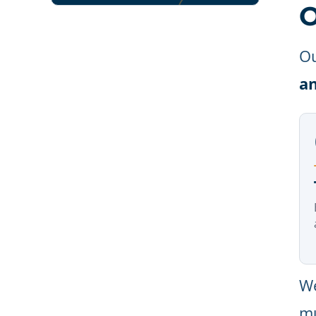
O
Ou
a
We
mu