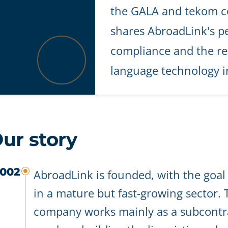
the GALA and tekom c
shares AbroadLink's pe
compliance and the re
language technology in
ur story
002
AbroadLink is founded, with the goa
in a mature but fast-growing sector.
company works mainly as a subcontra