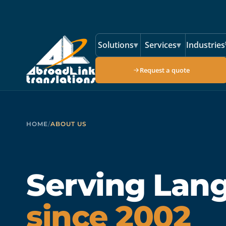
Skip to main content
Solutions
▾
Services
▾
Industries
Request a quote
HOME
/
ABOUT US
Serving Lan
since 2002