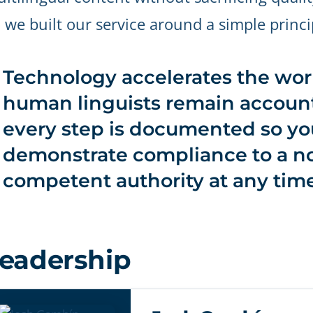
 we built our service around a simple princi
Technology accelerates the work
human linguists remain account
every step is documented so yo
demonstrate compliance to a no
competent authority at any time
eadership