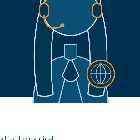
ed in the medical,