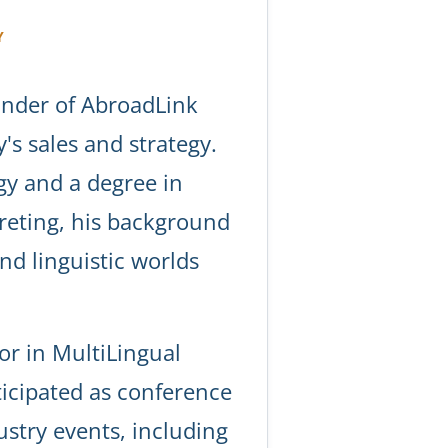
Y
under of AbroadLink
s sales and strategy.
gy and a degree in
reting, his background
and linguistic worlds
or in MultiLingual
icipated as conference
ustry events, including