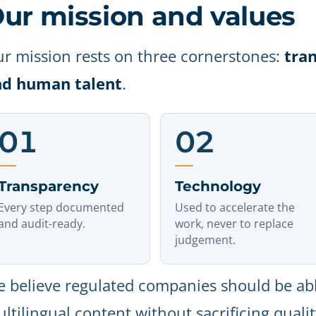
ur mission and values
r mission rests on three cornerstones:
tra
nd human talent
.
01
02
Transparency
Technology
Every step documented
Used to accelerate the
and audit-ready.
work, never to replace
judgement.
 believe regulated companies should be abl
ltilingual content without sacrificing quali