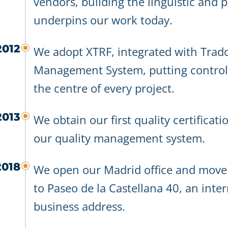
vendors, building the linguistic and pr
underpins our work today.
2012
We adopt XTRF, integrated with Trado
Management System, putting controll
the centre of every project.
2013
We obtain our first quality certificat
our quality management system.
2018
We open our Madrid office and mov
to Paseo de la Castellana 40, an inte
business address.