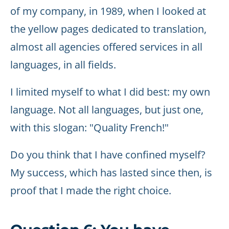
of my company, in 1989, when I looked at
the yellow pages dedicated to translation,
almost all agencies offered services in all
languages, in all fields.
I limited myself to what I did best: my own
language. Not all languages, but just one,
with this slogan: "Quality French!"
Do you think that I have confined myself?
My success, which has lasted since then, is
proof that I made the right choice.