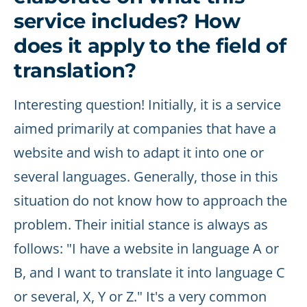
service includes? How
does it apply to the field of
translation?
Interesting question! Initially, it is a service
aimed primarily at companies that have a
website and wish to adapt it into one or
several languages. Generally, those in this
situation do not know how to approach the
problem. Their initial stance is always as
follows: "I have a website in language A or
B, and I want to translate it into language C
or several, X, Y or Z." It's a very common