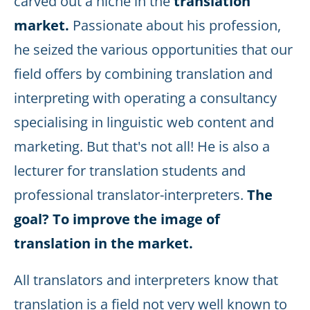
carved out a niche in the
translation
market.
Passionate about his profession,
he seized the various opportunities that our
field offers by combining translation and
interpreting with operating a consultancy
specialising in linguistic web content and
marketing. But that's not all! He is also a
lecturer for translation students and
professional translator-interpreters.
The
goal? To improve the image of
translation in the market.
All translators and interpreters know that
translation is a field not very well known to