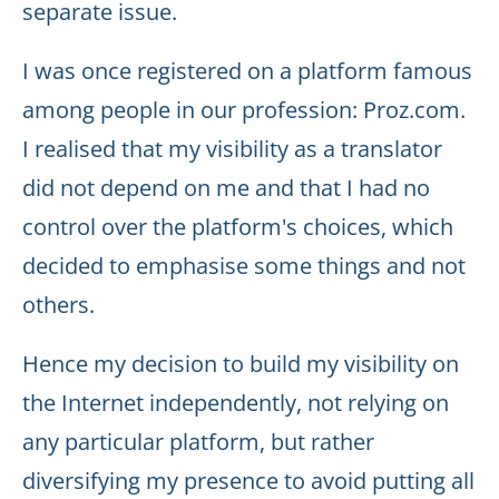
separate issue.
I was once registered on a platform famous
among people in our profession: Proz.com.
I realised that my visibility as a translator
did not depend on me and that I had no
control over the platform's choices, which
decided to emphasise some things and not
others.
Hence my decision to build my visibility on
the Internet independently, not relying on
any particular platform, but rather
diversifying my presence to avoid putting all