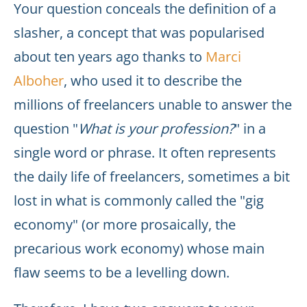
Your question conceals the definition of a
slasher, a concept that was popularised
about ten years ago thanks to
Marci
Alboher
, who used it to describe the
millions of freelancers unable to answer the
question "
What is your profession?
" in a
single word or phrase. It often represents
the daily life of freelancers, sometimes a bit
lost in what is commonly called the "gig
economy" (or more prosaically, the
precarious work economy) whose main
flaw seems to be a levelling down.