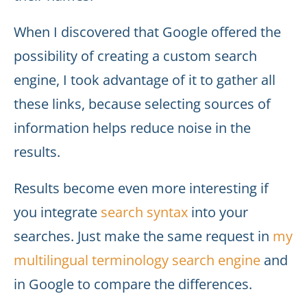
When I discovered that Google offered the
possibility of creating a custom search
engine, I took advantage of it to gather all
these links, because selecting sources of
information helps reduce noise in the
results.
Results become even more interesting if
you integrate
search syntax
into your
searches. Just make the same request in
my
multilingual terminology search engine
and
in Google to compare the differences.