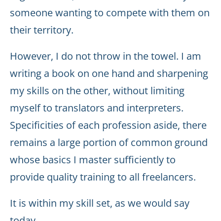
someone wanting to compete with them on
their territory.
However, I do not throw in the towel. I am
writing a book on one hand and sharpening
my skills on the other, without limiting
myself to translators and interpreters.
Specificities of each profession aside, there
remains a large portion of common ground
whose basics I master sufficiently to
provide quality training to all freelancers.
It is within my skill set, as we would say
today.