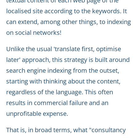
textual content of each web page of the
localised site according to the keywords. It
can extend, among other things, to indexing
on social networks!
Unlike the usual 'translate first, optimise
later' approach, this strategy is built around
search engine indexing from the outset,
starting with thinking about the content,
regardless of the language. This often
results in commercial failure and an
unprofitable expense.
That is, in broad terms, what "consultancy