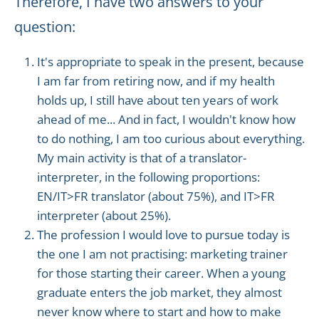
Therefore, I have two answers to your
question:
It's appropriate to speak in the present, because
I am far from retiring now, and if my health
holds up, I still have about ten years of work
ahead of me... And in fact, I wouldn't know how
to do nothing, I am too curious about everything.
My main activity is that of a translator-
interpreter, in the following proportions:
EN/IT>FR translator (about 75%), and IT>FR
interpreter (about 25%).
The profession I would love to pursue today is
the one I am not practising: marketing trainer
for those starting their career. When a young
graduate enters the job market, they almost
never know where to start and how to make