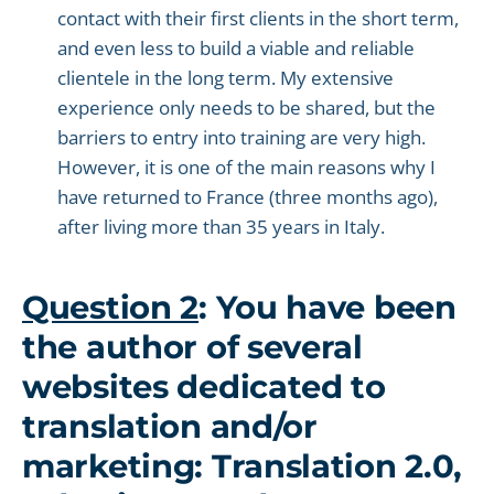
contact with their first clients in the short term,
and even less to build a viable and reliable
clientele in the long term. My extensive
experience only needs to be shared, but the
barriers to entry into training are very high.
However, it is one of the main reasons why I
have returned to France (three months ago),
after living more than 35 years in Italy.
Question 2
: You have been
the author of several
websites dedicated to
translation and/or
marketing: Translation 2.0,