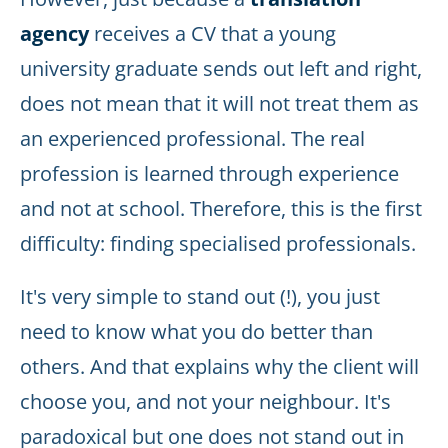
agency
receives a CV that a young
university graduate sends out left and right,
does not mean that it will not treat them as
an experienced professional. The real
profession is learned through experience
and not at school. Therefore, this is the first
difficulty: finding specialised professionals.
It's very simple to stand out (!), you just
need to know what you do better than
others. And that explains why the client will
choose you, and not your neighbour. It's
paradoxical but one does not stand out in