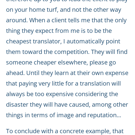
on your home turf, and not the other way
around. When a client tells me that the only
thing they expect from me is to be the
cheapest translator, I automatically point
them toward the competition. They will find
someone cheaper elsewhere, please go
ahead. Until they learn at their own expense
that paying very little for a translation will
always be too expensive considering the
disaster they will have caused, among other
things in terms of image and reputation...
To conclude with a concrete example, that