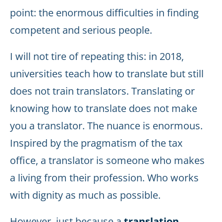
point: the enormous difficulties in finding
competent and serious people.
I will not tire of repeating this: in 2018,
universities teach how to translate but still
does not train translators. Translating or
knowing how to translate does not make
you a translator. The nuance is enormous.
Inspired by the pragmatism of the tax
office, a translator is someone who makes
a living from their profession. Who works
with dignity as much as possible.
However, just because a
translation