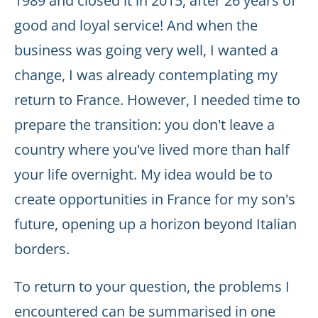
1989 and closed it in 2015, after 26 years of
good and loyal service! And when the
business was going very well, I wanted a
change, I was already contemplating my
return to France. However, I needed time to
prepare the transition: you don't leave a
country where you've lived more than half
your life overnight. My idea would be to
create opportunities in France for my son's
future, opening up a horizon beyond Italian
borders.
To return to your question, the problems I
encountered can be summarised in one