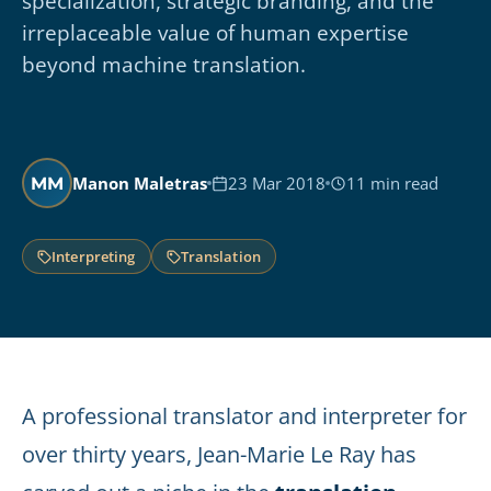
specialization, strategic branding, and the
irreplaceable value of human expertise
beyond machine translation.
Manon Maletras
23 Mar 2018
11 min read
MM
Interpreting
Translation
A professional translator and interpreter for
over thirty years, Jean-Marie Le Ray has