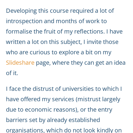
Developing this course required a lot of
introspection and months of work to
formalise the fruit of my reflections. I have
written a lot on this subject, I invite those
who are curious to explore a bit on my
Slideshare
page, where they can get an idea
of it.
I face the distrust of universities to which I
have offered my services (mistrust largely
due to economic reasons), or the entry
barriers set by already established
organisations, which do not look kindly on