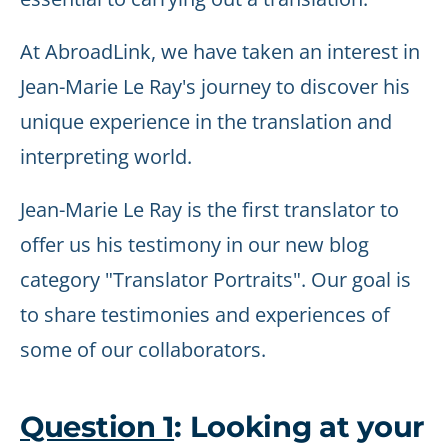
At AbroadLink, we have taken an interest in
Jean-Marie Le Ray's journey to discover his
unique experience in the translation and
interpreting world.
Jean-Marie Le Ray is the first translator to
offer us his testimony in our new blog
category "Translator Portraits". Our goal is
to share testimonies and experiences of
some of our collaborators.
Question 1
: Looking at your