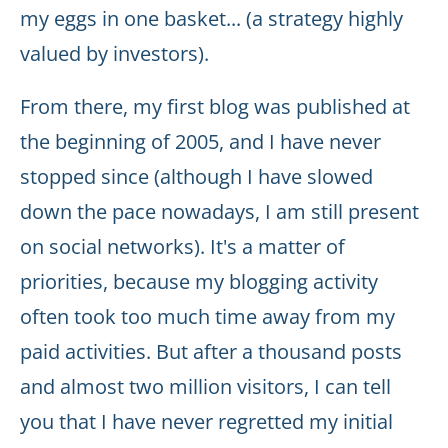
my eggs in one basket... (a strategy highly
valued by investors).
From there, my first blog was published at
the beginning of 2005, and I have never
stopped since (although I have slowed
down the pace nowadays, I am still present
on social networks). It's a matter of
priorities, because my blogging activity
often took too much time away from my
paid activities. But after a thousand posts
and almost two million visitors, I can tell
you that I have never regretted my initial