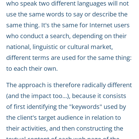
who speak two different languages will not
use the same words to say or describe the
same thing. It's the same for Internet users
who conduct a search, depending on their
national, linguistic or cultural market,
different terms are used for the same thing:
to each their own.
The approach is therefore radically different
(and the impact too...), because it consists
of first identifying the "keywords" used by
the client's target audience in relation to
their activities, and then constructing the