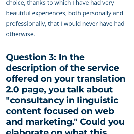
choice, thanks to which I have had very
beautiful experiences, both personally and
professionally, that I would never have had
otherwise.
Question 3
: In the
description of the service
offered on your translation
2.0 page, you talk about
"consultancy in linguistic
content focused on web
and marketing." Could you
elaborate on what this