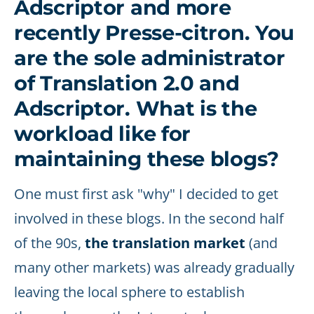
Adscriptor and more
recently Presse-citron. You
are the sole administrator
of Translation 2.0 and
Adscriptor. What is the
workload like for
maintaining these blogs?
One must first ask "why" I decided to get
involved in these blogs. In the second half
of the 90s,
the translation market
(and
many other markets) was already gradually
leaving the local sphere to establish