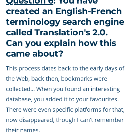
Question 6
: You have
created an English-French
terminology search engine
called Translation's 2.0.
Can you explain how this
came about?
This process dates back to the early days of
the Web, back then, bookmarks were
collected... When you found an interesting
database, you added it to your favourites.
There were even specific platforms for that,
now disappeared, though I can't remember
their names.