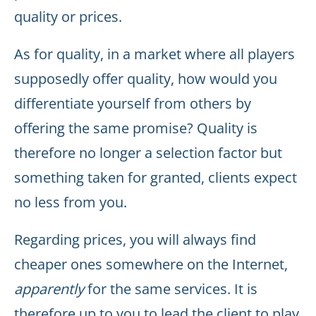
quality or prices.
As for quality, in a market where all players
supposedly offer quality, how would you
differentiate yourself from others by
offering the same promise? Quality is
therefore no longer a selection factor but
something taken for granted, clients expect
no less from you.
Regarding prices, you will always find
cheaper ones somewhere on the Internet,
apparently
for the same services. It is
therefore up to you to lead the client to play