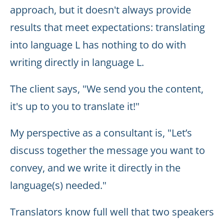
approach, but it doesn't always provide
results that meet expectations: translating
into language L has nothing to do with
writing directly in language L.
The client says, "We send you the content,
it's up to you to translate it!"
My perspective as a consultant is, "Let’s
discuss together the message you want to
convey, and we write it directly in the
language(s) needed."
Translators know full well that two speakers