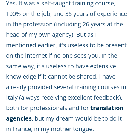
Yes. It was a self-taught training course,
100% on the job, and 35 years of experience
in the profession (including 26 years at the
head of my own agency). But as I
mentioned earlier, it's useless to be present
on the internet if no one sees you. In the
same way, it's useless to have extensive
knowledge if it cannot be shared. I have
already provided several training courses in
Italy (always receiving excellent feedback),
both for professionals and for
translation
agencies
, but my dream would be to do it
in France, in my mother tongue.