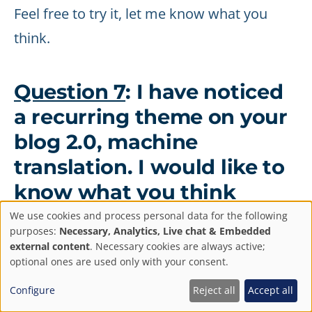
Feel free to try it, let me know what you
think.
Question 7
: I have noticed
a recurring theme on your
blog 2.0, machine
translation. I would like to
know what you think
about the future of
We use cookies and process personal data for the following
Privacy
purposes:
Necessary, Analytics, Live chat & Embedded
translators and
external content
. Necessary cookies are always active;
settings
optional ones are used only with your consent.
interpreters.
Configure
Reject all
Accept all
You've touched on a sensitive topic here.