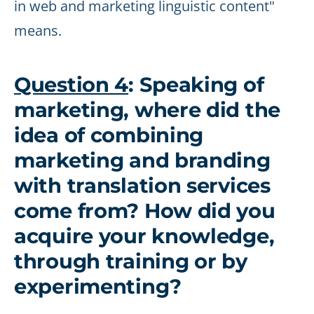
in web and marketing linguistic content"
means.
Question 4
: Speaking of
marketing, where did the
idea of combining
marketing and branding
with translation services
come from? How did you
acquire your knowledge,
through training or by
experimenting?