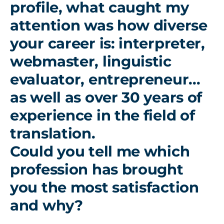
profile, what caught my
attention was how diverse
your career is: interpreter,
webmaster, linguistic
evaluator, entrepreneur...
as well as over 30 years of
experience in the field of
translation.
Could you tell me which
profession has brought
you the most satisfaction
and why?