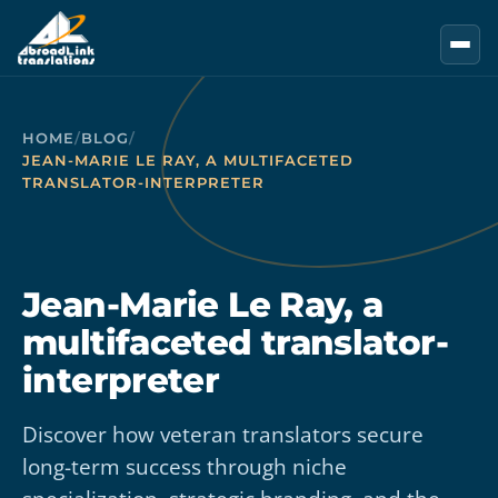
Skip to main content
HOME
/
BLOG
/
JEAN-MARIE LE RAY, A MULTIFACETED
TRANSLATOR-INTERPRETER
Jean-Marie Le Ray, a
multifaceted translator-
interpreter
Discover how veteran translators secure
long-term success through niche