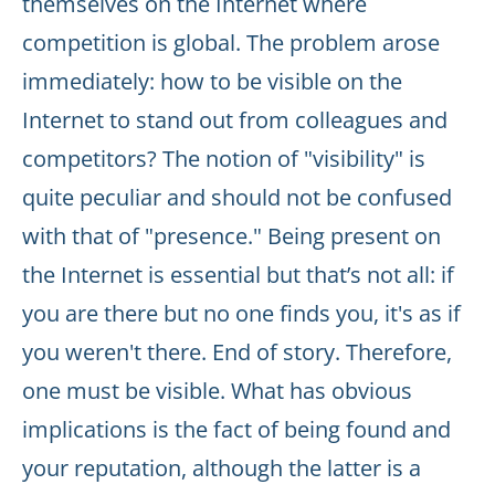
themselves on the Internet where
competition is global. The problem arose
immediately: how to be visible on the
Internet to stand out from colleagues and
competitors? The notion of "visibility" is
quite peculiar and should not be confused
with that of "presence." Being present on
the Internet is essential but that’s not all: if
you are there but no one finds you, it's as if
you weren't there. End of story. Therefore,
one must be visible. What has obvious
implications is the fact of being found and
your reputation, although the latter is a