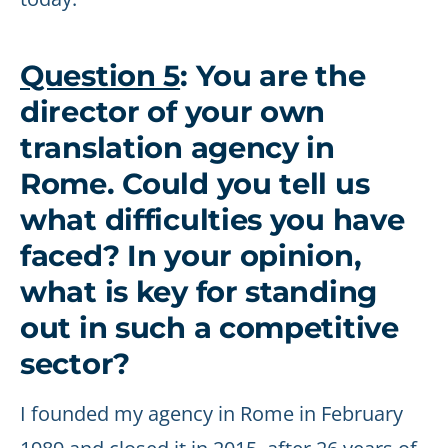
Question 5
: You are the
director of your own
translation agency in
Rome. Could you tell us
what difficulties you have
faced? In your opinion,
what is key for standing
out in such a competitive
sector?
I founded my agency in Rome in February