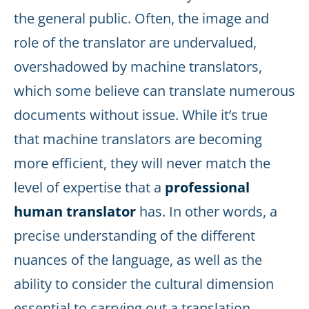
the general public. Often, the image and
role of the translator are undervalued,
overshadowed by machine translators,
which some believe can translate numerous
documents without issue. While it’s true
that machine translators are becoming
more efficient, they will never match the
level of expertise that a
professional
human translator
has. In other words, a
precise understanding of the different
nuances of the language, as well as the
ability to consider the cultural dimension
essential to carrying out a translation.