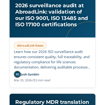
2026 surveillance audit at
AbroadLink: validation of
our ISO 9001, ISO 13485 and
ISO 17100 certifications
AbroadLink News
Learn how our 2026 ISO surveillance audit
ensures consistent quality, full traceability, and
regulatory compliance for life sciences
documentation, delivering auditable processes
and fewer translation incidents.
Josh Gambín
JG
Mar 20, 2026
•
3 min read
Regulatory MDR translation