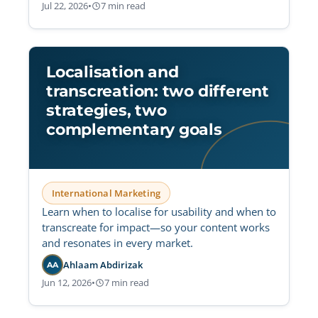
Jul 22, 2026
•
7 min read
Localisation and
transcreation: two different
strategies, two
complementary goals
International Marketing
Learn when to localise for usability and when to
transcreate for impact—so your content works
and resonates in every market.
Ahlaam Abdirizak
AA
Jun 12, 2026
•
7 min read