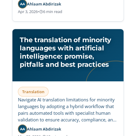
Ahlaam Abdirizak
AA
Apr 3, 2026
•
6 min read
The translation of minority
languages with artificial
intelligence: promise,
pitfalls and best practices
Translation
Navigate AI translation limitations for minority
languages by adopting a hybrid workflow that
pairs automated tools with specialist human
validation to ensure accuracy, compliance, and
cultural fidelity.
Ahlaam Abdirizak
AA