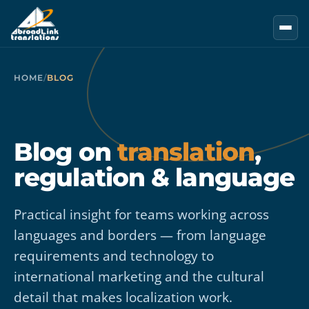
Skip to main content
HOME
/
BLOG
Blog on
translation
,
regulation & language
Practical insight for teams working across
languages and borders — from language
requirements and technology to
international marketing and the cultural
detail that makes localization work.