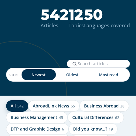
542
12
50
Articles
Topics
Languages covered
Newest
Oldest
Most read
SORT
All
AbroadLink News
Business Abroad
542
65
38
Business Management
Cultural Differences
45
62
DTP and Graphic Design
Did you know...?
6
19