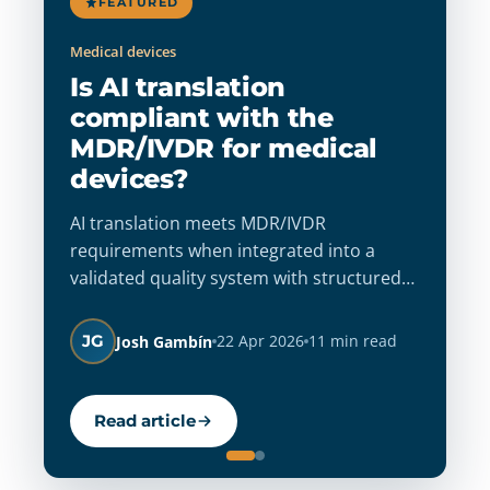
FEATURED
Medical devices
Ab
Is AI translation
T
compliant with the
E
MDR/IVDR for medical
2
devices?
Th
sh
AI translation meets MDR/IVDR
de
requirements when integrated into a
st
validated quality system with structured
co
human review. Build audit-ready
A
re
workflows that guarantee accuracy, full
JG
22 Apr 2026
11 min read
Josh Gambín
traceability, and regulatory confidence.
Read article