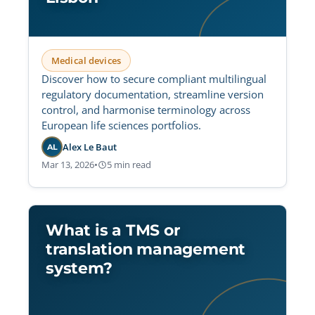
Medical devices
Discover how to secure compliant multilingual
regulatory documentation, streamline version
control, and harmonise terminology across
European life sciences portfolios.
Alex Le Baut
AL
Mar 13, 2026
•
5 min read
What is a TMS or
translation management
system?