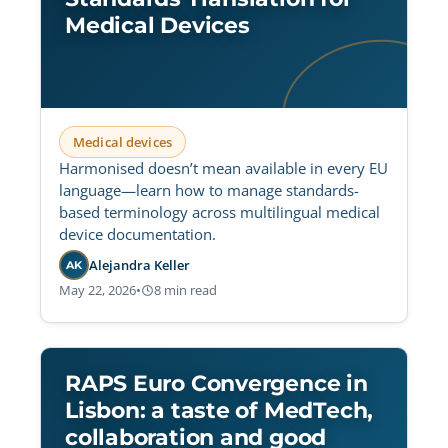
Medical Devices
Medical devices
Harmonised doesn’t mean available in every EU
language—learn how to manage standards-
based terminology across multilingual medical
device documentation.
Alejandra Keller
AK
May 22, 2026
•
8 min read
RAPS Euro Convergence in
Lisbon: a taste of MedTech,
collaboration and good