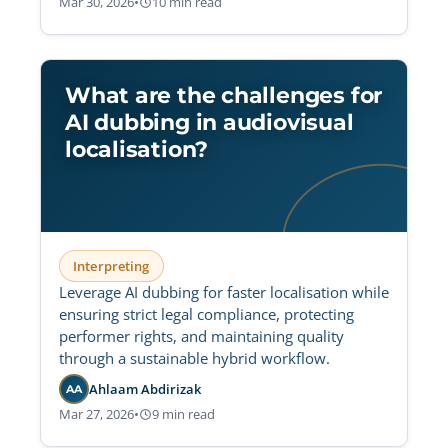
Mar 30, 2026
•
10 min read
What are the challenges for
AI dubbing in audiovisual
localisation?
Interpreting
Leverage AI dubbing for faster localisation while
ensuring strict legal compliance, protecting
performer rights, and maintaining quality
through a sustainable hybrid workflow.
Ahlaam Abdirizak
AA
Mar 27, 2026
•
9 min read