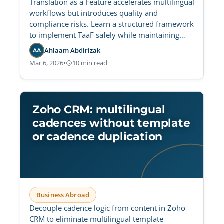
Translation as a Feature accelerates multilingual
workflows but introduces quality and
compliance risks. Learn a structured framework
to implement TaaF safely while maintaining
strict governance and regulatory control.
Ahlaam Abdirizak
AA
Mar 6, 2026
•
10 min read
Zoho CRM: multilingual
cadences without template
or cadence duplication
Business Abroad
Decouple cadence logic from content in Zoho
CRM to eliminate multilingual template