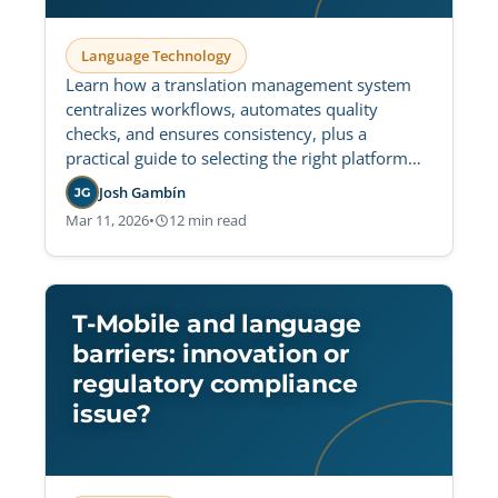
Language Technology
Learn how a translation management system
centralizes workflows, automates quality
checks, and ensures consistency, plus a
practical guide to selecting the right platform
for secure, scalable operations.
Josh Gambín
JG
Mar 11, 2026
•
12 min read
T-Mobile and language
barriers: innovation or
regulatory compliance
issue?