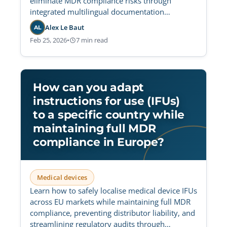
eliminate MDR compliance risks through
integrated multilingual documentation
workflows and centralized validation.
Alex Le Baut
AL
Feb 25, 2026
•
7 min read
How can you adapt
instructions for use (IFUs)
to a specific country while
maintaining full MDR
compliance in Europe?
Medical devices
Learn how to safely localise medical device IFUs
across EU markets while maintaining full MDR
compliance, preventing distributor liability, and
streamlining regulatory audits through