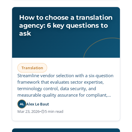
How to choose a translation
agency: 6 key questions to
ask
Translation
Streamline vendor selection with a six-question
framework that evaluates sector expertise,
terminology control, data security, and
measurable quality assurance for compliant,
scalable multilingual delivery.
Alex Le Baut
AL
Mar 23, 2026
•
5 min read