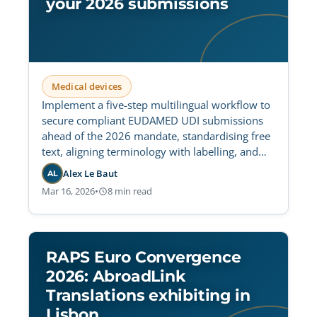
your 2026 submissions
Medical devices
Implement a five-step multilingual workflow to
secure compliant EUDAMED UDI submissions
ahead of the 2026 mandate, standardising free
text, aligning terminology with labelling, and
preventing cross-language validation errors.
Alex Le Baut
AL
Mar 16, 2026
•
8 min read
RAPS Euro Convergence
2026: AbroadLink
Translations exhibiting in
Lisbon