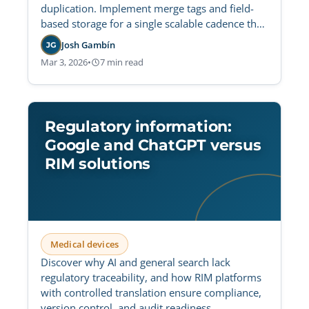
duplication. Implement merge tags and field-
based storage for a single scalable cadence that
reduces maintenance overhead and ensures
Josh Gambín
JG
global consistency.
Mar 3, 2026
•
7 min read
Regulatory information:
Google and ChatGPT versus
RIM solutions
Medical devices
Discover why AI and general search lack
regulatory traceability, and how RIM platforms
with controlled translation ensure compliance,
version control, and audit readiness.