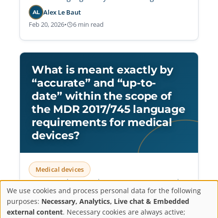
controlled translation workflows.
Alex Le Baut
AL
Feb 20, 2026
•
6 min read
What is meant exactly by
“accurate” and “up-to-
date” within the scope of
the MDR 2017/745 language
requirements for medical
devices?
Medical devices
Operationalize MDR language requirements by
We use cookies and process personal data for the following
aligning IFU translations with validated master
Privacy
purposes:
Necessary, Analytics, Live chat & Embedded
versions and implementing update protocols
external content
. Necessary cookies are always active;
that ensure audit-ready accuracy and regulatory