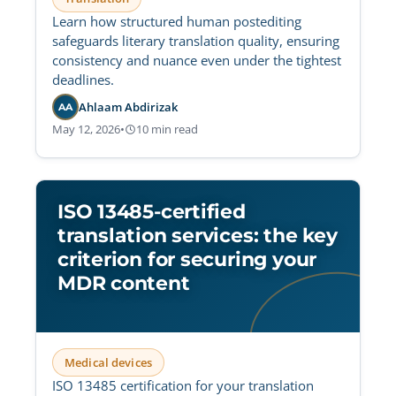
Learn how structured human postediting
safeguards literary translation quality, ensuring
consistency and nuance even under the tightest
deadlines.
Ahlaam Abdirizak
AA
May 12, 2026
•
10 min read
ISO 13485-certified
translation services: the key
criterion for securing your
MDR content
Medical devices
ISO 13485 certification for your translation