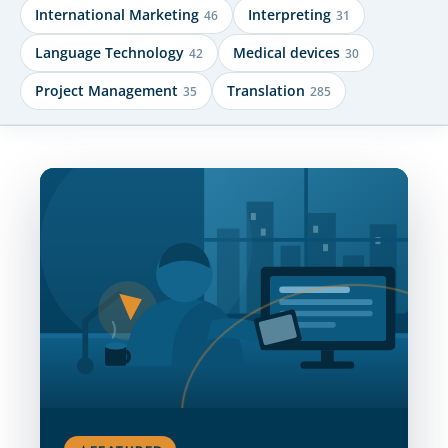
International Marketing
Interpreting
46
31
Language Technology
Medical devices
42
30
Project Management
Translation
35
285