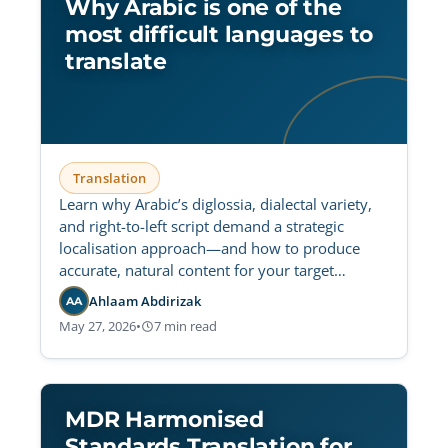
Why Arabic is one of the
most difficult languages to
translate
Translation
Learn why Arabic’s diglossia, dialectal variety,
and right-to-left script demand a strategic
localisation approach—and how to produce
accurate, natural content for your target
audience.
Ahlaam Abdirizak
AA
May 27, 2026
•
7 min read
MDR Harmonised
Standards Translation for