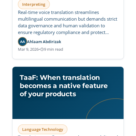
Interpreting
Real-time voice translation streamlines
multilingual communication but demands strict
data governance and human validation to
ensure regulatory compliance and protect
sensitive audio data.
Ahlaam Abdirizak
AA
Mar 9, 2026
•
9 min read
TaaF: When translation
becomes a native feature
of your products
Language Technology