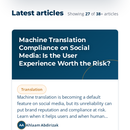
Latest articles
Showing
27
of
38
+ articles
Machine Translation
Compliance on Social
Media: Is the User
Experience Worth the Risk?
Translation
Machine translation is becoming a default
feature on social media, but its unreliability can
put brand reputation and compliance at risk.
Learn when it helps users and when human
oversight is still essential.
Ahlaam Abdirizak
AA