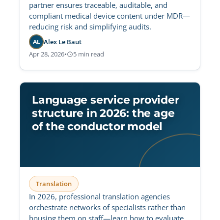
partner ensures traceable, auditable, and
compliant medical device content under MDR—
reducing risk and simplifying audits.
Alex Le Baut
AL
Apr 28, 2026
•
5 min read
Language service provider
structure in 2026: the age
of the conductor model
Translation
In 2026, professional translation agencies
orchestrate networks of specialists rather than
housing them on staff—learn how to evaluate