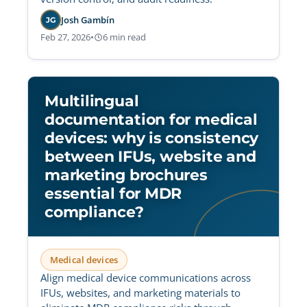
Josh Gambín
JG
Feb 27, 2026
•
6 min read
Multilingual
documentation for medical
devices: why is consistency
between IFUs, website and
marketing brochures
essential for MDR
compliance?
Medical devices
Align medical device communications across
IFUs, websites, and marketing materials to