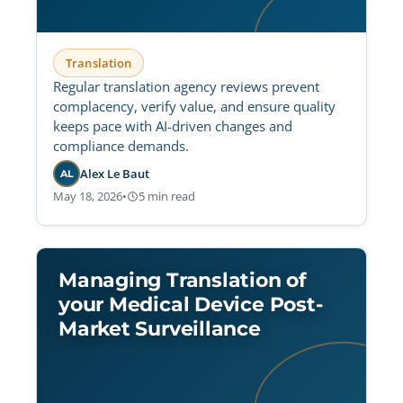
Translation
Regular translation agency reviews prevent
complacency, verify value, and ensure quality
keeps pace with AI-driven changes and
compliance demands.
Alex Le Baut
AL
May 18, 2026
•
5 min read
Managing Translation of
your Medical Device Post-
Market Surveillance