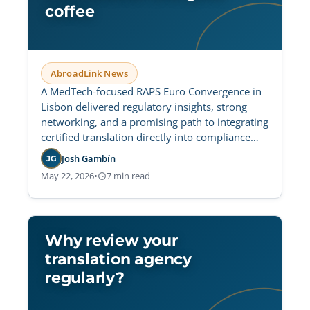
coffee
AbroadLink News
A MedTech-focused RAPS Euro Convergence in
Lisbon delivered regulatory insights, strong
networking, and a promising path to integrating
certified translation directly into compliance
platforms.
Josh Gambín
JG
May 22, 2026
•
7 min read
Why review your
translation agency
regularly?