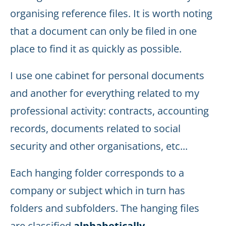
organising reference files. It is worth noting
that a document can only be filed in one
place to find it as quickly as possible.
I use one cabinet for personal documents
and another for everything related to my
professional activity: contracts, accounting
records, documents related to social
security and other organisations, etc...
Each hanging folder corresponds to a
company or subject which in turn has
folders and subfolders. The hanging files
are classified
alphabetically
.