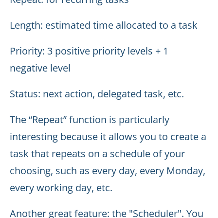
Length: estimated time allocated to a task
Priority: 3 positive priority levels + 1
negative level
Status: next action, delegated task, etc.
The “Repeat” function is particularly
interesting because it allows you to create a
task that repeats on a schedule of your
choosing, such as every day, every Monday,
every working day, etc.
Another great feature: the "Scheduler". You