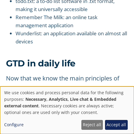
todo.txt: a to-do list software in .txt format,
making it universally accessible
Remember The Milk: an online task
management application
Wunderlist: an application available on almost all
devices
GTD in daily life
Now that we know the main principles of
the Getting Things Done method and the
We use cookies and process personal data for the following
tools used, let's see how a typical day would
Privacy
purposes:
Necessary, Analytics, Live chat & Embedded
external content
. Necessary cookies are always active;
unfold.
settings
optional ones are used only with your consent.
Throughout the day
Configure
Reject all
Accept all
Throughout the day, you will gather