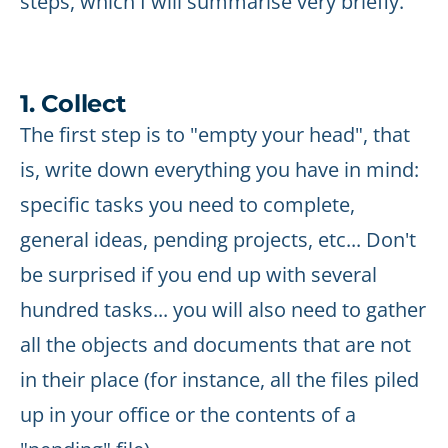
steps, which I will summarise very briefly.
1. Collect
The first step is to "empty your head", that
is, write down everything you have in mind:
specific tasks you need to complete,
general ideas, pending projects, etc... Don't
be surprised if you end up with several
hundred tasks... you will also need to gather
all the objects and documents that are not
in their place (for instance, all the files piled
up in your office or the contents of a