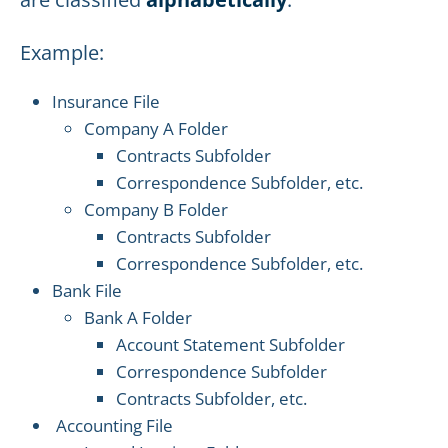
Example:
Insurance File
Company A Folder
Contracts Subfolder
Correspondence Subfolder, etc.
Company B Folder
Contracts Subfolder
Correspondence Subfolder, etc.
Bank File
Bank A Folder
Account Statement Subfolder
Correspondence Subfolder
Contracts Subfolder, etc.
Accounting File