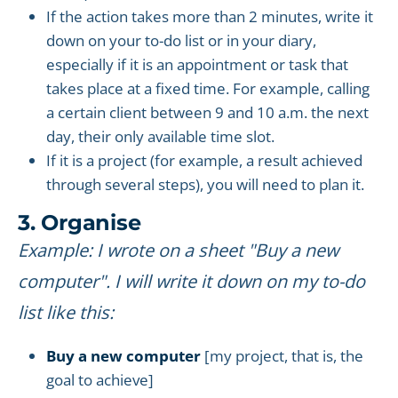
If the action takes more than 2 minutes, write it
down on your to-do list or in your diary,
especially if it is an appointment or task that
takes place at a fixed time. For example, calling
a certain client between 9 and 10 a.m. the next
day, their only available time slot.
If it is a project (for example, a result achieved
through several steps), you will need to plan it.
3. Organise
Example: I wrote on a sheet "Buy a new
computer". I will write it down on my to-do
list like this:
Buy a new computer
[my project, that is, the
goal to achieve]