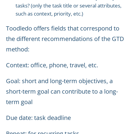
tasks? (only the task title or several attributes,
such as context, priority, etc.)
Toodledo offers fields that correspond to
the different recommendations of the GTD
method:
Context: office, phone, travel, etc.
Goal: short and long-term objectives, a
short-term goal can contribute to a long-
term goal
Due date: task deadline
Repeat: for recurring tasks