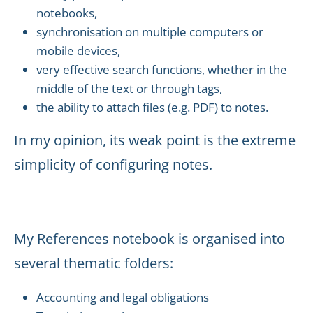
notebooks,
synchronisation on multiple computers or
mobile devices,
very effective search functions, whether in the
middle of the text or through tags,
the ability to attach files (e.g. PDF) to notes.
In my opinion, its weak point is the extreme
simplicity of configuring notes.
My References notebook is organised into
several thematic folders:
Accounting and legal obligations