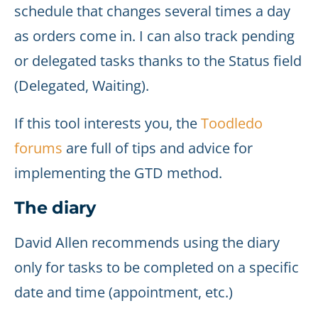
schedule that changes several times a day
as orders come in. I can also track pending
or delegated tasks thanks to the Status field
(Delegated, Waiting).
If this tool interests you, the
Toodledo
forums
are full of tips and advice for
implementing the GTD method.
The diary
David Allen recommends using the diary
only for tasks to be completed on a specific
date and time (appointment, etc.)