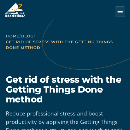
Skip to main content
HOME
/
BLOG
/
GET RID OF STRESS WITH THE GETTING THINGS
DONE METHOD
Get rid of stress with the
Getting Things Done
method
Reduce professional stress and boost
productivity by applying the Getting Things