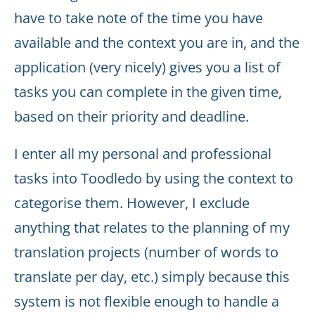
have to take note of the time you have
available and the context you are in, and the
application (very nicely) gives you a list of
tasks you can complete in the given time,
based on their priority and deadline.
I enter all my personal and professional
tasks into Toodledo by using the context to
categorise them. However, I exclude
anything that relates to the planning of my
translation projects (number of words to
translate per day, etc.) simply because this
system is not flexible enough to handle a