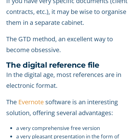
If you have very specific documents (client
contracts, etc.), it may be wise to organise
them in a separate cabinet.
The GTD method, an excellent way to
become obsessive.
The digital reference file
In the digital age, most references are in
electronic format.
The
Evernote
software is an interesting
solution, offering several advantages:
a very comprehensive free version
a very pleasant presentation in the form of