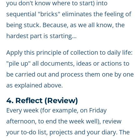
you don't know where to start) into
sequential "bricks" eliminates the feeling of
being stuck. Because, as we all know, the
hardest part is starting...
Apply this principle of collection to daily life:
"pile up" all documents, ideas or actions to
be carried out and process them one by one
as explained above.
4. Reflect (Review)
Every week (for example, on Friday
afternoon, to end the week well), review
your to-do list, projects and your diary. The