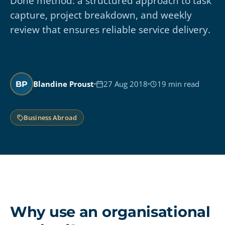
Done method: a structured approach to task
capture, project breakdown, and weekly
review that ensures reliable service delivery.
Blandine Proust
27 Aug 2018
19 min read
BP
Business Abroad
Why use an organisational