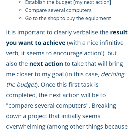
Establish the budget [my next action]
Compare several computers
Go to the shop to buy the equipment
It is important to clearly verbalise the
result
you want to achieve
(with a nice infinitive
verb, it seems to encourage action!), but
also the
next action
to take that will bring
me closer to my goal (in this case,
deciding
the budget
). Once this first task is
completed, the next action will be to
"compare several computers". Breaking
down a project that initially seems
overwhelming (among other things because