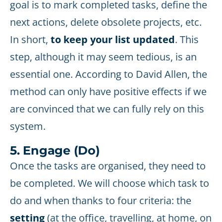
goal is to mark completed tasks, define the
next actions, delete obsolete projects, etc.
In short,
to keep your list updated
. This
step, although it may seem tedious, is an
essential one. According to David Allen, the
method can only have positive effects if we
are convinced that we can fully rely on this
system.
5. Engage (Do)
Once the tasks are organised, they need to
be completed. We will choose which task to
do and when thanks to four criteria: the
setting
(at the office, travelling, at home, on