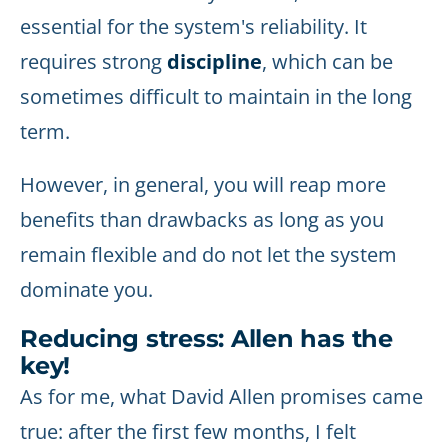
essential for the system's reliability. It
requires strong
discipline
, which can be
sometimes difficult to maintain in the long
term.
However, in general, you will reap more
benefits than drawbacks as long as you
remain flexible and do not let the system
dominate you.
Reducing stress: Allen has the
key!
As for me, what David Allen promises came
true: after the first few months, I felt