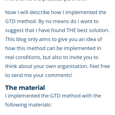
Now I will describe how I implemented the
GTD method. By no means do I want to
suggest that I have found THE best solution.
This blog only aims to give you an idea of
how this method can be implemented in
real conditions, but also to invite you to
think about your own organisation. Feel free
to send me your comments!
The material
I implemented the GTD method with the
following materials: