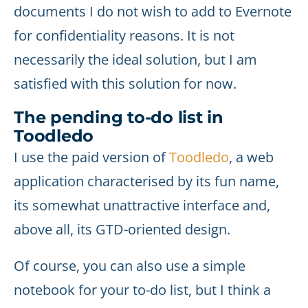
documents I do not wish to add to Evernote
for confidentiality reasons. It is not
necessarily the ideal solution, but I am
satisfied with this solution for now.
The pending to-do list in
Toodledo
I use the paid version of
Toodledo
, a web
application characterised by its fun name,
its somewhat unattractive interface and,
above all, its GTD-oriented design.
Of course, you can also use a simple
notebook for your to-do list, but I think a