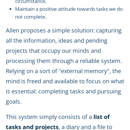
circumstance,
Maintain a positive attitude towards tasks we do
not complete.
Allen proposes a simple solution: capturing
all the information, ideas and pending
projects that occupy our minds and
processing them through a reliable system.
Relying on a sort of "external memory", the
mind is freed and available to focus on what
is essential: completing tasks and pursuing
goals.
This system simply consists of a
list of
tasks and projects
, a diary and a file to