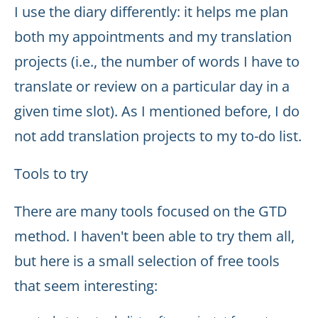
I use the diary differently: it helps me plan
both my appointments and my translation
projects (i.e., the number of words I have to
translate or review on a particular day in a
given time slot). As I mentioned before, I do
not add translation projects to my to-do list.
Tools to try
There are many tools focused on the GTD
method. I haven't been able to try them all,
but here is a small selection of free tools
that seem interesting: