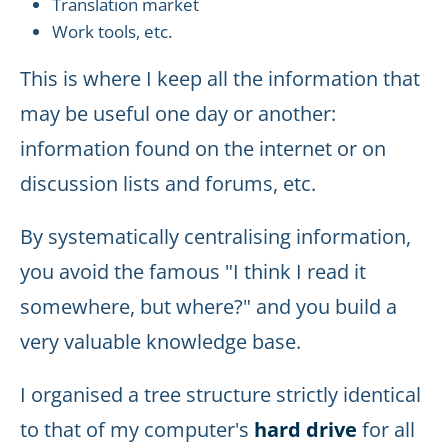
Translation market
Work tools, etc.
This is where I keep all the information that
may be useful one day or another:
information found on the internet or on
discussion lists and forums, etc.
By systematically centralising information,
you avoid the famous "I think I read it
somewhere, but where?" and you build a
very valuable knowledge base.
I organised a tree structure strictly identical
to that of my computer's
hard drive
for all