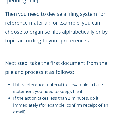
"pending" file).
Then you need to devise a filing system for
reference material; for example, you can
choose to organise files alphabetically or by
topic according to your preferences.
Next step: take the first document from the
pile and process it as follows:
If it is reference material (for example: a bank
statement you need to keep), file it.
If the action takes less than 2 minutes, do it
immediately (for example, confirm receipt of an
email).