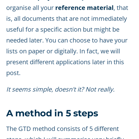
organise all your
reference material
, that
is, all documents that are not immediately
useful for a specific action but might be
needed later. You can choose to have your
lists on paper or digitally. In fact, we will
present different applications later in this
post.
It seems simple, doesn't it? Not really.
A method in 5 steps
The GTD method consists of 5 different