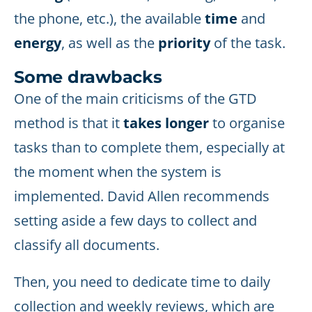
the phone, etc.), the available
time
and
energy
, as well as the
priority
of the task.
Some drawbacks
One of the main criticisms of the GTD
method is that it
takes longer
to organise
tasks than to complete them, especially at
the moment when the system is
implemented. David Allen recommends
setting aside a few days to collect and
classify all documents.
Then, you need to dedicate time to daily
collection and weekly reviews, which are