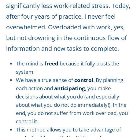
significantly less work-related stress. Today,
after four years of practice, I never feel
overwhelmed. Overloaded with work, yes,
but not drowning in the continuous flow of
information and new tasks to complete.
The mind is
freed
because it fully trusts the
system.
We have a true sense of
control
. By planning
each action and
anticipating
, you make
decisions about what you do (and especially
about what you do not do immediately!). In the
end, you do not suffer from work overload, you
control it.
This method allows you to take advantage of