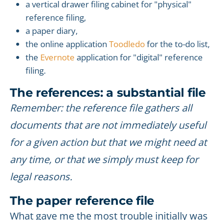
a vertical drawer filing cabinet for "physical"
reference filing,
a paper diary,
the online application
Toodledo
for the to-do list,
the
Evernote
application for "digital" reference
filing.
The references: a substantial file
Remember: the reference file gathers all
documents that are not immediately useful
for a given action but that we might need at
any time, or that we simply must keep for
legal reasons.
The paper reference file
What gave me the most trouble initially was