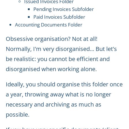
Issued Invoices Folder
Pending Invoices Subfolder
Paid Invoices Subfolder
Accounting Documents Folder
Obsessive organisation? Not at all!
Normally, I'm very disorganised... But let's
be realistic: you cannot be efficient and
disorganised when working alone.
Ideally, you should organise this folder once
a year, throwing away what is no longer
necessary and archiving as much as
possible.