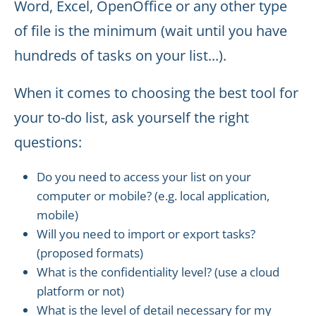
Word, Excel, OpenOffice or any other type
of file is the minimum (wait until you have
hundreds of tasks on your list...).
When it comes to choosing the best tool for
your to-do list, ask yourself the right
questions:
Do you need to access your list on your
computer or mobile? (e.g. local application,
mobile)
Will you need to import or export tasks?
(proposed formats)
What is the confidentiality level? (use a cloud
platform or not)
What is the level of detail necessary for my