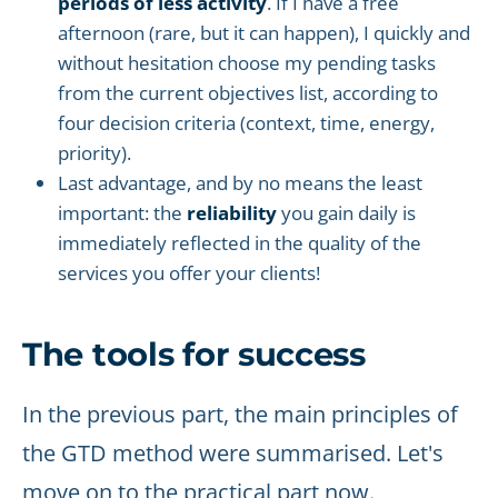
periods of less activity
. If I have a free
afternoon (rare, but it can happen), I quickly and
without hesitation choose my pending tasks
from the current objectives list, according to
four decision criteria (context, time, energy,
priority).
Last advantage, and by no means the least
important: the
reliability
you gain daily is
immediately reflected in the quality of the
services you offer your clients!
The tools for success
In the previous part, the main principles of
the GTD method were summarised. Let's
move on to the practical part now.