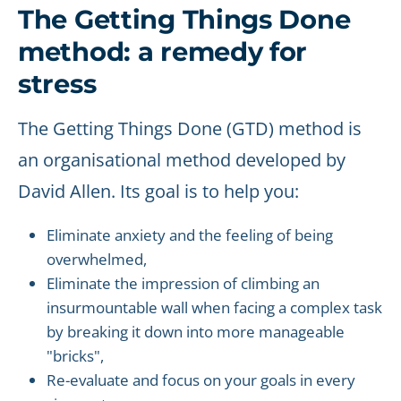
The Getting Things Done
method: a remedy for
stress
The Getting Things Done (GTD) method is
an organisational method developed by
David Allen. Its goal is to help you:
Eliminate anxiety and the feeling of being
overwhelmed,
Eliminate the impression of climbing an
insurmountable wall when facing a complex task
by breaking it down into more manageable
"bricks",
Re-evaluate and focus on your goals in every