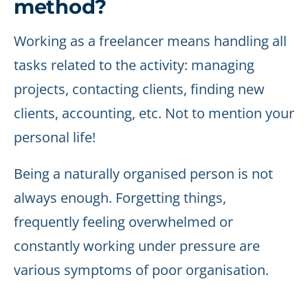
method?
Working as a freelancer means handling all
tasks related to the activity: managing
projects, contacting clients, finding new
clients, accounting, etc. Not to mention your
personal life!
Being a naturally organised person is not
always enough. Forgetting things,
frequently feeling overwhelmed or
constantly working under pressure are
various symptoms of poor organisation.