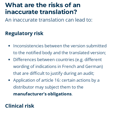
What are the risks of an
inaccurate translation?
An inaccurate translation can lead to:
Regulatory risk
Inconsistencies between the version submitted
to the notified body and the translated version;
Differences between countries (e.g. different
wording of indications in French and German)
that are difficult to justify during an audit;
Application of article 16: certain actions by a
distributor may subject them to the
manufacturer’s obligations
.
Clinical risk