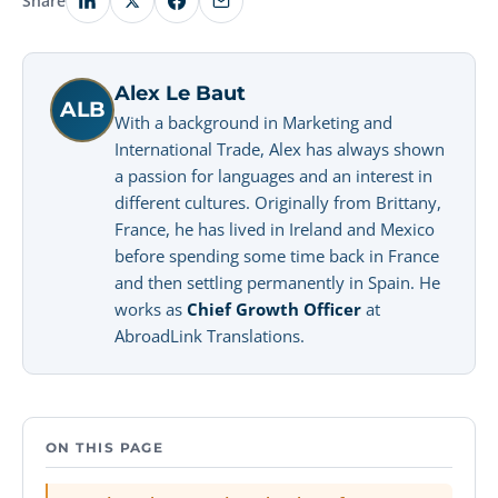
Share
Alex Le Baut
ALB
With a background in Marketing and
International Trade, Alex has always shown
a passion for languages and an interest in
different cultures. Originally from Brittany,
France, he has lived in Ireland and Mexico
before spending some time back in France
and then settling permanently in Spain. He
works as
Chief Growth Officer
at
AbroadLink Translations.
ON THIS PAGE