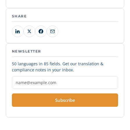
SHARE
NEWSLETTER
50 languages in 85 fields. Get our translation &
compliance notes in your inbox.
Subscribe