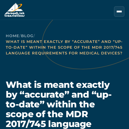
Skip to main content
HOME
/
BLOG
/
WHAT IS MEANT EXACTLY BY “ACCURATE” AND “UP-
TO-DATE” WITHIN THE SCOPE OF THE MDR 2017/745
LANGUAGE REQUIREMENTS FOR MEDICAL DEVICES?
What is meant exactly
by “accurate” and “up-
to-date” within the
scope of the MDR
2017/745 language