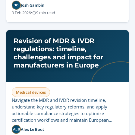
Josh Gambín
JG
9 Feb 2026
•
9 min read
Revision of MDR & IVDR
regulations: timeline,
challenges and impact for
manufacturers in Europe
Medical devices
Navigate the MDR and IVDR revision timeline,
understand key regulatory reforms, and apply
actionable compliance strategies to optimize
certification workflows and maintain European
market access.
Alex Le Baut
ALB