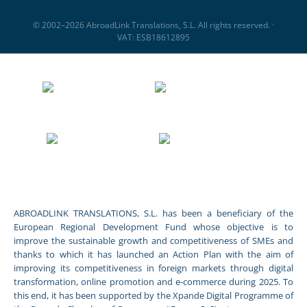
© 2002–2026 AbroadLink Translations, S.L. All rights reserved. ·
VAT: ESB18612895
ABROADLINK TRANSLATIONS, S.L. has been a beneficiary of the
European Regional Development Fund whose objective is to
improve the sustainable growth and competitiveness of SMEs and
thanks to which it has launched an Action Plan with the aim of
improving its competitiveness in foreign markets through digital
transformation, online promotion and e-commerce during 2025. To
this end, it has been supported by the Xpande Digital Programme of