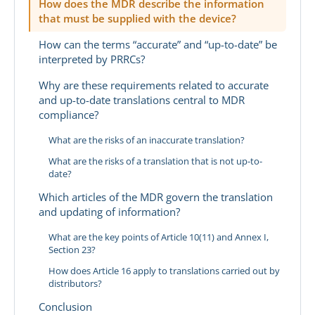
How does the MDR describe the information
that must be supplied with the device?
How can the terms “accurate” and “up-to-date” be
interpreted by PRRCs?
Why are these requirements related to accurate
and up-to-date translations central to MDR
compliance?
What are the risks of an inaccurate translation?
What are the risks of a translation that is not up-to-
date?
Which articles of the MDR govern the translation
and updating of information?
What are the key points of Article 10(11) and Annex I,
Section 23?
How does Article 16 apply to translations carried out by
distributors?
Conclusion