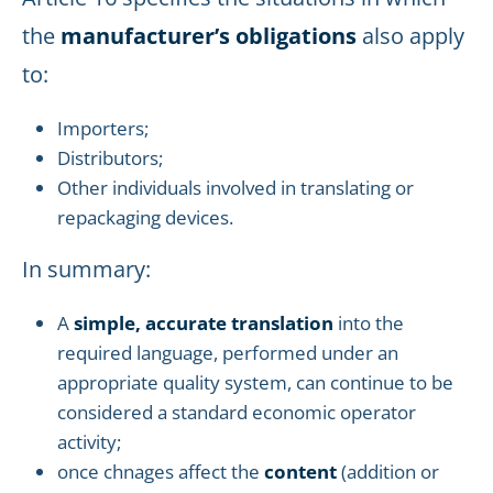
the
manufacturer’s obligations
also apply
to:
Importers;
Distributors;
Other individuals involved in translating or
repackaging devices.
In summary:
A
simple, accurate translation
into the
required language, performed under an
appropriate quality system, can continue to be
considered a standard economic operator
activity;
once chnages affect the
content
(addition or