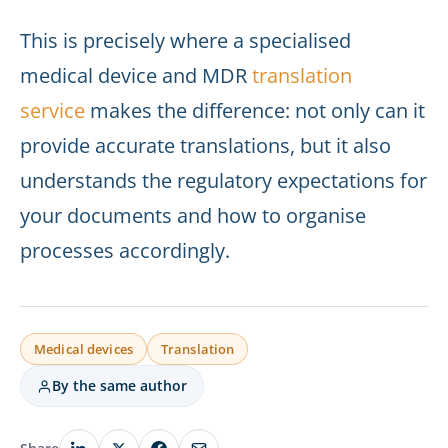
This is precisely where a specialised
medical device and MDR
translation
service
makes the difference: not only can it
provide accurate translations, but it also
understands the regulatory expectations for
your documents and how to organise
processes accordingly.
Medical devices
Translation
By the same author