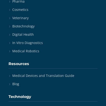
Pharma
Cosmetics
Veterinary
Biotechnology
Digital Health
In Vitro Diagnostics
Medical Robotics
Resources
Medical Devices and Translation Guide
Blog
Technology