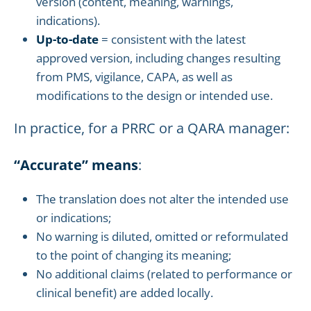
version (content, meaning, warnings,
indications).
Up-to-date
= consistent with the latest
approved version, including changes resulting
from PMS, vigilance, CAPA, as well as
modifications to the design or intended use.
In practice, for a PRRC or a QARA manager:
“Accurate” means
:
The translation does not alter the intended use
or indications;
No warning is diluted, omitted or reformulated
to the point of changing its meaning;
No additional claims (related to performance or
clinical benefit) are added locally.