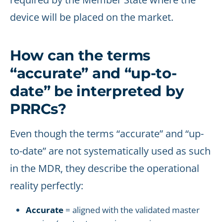
device will be placed on the market.
How can the terms
“accurate” and “up-to-
date” be interpreted by
PRRCs?
Even though the terms “accurate” and “up-
to-date” are not systematically used as such
in the MDR, they describe the operational
reality perfectly:
Accurate
= aligned with the validated master