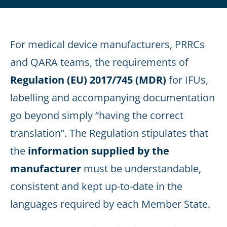
For medical device manufacturers, PRRCs
and QARA teams, the requirements of
Regulation (EU) 2017/745 (MDR)
for IFUs,
labelling and accompanying documentation
go beyond simply “having the correct
translation”. The Regulation stipulates that
the
information supplied by the
manufacturer
must be understandable,
consistent and kept up-to-date in the
languages required by each Member State.