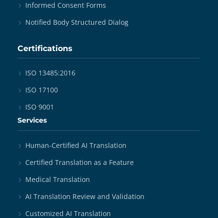
Informed Consent Forms
Notified Body Structured Dialog
Certifications
ISO 13485:2016
ISO 17100
ISO 9001
Services
Human-Certified AI Translation
Certified Translation as a Feature
Medical Translation
AI Translation Review and Validation
Customized AI Translation