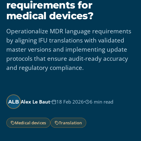
requirements for
medical devices?
Operationalize MDR language requirements
by aligning IFU translations with validated
master versions and implementing update
protocols that ensure audit-ready accuracy
and regulatory compliance.
Alex Le Baut
18 Feb 2026
6 min read
ALB
Medical devices
Translation