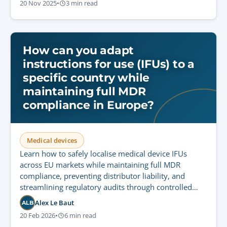
20 Nov 2025
•
3 min read
How can you adapt
instructions for use (IFUs) to a
specific country while
maintaining full MDR
compliance in Europe?
Medical devices
Learn how to safely localise medical device IFUs
across EU markets while maintaining full MDR
compliance, preventing distributor liability, and
streamlining regulatory audits through controlled
translation workflows.
Alex Le Baut
ALB
20 Feb 2026
•
6 min read