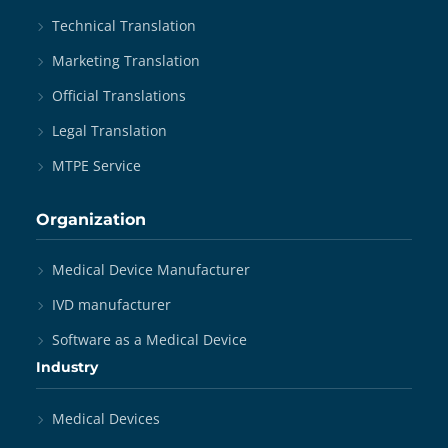
Technical Translation
Marketing Translation
Official Translations
Legal Translation
MTPE Service
Organization
Medical Device Manufacturer
IVD manufacturer
Software as a Medical Device
Industry
Medical Devices