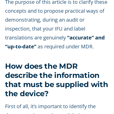
The purpose of this article is to clarify these
concepts and to propose practical ways of
demonstrating, during an audit or
inspection, that your IFU and label
translations are genuinely
“accurate” and
“up-to-date”
as required under MDR.
How does the MDR
describe the information
that must be supplied with
the device?
First of all, it’s important to identify the