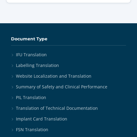
Document Type
IFU Translation
Labelling Translation
Website Localization and Translation
Summary of Safety and Clinical Performance
PIL Translation
Translation of Technical Documentation
Implant Card Translation
FSN Translation