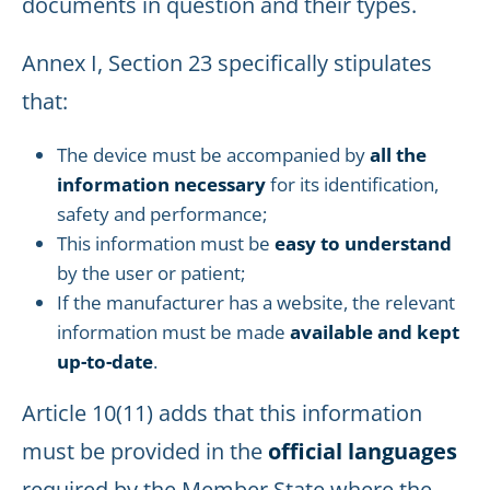
documents in question and their types.
Annex I, Section 23 specifically stipulates
that:
The device must be accompanied by
all the
information necessary
for its identification,
safety and performance;
This information must be
easy to understand
by the user or patient;
If the manufacturer has a website, the relevant
information must be made
available and kept
up-to-date
.
Article 10(11) adds that this information
must be provided in the
official languages
required by the Member State where the