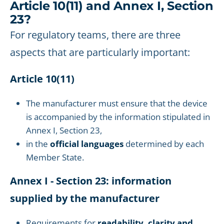
Article 10(11) and Annex I, Section
23?
For regulatory teams, there are three
aspects that are particularly important:
Article 10(11)
The manufacturer must ensure that the device
is accompanied by the information stipulated in
Annex I, Section 23,
in the
official languages
determined by each
Member State.
Annex I - Section 23: information
supplied by the manufacturer
Requirements for
readability, clarity and