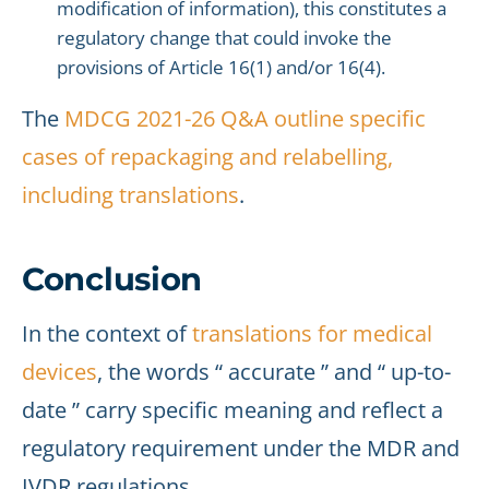
modification of information), this constitutes a
regulatory change that could invoke the
provisions of Article 16(1) and/or 16(4).
The
MDCG 2021-26 Q&A
outline specific
cases of repackaging and relabelling,
including translations
.
Conclusion
In the context of
translations for medical
devices
, the words “ accurate ” and “ up-to-
date ” carry specific meaning and reflect a
regulatory requirement under the MDR and
IVDR regulations.