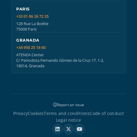
PARIS
+33 01 86 26 72 35
128 Rue La Boétie
75008 Paris
GRANADA
+34 958 25 18 60
ATENEA Center
C/ Periodista Fernando Gómez de la Cruz 17, 1-2,
18014, Granada
Report an issue
Privacy
Cookies
Terms and conditions
Code of conduct
Legal notice