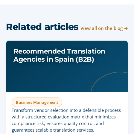
Related articles
View all on the blog →
Recommended Translation
Agencies in Spain (B2B)
Business Management
Transform vendor selection into a defensible process
with a structured evaluation matrix that minimizes
compliance risk, ensures quality control, and
guarantees scalable translation services.