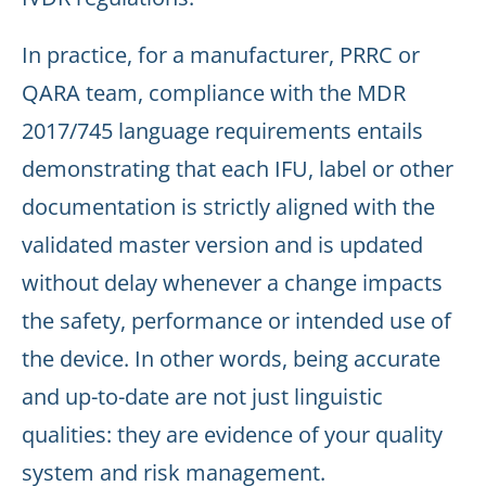
In practice, for a manufacturer, PRRC or
QARA team, compliance with the MDR
2017/745 language requirements entails
demonstrating that each IFU, label or other
documentation is strictly aligned with the
validated master version and is updated
without delay whenever a change impacts
the safety, performance or intended use of
the device. In other words, being accurate
and up-to-date are not just linguistic
qualities: they are evidence of your quality
system and risk management.