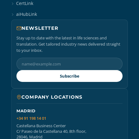
CertLink
aiHubLink
NEWSLETTER
Stay up to date with the latest in life sciences and
translation. Get tailored industry news delivered straight
to your inbox.
Subscribe
COMPANY LOCATIONS
MADRID
+34 91 198 14 01
Castellana Business Center
C/ Paseo de la Castellana 40, 8th floor,
28046, Madrid