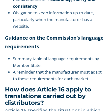
consistency
;
Obligation to keep information up-to-date,
particularly when the manufacturer has a
website.
Guidance on the Commission’s language
requirements
Summary table of language requirements by
Member State;
A reminder that the manufacturer must adapt
to these requirements for each market.
How does Article 16 apply to
translations carried out by
distributors?
Article 16 specifies the situations in which