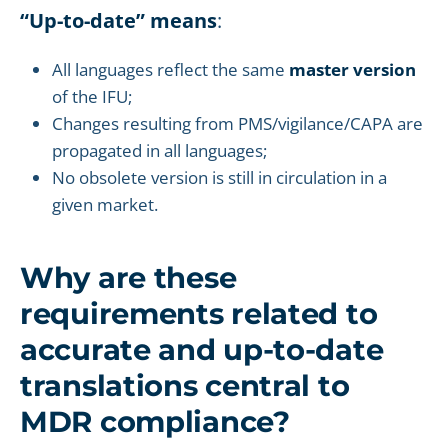
“Up-to-date” means
:
All languages reflect the same
master version
of the IFU;
Changes resulting from PMS/vigilance/CAPA are
propagated in all languages;
No obsolete version is still in circulation in a
given market.
Why are these
requirements related to
accurate and up-to-date
translations central to
MDR compliance?