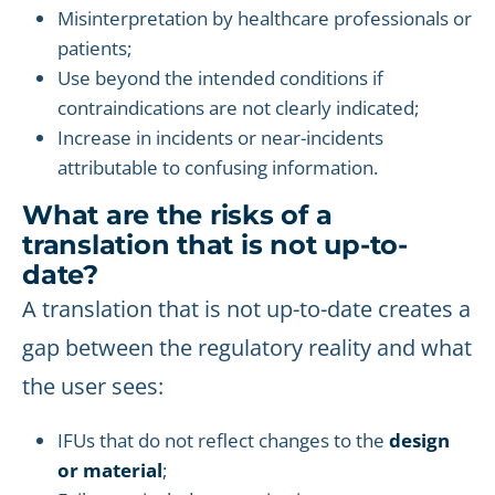
Misinterpretation by healthcare professionals or
patients;
Use beyond the intended conditions if
contraindications are not clearly indicated;
Increase in incidents or near-incidents
attributable to confusing information.
What are the risks of a
translation that is not up-to-
date?
A translation that is not up-to-date creates a
gap between the regulatory reality and what
the user sees:
IFUs that do not reflect changes to the
design
or material
;