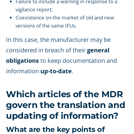
Failure to include a warning in response to a
vigilance report;
Coexistence on the market of old and new
versions of the same IFUs.
In this case, the manufacturer may be
considered in breach of their
general
obligations
to keep documentation and
information
up-to-date
.
Which articles of the MDR
govern the translation and
updating of information?
What are the key points of