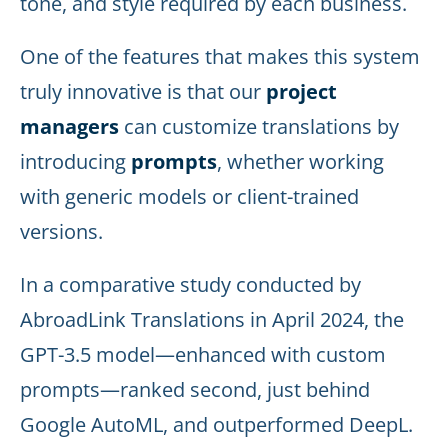
tone, and style required by each business.
One of the features that makes this system
truly innovative is that our
project
managers
can customize translations by
introducing
prompts
, whether working
with generic models or client-trained
versions.
In a comparative study conducted by
AbroadLink Translations in April 2024, the
GPT-3.5 model—enhanced with custom
prompts—ranked second, just behind
Google AutoML, and outperformed DeepL.