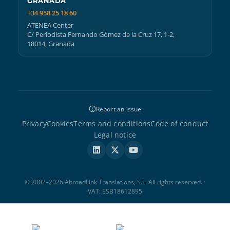
GRANADA
+34 958 25 18 60
ATENEA Center
C/ Periodista Fernando Gómez de la Cruz 17, 1-2,
18014, Granada
Report an issue
Privacy
Cookies
Terms and conditions
Code of conduct
Legal notice
© 2002–2026 AbroadLink Translations, S.L. All rights reserved. ·
VAT: ESB18612895