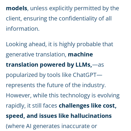
models
, unless explicitly permitted by the
client, ensuring the confidentiality of all
information.
Looking ahead, it is highly probable that
generative translation,
machine
translation powered by LLMs,
—as
popularized by tools like ChatGPT—
represents the future of the industry.
However, while this technology is evolving
rapidly, it still faces
challenges like cost,
speed, and issues like hallucinations
(where AI generates inaccurate or