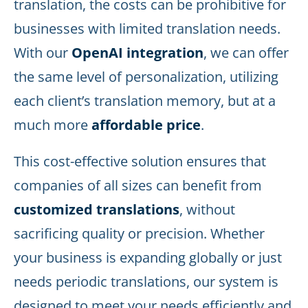
translation, the costs can be prohibitive for
businesses with limited translation needs.
With our
OpenAI integration
, we can offer
the same level of personalization, utilizing
each client’s translation memory, but at a
much more
affordable price
.
This cost-effective solution ensures that
companies of all sizes can benefit from
customized translations
, without
sacrificing quality or precision. Whether
your business is expanding globally or just
needs periodic translations, our system is
designed to meet your needs efficiently and