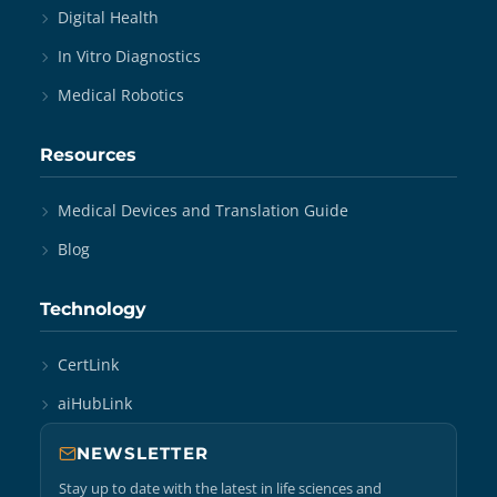
Digital Health
In Vitro Diagnostics
Medical Robotics
Resources
Medical Devices and Translation Guide
Blog
Technology
CertLink
aiHubLink
NEWSLETTER
Stay up to date with the latest in life sciences and