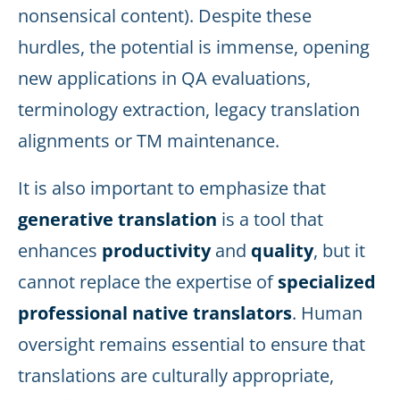
nonsensical content). Despite these
hurdles, the potential is immense, opening
new applications in QA evaluations,
terminology extraction, legacy translation
alignments or TM maintenance.
It is also important to emphasize that
generative translation
is a tool that
enhances
productivity
and
quality
, but it
cannot replace the expertise of
specialized
professional native translators
. Human
oversight remains essential to ensure that
translations are culturally appropriate,