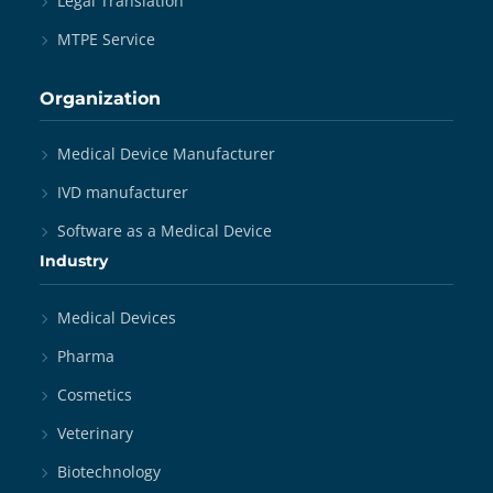
Legal Translation
MTPE Service
Organization
Medical Device Manufacturer
IVD manufacturer
Software as a Medical Device
Industry
Medical Devices
Pharma
Cosmetics
Veterinary
Biotechnology