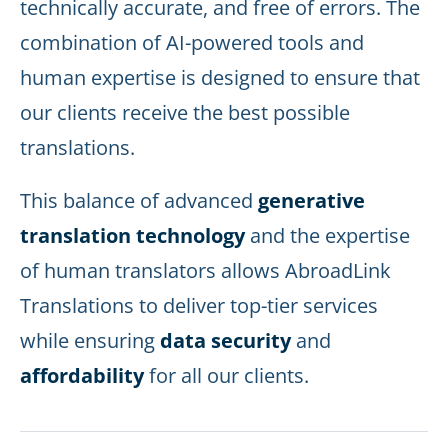
technically accurate, and free of errors. The
combination of AI-powered tools and
human expertise is designed to ensure that
our clients receive the best possible
translations.
This balance of advanced
generative
translation technology
and the expertise
of human translators allows AbroadLink
Translations to deliver top-tier services
while ensuring
data security
and
affordability
for all our clients.