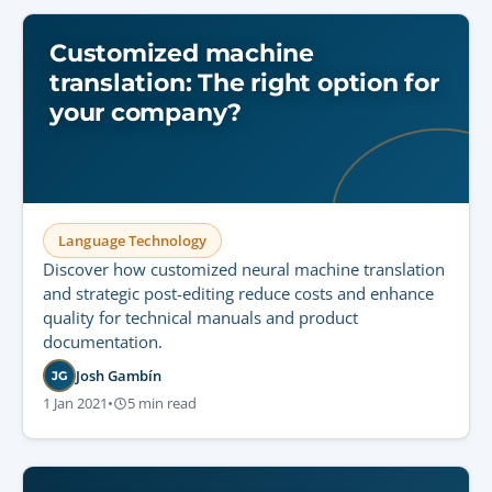
Customized machine
translation: The right option for
your company?
Language Technology
Discover how customized neural machine translation
and strategic post-editing reduce costs and enhance
quality for technical manuals and product
documentation.
Josh Gambín
JG
1 Jan 2021
•
5 min read