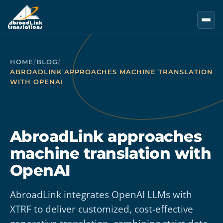
Skip to main content
HOME
/
BLOG
/
ABROADLINK APPROACHES MACHINE TRANSLATION
WITH OPENAI
AbroadLink approaches
machine translation with
OpenAI
AbroadLink integrates OpenAI LLMs with
XTRF to deliver customized, cost-effective