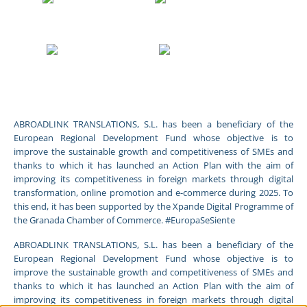
ABROADLINK TRANSLATIONS, S.L. has been a beneficiary of the
European Regional Development Fund whose objective is to
improve the sustainable growth and competitiveness of SMEs and
thanks to which it has launched an Action Plan with the aim of
improving its competitiveness in foreign markets through digital
transformation, online promotion and e-commerce during 2025. To
this end, it has been supported by the Xpande Digital Programme of
the Granada Chamber of Commerce. #EuropaSeSiente
ABROADLINK TRANSLATIONS, S.L. has been a beneficiary of the
European Regional Development Fund whose objective is to
improve the sustainable growth and competitiveness of SMEs and
thanks to which it has launched an Action Plan with the aim of
improving its competitiveness in foreign markets through digital