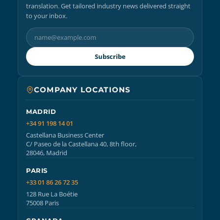
translation. Get tailored industry news delivered straight
to your inbox.
Subscribe
COMPANY LOCATIONS
MADRID
+34 91 198 14 01
Castellana Business Center
C/ Paseo de la Castellana 40, 8th floor,
28046, Madrid
PARIS
+33 01 86 26 72 35
128 Rue La Boétie
75008 Paris