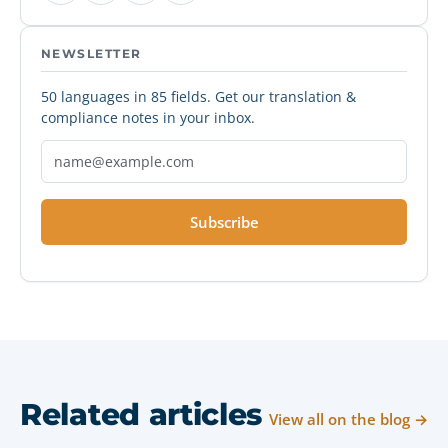
NEWSLETTER
50 languages in 85 fields. Get our translation &
compliance notes in your inbox.
Subscribe
Related articles
View all on the blog →