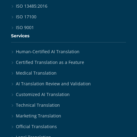
ISO 13485:2016
ISO 17100
ISO 9001
Services
Human-Certified AI Translation
Certified Translation as a Feature
Medical Translation
AI Translation Review and Validation
Customized AI Translation
Technical Translation
Marketing Translation
Official Translations