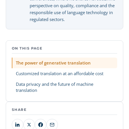
perspective on quality, compliance and the
responsible use of language technology in
regulated sectors.
ON THIS PAGE
The power of generative translation
Customized translation at an affordable cost
Data privacy and the future of machine
translation
SHARE