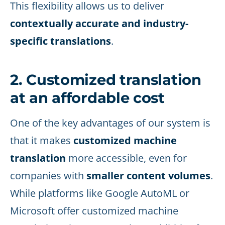
This flexibility allows us to deliver
contextually accurate and industry-
specific translations
.
2. Customized translation
at an affordable cost
One of the key advantages of our system is
that it makes
customized machine
translation
more accessible, even for
companies with
smaller content volumes
.
While platforms like Google AutoML or
Microsoft offer customized machine