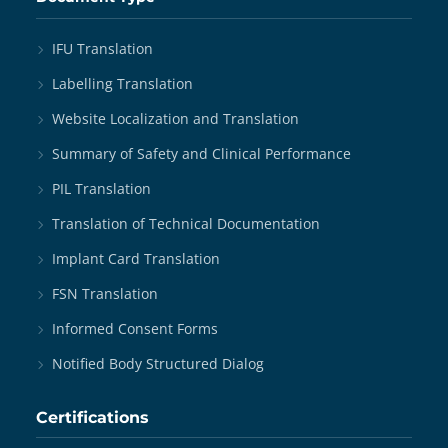
IFU Translation
Labelling Translation
Website Localization and Translation
Summary of Safety and Clinical Performance
PIL Translation
Translation of Technical Documentation
Implant Card Translation
FSN Translation
Informed Consent Forms
Notified Body Structured Dialog
Certifications