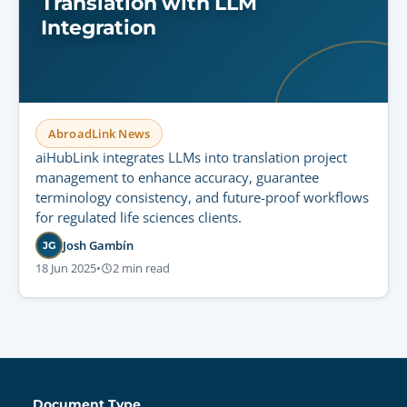
Translation with LLM
Integration
AbroadLink News
aiHubLink integrates LLMs into translation project
management to enhance accuracy, guarantee
terminology consistency, and future-proof workflows
for regulated life sciences clients.
Josh Gambín
JG
18 Jun 2025
•
2 min read
Document Type