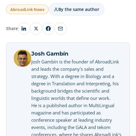
By the same author
AbroadLink News
Share
Josh Gambín
Josh Gambín is the founder of AbroadLink
and leads the company's sales and
strategy. With a degree in Biology and a
degree in Translation and Interpreting, his
background bridges the scientific and
linguistic worlds that define our work.
He is a published author in MultiLingual
magazine and has participated as
conference speaker at leading industry
events, including the GALA and tekom
conferences, where he shares AbroadLink's