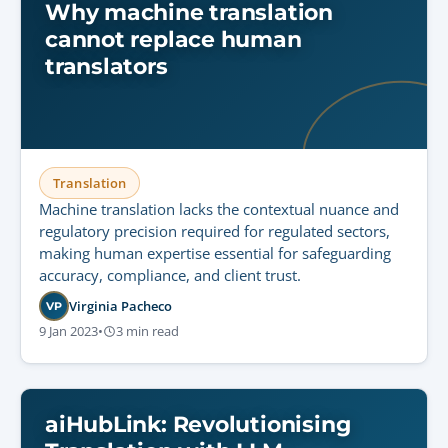
Why machine translation
cannot replace human
translators
Translation
Machine translation lacks the contextual nuance and
regulatory precision required for regulated sectors,
making human expertise essential for safeguarding
accuracy, compliance, and client trust.
Virginia Pacheco
VP
9 Jan 2023
•
3 min read
aiHubLink: Revolutionising