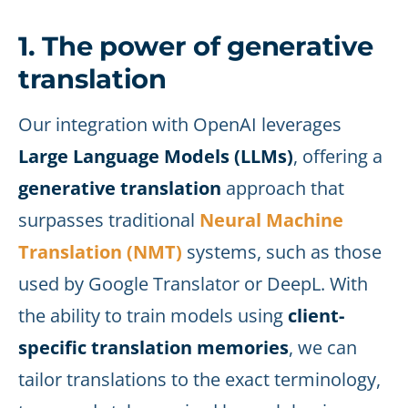
1. The power of generative
translation
Our integration with OpenAI leverages
Large Language Models (LLMs)
, offering a
generative translation
approach that
surpasses traditional
Neural Machine
Translation (NMT)
systems, such as those
used by Google Translator or DeepL. With
the ability to train models using
client-
specific translation memories
, we can
tailor translations to the exact terminology,