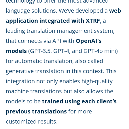
technology to offer the most advanced
language solutions. We’ve developed a
web
application integrated with XTRF
, a
leading translation management system,
that connects via API with
OpenAI's
models
(GPT-3.5, GPT-4, and GPT-4o mini)
for automatic translation, also called
generative translation in this context. This
integration not only enables high-quality
machine translations but also allows the
models to be
trained using each client’s
previous translations
for more
customized results.