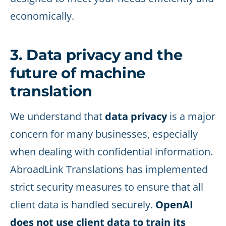
economically.
3. Data privacy and the
future of machine
translation
We understand that
data privacy
is a major
concern for many businesses, especially
when dealing with confidential information.
AbroadLink Translations has implemented
strict security measures to ensure that all
client data is handled securely.
OpenAI
does not use client data to train its