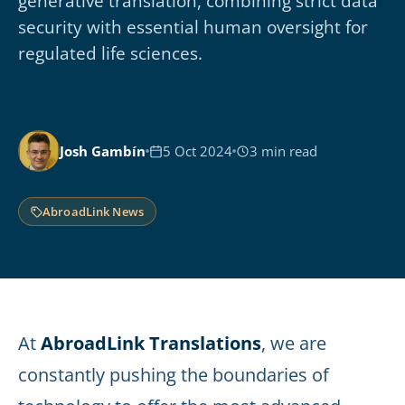
generative translation, combining strict data
security with essential human oversight for
regulated life sciences.
Josh Gambín
5 Oct 2024
3 min read
AbroadLink News
At
AbroadLink Translations
, we are
constantly pushing the boundaries of